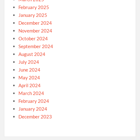
February 2025
January 2025
December 2024
November 2024
October 2024
September 2024
August 2024
July 2024
June 2024
May 2024
April 2024
March 2024
February 2024
January 2024
December 2023