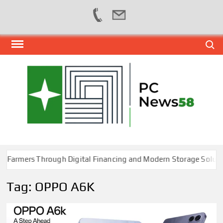
Skip
Search
to
content
PER
NEWS
HUB
NET
rmers Through Digital Financing and Modern Storage Solution
Tag:
OPPO A6K