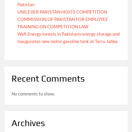
Pakistan
UNILEVER PAKISTAN HOSTS COMPETITION
COMMISSION OF PAKISTAN FOR EMPLOYEE
TRAINING ON COMPETITION LAW
Wafi Energy invests in Pakistan’s energy storage and
inaugurates new motor gasoline tank at Tarru Jabba
Recent Comments
No comments to show.
Archives