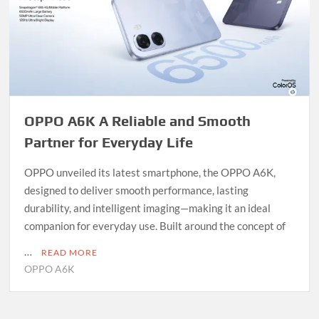
OPPO A6K A Reliable and Smooth
Partner for Everyday Life
OPPO unveiled its latest smartphone, the OPPO A6K,
designed to deliver smooth performance, lasting
durability, and intelligent imaging—making it an ideal
companion for everyday use. Built around the concept of
…
READ MORE
OPPO A6K