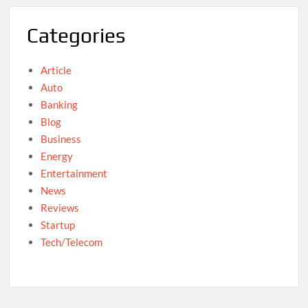
Categories
Article
Auto
Banking
Blog
Business
Energy
Entertainment
News
Reviews
Startup
Tech/Telecom