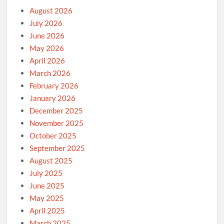
August 2026
July 2026
June 2026
May 2026
April 2026
March 2026
February 2026
January 2026
December 2025
November 2025
October 2025
September 2025
August 2025
July 2025
June 2025
May 2025
April 2025
March 2025