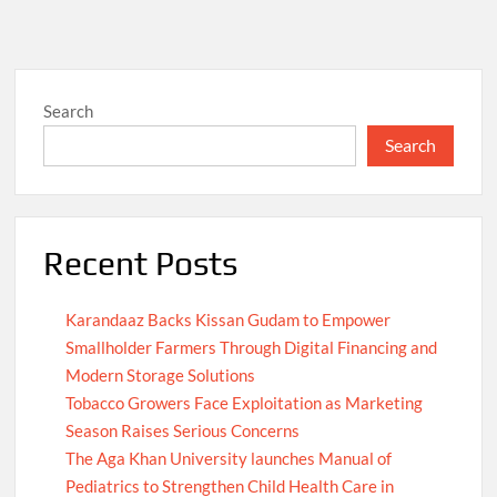
Search
Search
Recent Posts
Karandaaz Backs Kissan Gudam to Empower
Smallholder Farmers Through Digital Financing and
Modern Storage Solutions
Tobacco Growers Face Exploitation as Marketing
Season Raises Serious Concerns
The Aga Khan University launches Manual of
Pediatrics to Strengthen Child Health Care in