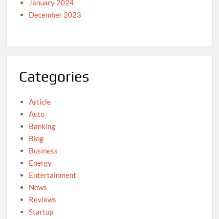
January 2024
December 2023
Categories
Article
Auto
Banking
Blog
Business
Energy
Entertainment
News
Reviews
Startup