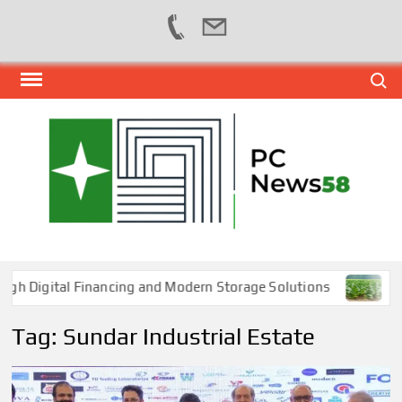
Skip
Search
to
content
PER
NEWS
HUB
NET
igital Financing and Modern Storage Solutions
Tobacc
Tag:
Sundar Industrial Estate