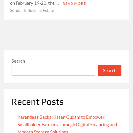
on February 19-20, the …
READ MORE
Sundar Industrial Estate
Search
Search
Recent Posts
Karandaaz Backs Kissan Gudam to Empower
Smallholder Farmers Through Digital Financing and
Modern Storage Solutions