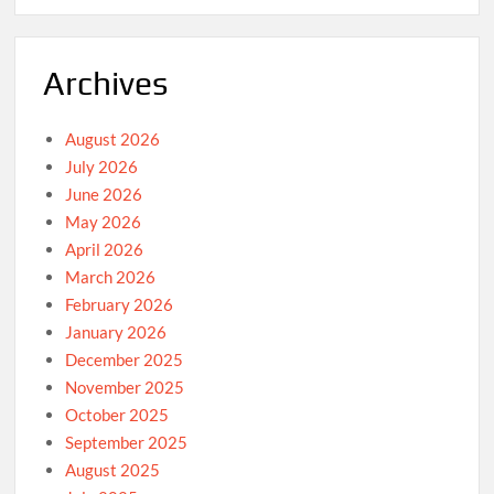
Archives
August 2026
July 2026
June 2026
May 2026
April 2026
March 2026
February 2026
January 2026
December 2025
November 2025
October 2025
September 2025
August 2025