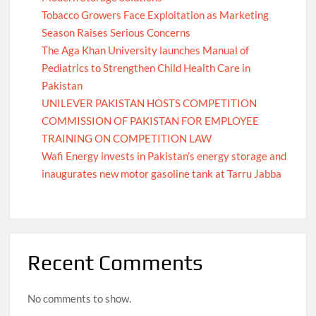
Tobacco Growers Face Exploitation as Marketing
Season Raises Serious Concerns
The Aga Khan University launches Manual of
Pediatrics to Strengthen Child Health Care in
Pakistan
UNILEVER PAKISTAN HOSTS COMPETITION
COMMISSION OF PAKISTAN FOR EMPLOYEE
TRAINING ON COMPETITION LAW
Wafi Energy invests in Pakistan’s energy storage and
inaugurates new motor gasoline tank at Tarru Jabba
Recent Comments
No comments to show.