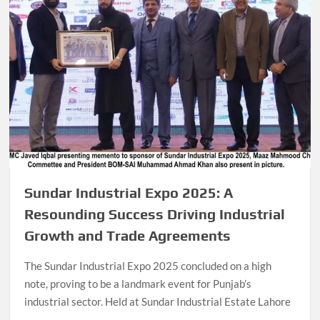
Sundar Industrial Expo 2025: A
Resounding Success Driving Industrial
Growth and Trade Agreements
The Sundar Industrial Expo 2025 concluded on a high
note, proving to be a landmark event for Punjab’s
industrial sector. Held at Sundar Industrial Estate Lahore