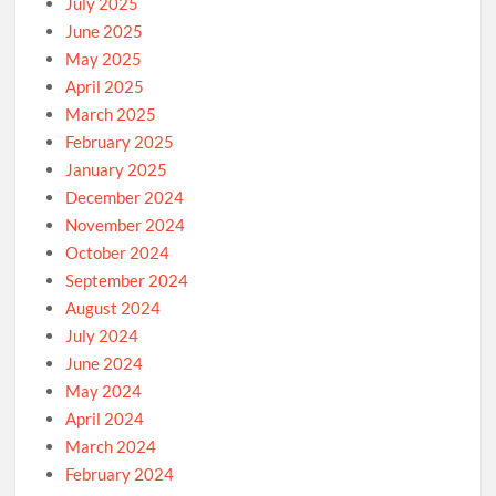
July 2025
June 2025
May 2025
April 2025
March 2025
February 2025
January 2025
December 2024
November 2024
October 2024
September 2024
August 2024
July 2024
June 2024
May 2024
April 2024
March 2024
February 2024