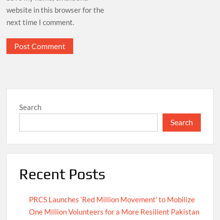
website in this browser for the
next time I comment.
Search
Search
Recent Posts
PRCS Launches ‘Red Million Movement’ to Mobilize
One Million Volunteers for a More Resilient Pakistan