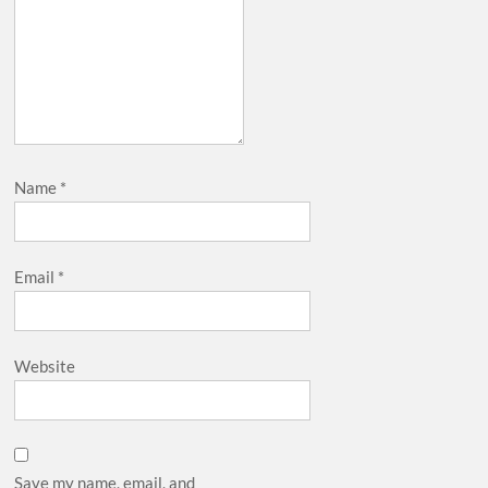
Name
*
Email
*
Website
Save my name, email, and