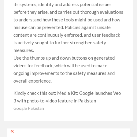
its systems, identify and address potential issues
before they arise, and carries out thorough evaluations
to understand how these tools might be used and how
misuse can be prevented. Policies against unsafe
content are continuously enforced, and user feedback
is actively sought to further strengthen safety
measures.
Use the thumbs up and down buttons on generated
videos for feedback, which will be used to make
ongoing improvements to the safety measures and
overall experience.
Kindly check this out: Media Kit: Google launches Veo
3 with photo-to-video feature in Pakistan
Google Pakistan
Post