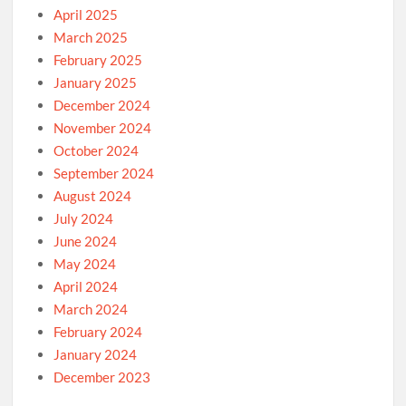
April 2025
March 2025
February 2025
January 2025
December 2024
November 2024
October 2024
September 2024
August 2024
July 2024
June 2024
May 2024
April 2024
March 2024
February 2024
January 2024
December 2023