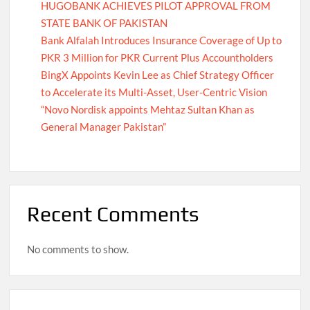
HUGOBANK ACHIEVES PILOT APPROVAL FROM
STATE BANK OF PAKISTAN
Bank Alfalah Introduces Insurance Coverage of Up to
PKR 3 Million for PKR Current Plus Accountholders
BingX Appoints Kevin Lee as Chief Strategy Officer
to Accelerate its Multi-Asset, User-Centric Vision
“Novo Nordisk appoints Mehtaz Sultan Khan as
General Manager Pakistan”
Recent Comments
No comments to show.