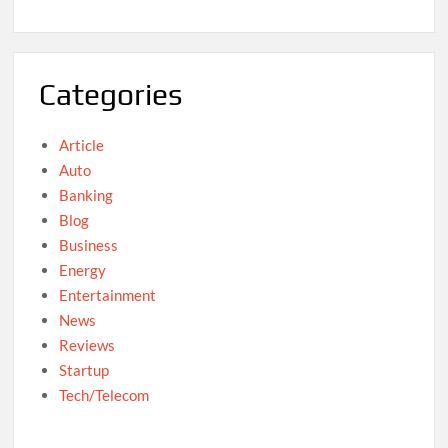
Categories
Article
Auto
Banking
Blog
Business
Energy
Entertainment
News
Reviews
Startup
Tech/Telecom