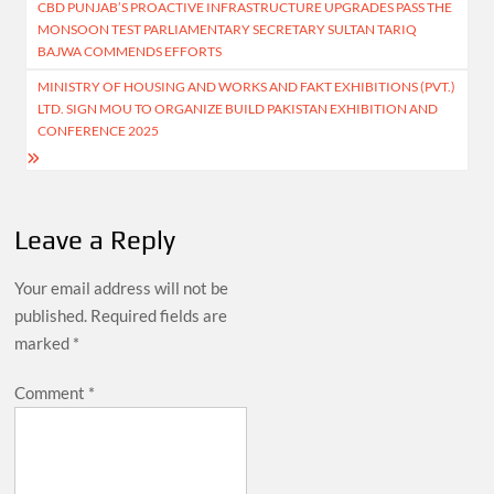
CBD PUNJAB’S PROACTIVE INFRASTRUCTURE UPGRADES PASS THE
navigation
MONSOON TEST PARLIAMENTARY SECRETARY SULTAN TARIQ
BAJWA COMMENDS EFFORTS
MINISTRY OF HOUSING AND WORKS AND FAKT EXHIBITIONS (PVT.)
LTD. SIGN MOU TO ORGANIZE BUILD PAKISTAN EXHIBITION AND
CONFERENCE 2025
Leave a Reply
Your email address will not be
published.
Required fields are
marked
*
Comment
*