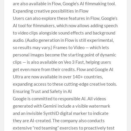
are also available in Flow, Google’s AI filmmaking tool.
Expanding creative possibilities in Flow
Users can also explore these features in Flow, Google’s
AI tool for filmmakers, which now allows adding speech
to video clips alongside sound effects and background
audio. (Audio generation in Flow is still experimental,
so results may vary.) Frames to Video — which lets
personal images become the starting point of dynamic
clips — is also available on Veo 3 Fast, helping users
get even more from their credits. Flow and Google AI
Ultra are now available in over 140+ countries,
expanding access to these cutting-edge creative tools.
Ensuring Trust and Safety in AI
Google is committed to responsible AI. All videos
generated with Gemini include a visible watermark
and an invisible SynthID digital marker to indicate
they are AI-created. The company also conducts
extensive “red teaming” exercises to proactively test