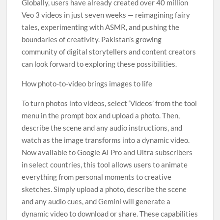
Globally, users have already created over 40 million
Veo 3 videos in just seven weeks — reimagining fairy
tales, experimenting with ASMR, and pushing the
boundaries of creativity. Pakistan’s growing
community of digital storytellers and content creators
can look forward to exploring these possibilities.
How photo-to-video brings images to life
To turn photos into videos, select ‘Videos’ from the tool
menu in the prompt box and upload a photo. Then,
describe the scene and any audio instructions, and
watch as the image transforms into a dynamic video.
Now available to Google AI Pro and Ultra subscribers
in select countries, this tool allows users to animate
everything from personal moments to creative
sketches. Simply upload a photo, describe the scene
and any audio cues, and Gemini will generate a
dynamic video to download or share. These capabilities