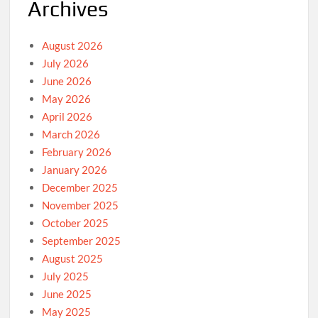
Archives
August 2026
July 2026
June 2026
May 2026
April 2026
March 2026
February 2026
January 2026
December 2025
November 2025
October 2025
September 2025
August 2025
July 2025
June 2025
May 2025