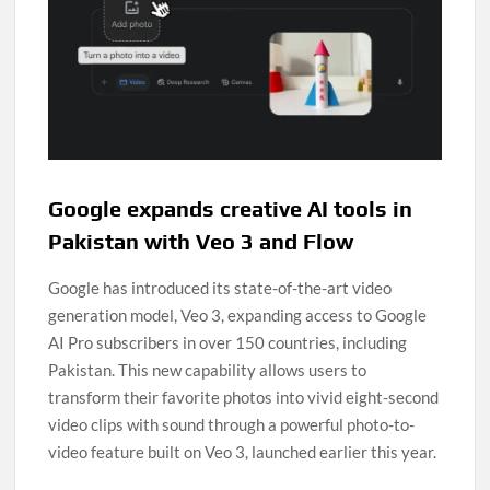
Google expands creative AI tools in
Pakistan with Veo 3 and Flow
Google has introduced its state-of-the-art video
generation model, Veo 3, expanding access to Google
AI Pro subscribers in over 150 countries, including
Pakistan. This new capability allows users to
transform their favorite photos into vivid eight-second
video clips with sound through a powerful photo-to-
video feature built on Veo 3, launched earlier this year.