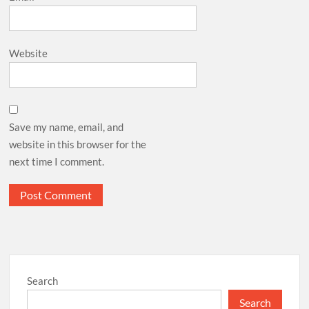
Website
Save my name, email, and
website in this browser for the
next time I comment.
Search
Search