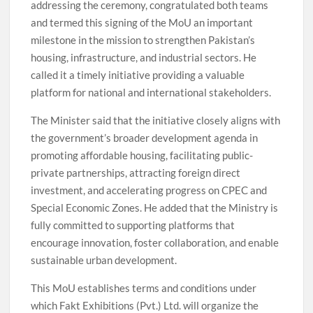
addressing the ceremony, congratulated both teams
and termed this signing of the MoU an important
milestone in the mission to strengthen Pakistan’s
housing, infrastructure, and industrial sectors. He
called it a timely initiative providing a valuable
platform for national and international stakeholders.
The Minister said that the initiative closely aligns with
the government’s broader development agenda in
promoting affordable housing, facilitating public-
private partnerships, attracting foreign direct
investment, and accelerating progress on CPEC and
Special Economic Zones. He added that the Ministry is
fully committed to supporting platforms that
encourage innovation, foster collaboration, and enable
sustainable urban development.
This MoU establishes terms and conditions under
which Fakt Exhibitions (Pvt.) Ltd. will organize the