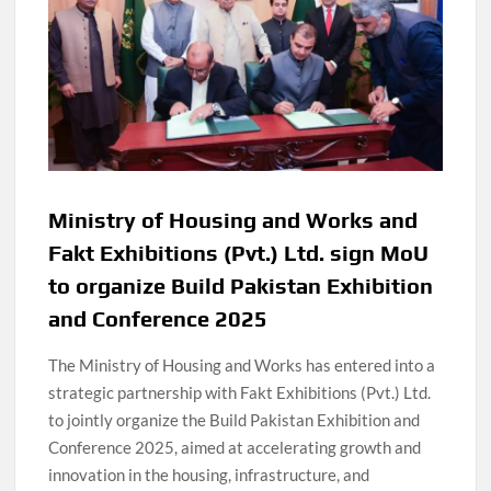
Ministry of Housing and Works and
Fakt Exhibitions (Pvt.) Ltd. sign MoU
to organize Build Pakistan Exhibition
and Conference 2025
The Ministry of Housing and Works has entered into a
strategic partnership with Fakt Exhibitions (Pvt.) Ltd.
to jointly organize the Build Pakistan Exhibition and
Conference 2025, aimed at accelerating growth and
innovation in the housing, infrastructure, and