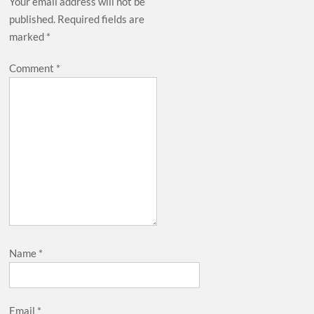
Your email address will not be
published.
Required fields are
marked
*
Comment
*
Name
*
Email
*