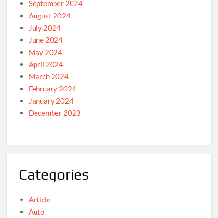
September 2024
August 2024
July 2024
June 2024
May 2024
April 2024
March 2024
February 2024
January 2024
December 2023
Categories
Article
Auto