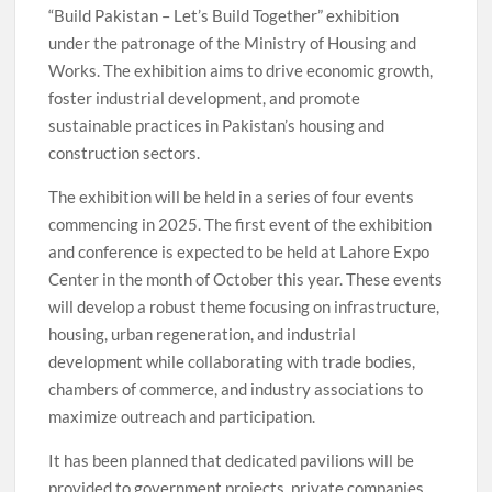
“Build Pakistan – Let’s Build Together” exhibition
under the patronage of the Ministry of Housing and
Works. The exhibition aims to drive economic growth,
foster industrial development, and promote
sustainable practices in Pakistan’s housing and
construction sectors.
The exhibition will be held in a series of four events
commencing in 2025. The first event of the exhibition
and conference is expected to be held at Lahore Expo
Center in the month of October this year. These events
will develop a robust theme focusing on infrastructure,
housing, urban regeneration, and industrial
development while collaborating with trade bodies,
chambers of commerce, and industry associations to
maximize outreach and participation.
It has been planned that dedicated pavilions will be
provided to government projects, private companies,