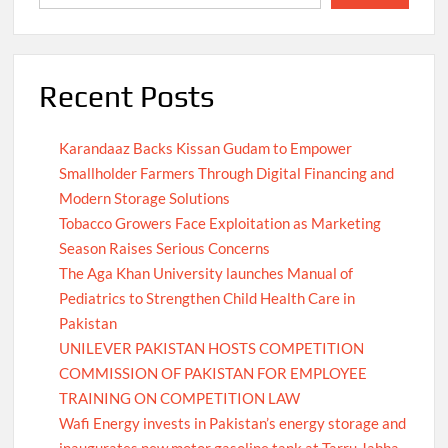
Recent Posts
Karandaaz Backs Kissan Gudam to Empower
Smallholder Farmers Through Digital Financing and
Modern Storage Solutions
Tobacco Growers Face Exploitation as Marketing
Season Raises Serious Concerns
The Aga Khan University launches Manual of
Pediatrics to Strengthen Child Health Care in
Pakistan
UNILEVER PAKISTAN HOSTS COMPETITION
COMMISSION OF PAKISTAN FOR EMPLOYEE
TRAINING ON COMPETITION LAW
Wafi Energy invests in Pakistan’s energy storage and
inaugurates new motor gasoline tank at Tarru Jabba