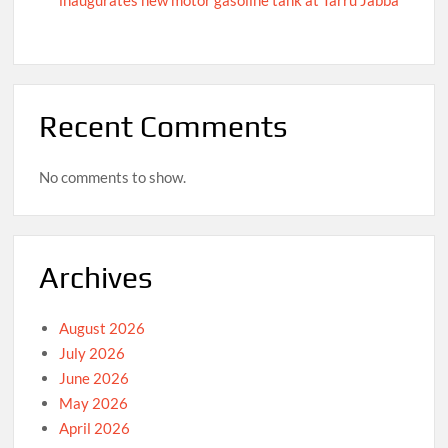
Recent Comments
No comments to show.
Archives
August 2026
July 2026
June 2026
May 2026
April 2026