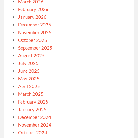
March 2026
February 2026
January 2026
December 2025
November 2025
October 2025
September 2025
August 2025
July 2025
June 2025
May 2025
April 2025
March 2025
February 2025
January 2025
December 2024
November 2024
October 2024