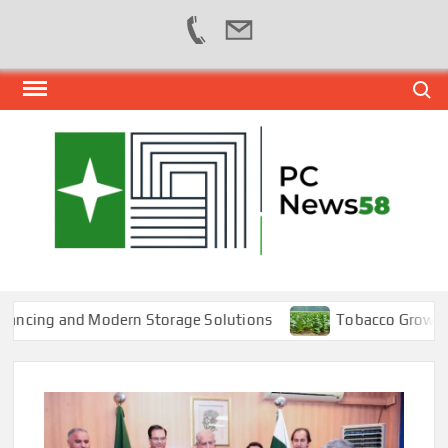
Skip
Search
to
content
PER
NEWS
HUB
NET
cing and Modern Storage Solutions
Tobacco Growers Fac