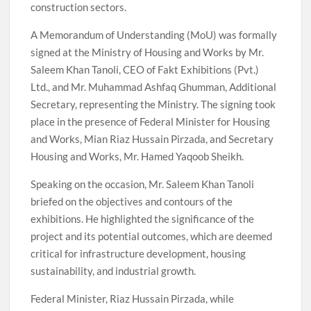
construction sectors.
A Memorandum of Understanding (MoU) was formally
signed at the Ministry of Housing and Works by Mr.
Saleem Khan Tanoli, CEO of Fakt Exhibitions (Pvt.)
Ltd., and Mr. Muhammad Ashfaq Ghumman, Additional
Secretary, representing the Ministry. The signing took
place in the presence of Federal Minister for Housing
and Works, Mian Riaz Hussain Pirzada, and Secretary
Housing and Works, Mr. Hamed Yaqoob Sheikh.
Speaking on the occasion, Mr. Saleem Khan Tanoli
briefed on the objectives and contours of the
exhibitions. He highlighted the significance of the
project and its potential outcomes, which are deemed
critical for infrastructure development, housing
sustainability, and industrial growth.
Federal Minister, Riaz Hussain Pirzada, while