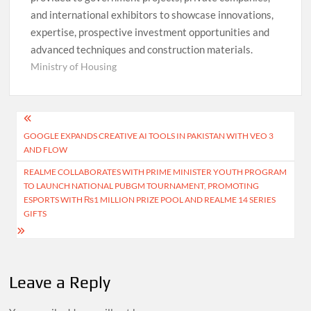
and international exhibitors to showcase innovations,
expertise, prospective investment opportunities and
advanced techniques and construction materials.
Ministry of Housing
Post
GOOGLE EXPANDS CREATIVE AI TOOLS IN PAKISTAN WITH VEO 3
navigation
AND FLOW
REALME COLLABORATES WITH PRIME MINISTER YOUTH PROGRAM
TO LAUNCH NATIONAL PUBGM TOURNAMENT, PROMOTING
ESPORTS WITH ₨1 MILLION PRIZE POOL AND REALME 14 SERIES
GIFTS
Leave a Reply