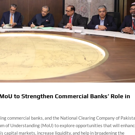
MoU to Strengthen Commercial Banks’ Role in
ading commercial banks, and the National Clearing Company of Pakist
 of Understanding (MoU) to explore opportunities that will enhan
s capital markets, increase liquidity, and help in broadening the