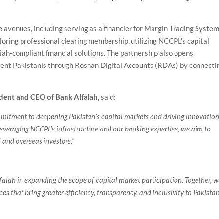
 avenues, including serving as a financier for Margin Trading System
oring professional clearing membership, utilizing NCCPL’s capital
iah-compliant financial solutions. The partnership also opens
sident Pakistanis through Roshan Digital Accounts (RDAs) by connecti
ident and CEO of Bank Alfalah
, said:
mmitment to deepening Pakistan’s capital markets and driving innovatio
leveraging NCCPL’s infrastructure and our banking expertise, we aim to
 and overseas investors.”
falah in expanding the scope of capital market participation. Together, 
es that bring greater efficiency, transparency, and inclusivity to Pakistan