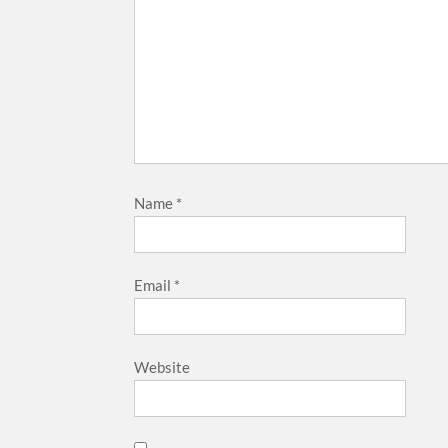
Name
*
Email
*
Website