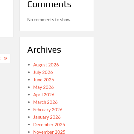
Comments
No comments to show.
Archives
E
August 2026
July 2026
June 2026
May 2026
April 2026
March 2026
February 2026
January 2026
December 2025
November 2025