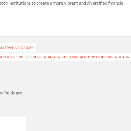
th institutions to create a more vibrant and diversified financial
AKISTAN IN NORWAY
T SOLUTIONS FOR INDUSTRIAL, AGRICULTURAL AND URBAN INFRASTRUCTUR
d fields are