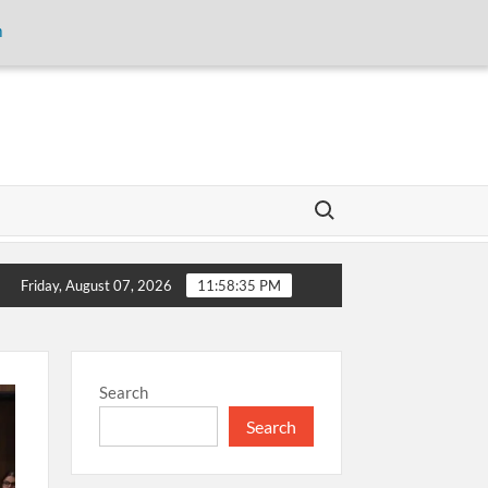
m
Search for:
storage and inaugurates new motor gasoline tank at Tarru Jabba
Friday, August 07, 2026
11:58:35 PM
Search
Search