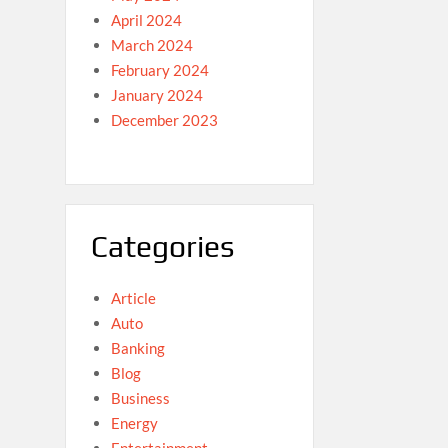
April 2024
March 2024
February 2024
January 2024
December 2023
Categories
Article
Auto
Banking
Blog
Business
Energy
Entertainment