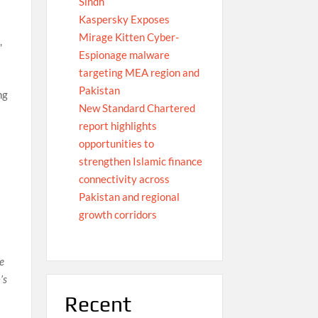
Sindh
Kaspersky Exposes
Mirage Kitten Cyber-
,
Espionage malware
targeting MEA region and
Pakistan
ng
New Standard Chartered
report highlights
opportunities to
strengthen Islamic finance
n
connectivity across
Pakistan and regional
growth corridors
we
’s
Recent