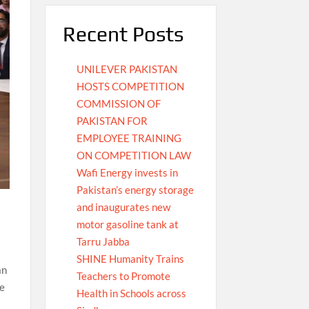
Recent Posts
UNILEVER PAKISTAN
HOSTS COMPETITION
COMMISSION OF
PAKISTAN FOR
EMPLOYEE TRAINING
ON COMPETITION LAW
Wafi Energy invests in
Pakistan’s energy storage
and inaugurates new
motor gasoline tank at
Tarru Jabba
SHINE Humanity Trains
an
Teachers to Promote
ce
Health in Schools across