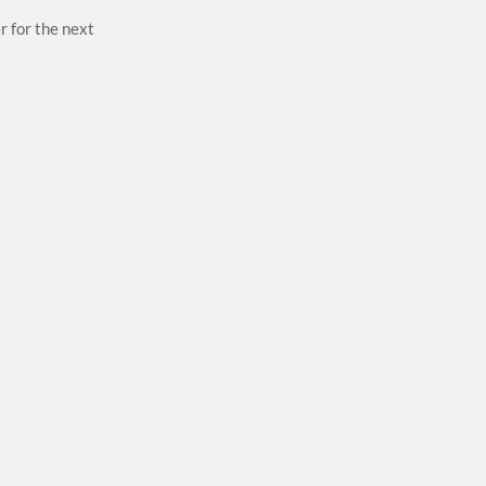
r for the next