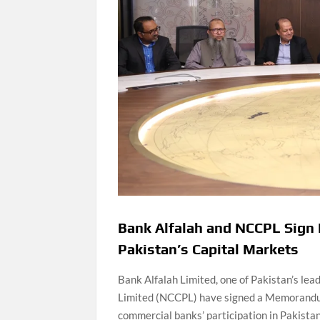
Bank Alfalah and NCCPL Sign 
Pakistan’s Capital Markets
Bank Alfalah Limited, one of Pakistan’s le
Limited (NCCPL) have signed a Memorandum
commercial banks’ participation in Pakistan’