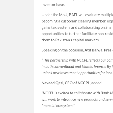
investor base.
Under the MoU, BAFL will evaluate multiple
becoming a custodian clearing member, expl
gains tax system, and collaborating on Shar
opportunities to further facilitate non-re
them to Pakistan’s capital markets.
Speaking on the occasion,
Atif Bajwa, Pres
“This partnership with NCCPL reflects our co
in both conventional and Islamic finance. By 
unlock new investment opportunities for local
Naveed Qazi, CEO of NCCPL
, added:
“NCCPL is excited to collaborate with Bank Al
will work to introduce new products and servic
financial ecosystem.”