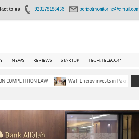
act to us
+923178188436
peridotmonitoring@gmail.co
IDOT
WORK
GY
NEWS
REVIEWS
STARTUP
TECH/TELECOM
ETITION LAW
Wafi Energy invests in Pakistan’s energy 