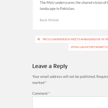
The MoU underscores the shared vision of bo
landscape in Pakistan.
Bank Alfalah
Post
PRCS CHAIRPERSON MEETS AMBASSADOR OF P
navigation
ZONG LAUNCHES SMART IO
Leave a Reply
Your email address will not be published.
Require
marked
*
Comment
*