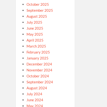
October 2025
September 2025
August 2025
July 2025
June 2025
May 2025
April 2025
March 2025
February 2025
January 2025
December 2024
November 2024
October 2024
September 2024
August 2024
July 2024
June 2024
May 2024