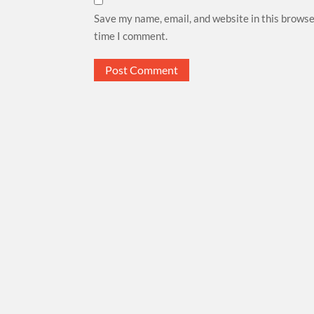
Save my name, email, and website in this browse
time I comment.