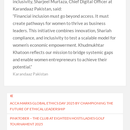
inclusivity, Sharjeel Murtaza, Chief Digital Officer at
Karandaaz Pakistan, said:
“Financial inclusion must go beyond access. It must
create pathways for women to thrive as business
leaders. This initiative combines innovation, Shariah
compliance, and inclusivity to test a scalable model for
women’s economic empowerment. Khudmukhtar
Khatoon reflects our mission to bridge systemic gaps
and enable women entrepreneurs to achieve their
potential.”
Karandaaz Pakistan
Post
ACCA MARKS GLOBAL ETHICS DAY 2025 BY CHAMPIONING THE
navigation
FUTURE OF ETHICAL LEADERSHIP
PINKTOBER – THE CLUB AT EIGHTEEN HOSTS LADIES GOLF
TOURNAMENT 2025