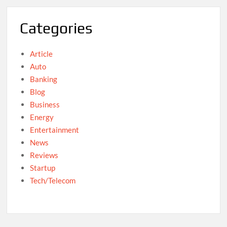
Categories
Article
Auto
Banking
Blog
Business
Energy
Entertainment
News
Reviews
Startup
Tech/Telecom