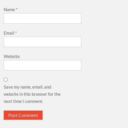
Name
*
Email
*
Website
Save my name, email, and
website in this browser for the
next time I comment.