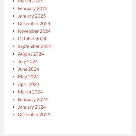
March 2025
February 2025
January 2025
December 2024
November 2024
October 2024
September 2024
August 2024
July 2024
June 2024
May 2024
April 2024
March 2024
February 2024
January 2024
December 2023