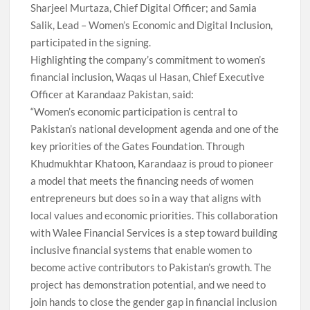
Sharjeel Murtaza, Chief Digital Officer; and Samia
Salik, Lead – Women’s Economic and Digital Inclusion,
participated in the signing.
Highlighting the company’s commitment to women’s
financial inclusion, Waqas ul Hasan, Chief Executive
Officer at Karandaaz Pakistan, said:
“Women’s economic participation is central to
Pakistan’s national development agenda and one of the
key priorities of the Gates Foundation. Through
Khudmukhtar Khatoon, Karandaaz is proud to pioneer
a model that meets the financing needs of women
entrepreneurs but does so in a way that aligns with
local values and economic priorities. This collaboration
with Walee Financial Services is a step toward building
inclusive financial systems that enable women to
become active contributors to Pakistan’s growth. The
project has demonstration potential, and we need to
join hands to close the gender gap in financial inclusion