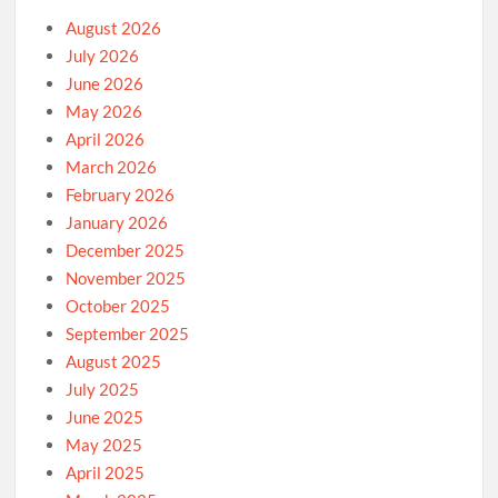
August 2026
July 2026
June 2026
May 2026
April 2026
March 2026
February 2026
January 2026
December 2025
November 2025
October 2025
September 2025
August 2025
July 2025
June 2025
May 2025
April 2025