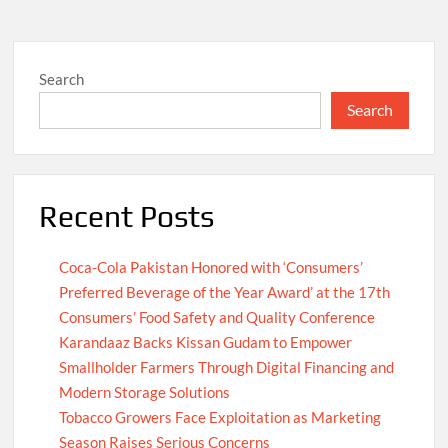
Search
Search
Recent Posts
Coca-Cola Pakistan Honored with ‘Consumers’
Preferred Beverage of the Year Award’ at the 17th
Consumers’ Food Safety and Quality Conference
Karandaaz Backs Kissan Gudam to Empower
Smallholder Farmers Through Digital Financing and
Modern Storage Solutions
Tobacco Growers Face Exploitation as Marketing
Season Raises Serious Concerns