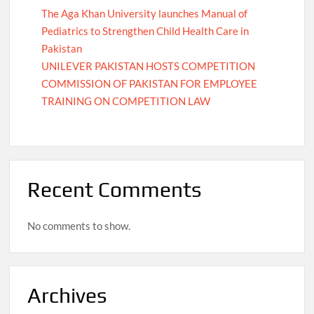
The Aga Khan University launches Manual of
Pediatrics to Strengthen Child Health Care in
Pakistan
UNILEVER PAKISTAN HOSTS COMPETITION
COMMISSION OF PAKISTAN FOR EMPLOYEE
TRAINING ON COMPETITION LAW
Recent Comments
No comments to show.
Archives