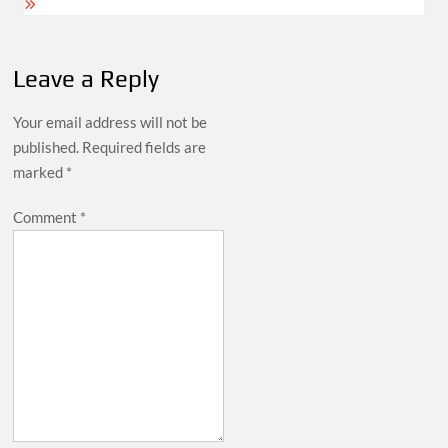
Leave a Reply
Your email address will not be
published.
Required fields are
marked
*
Comment
*