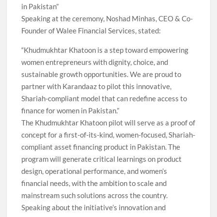
in Pakistan”
Speaking at the ceremony, Noshad Minhas, CEO & Co-
Founder of Walee Financial Services, stated:
“Khudmukhtar Khatoon is a step toward empowering
women entrepreneurs with dignity, choice, and
sustainable growth opportunities. We are proud to
partner with Karandaaz to pilot this innovative,
Shariah-compliant model that can redefine access to
finance for women in Pakistan.”
The Khudmukhtar Khatoon pilot will serve as a proof of
concept for a first-of-its-kind, women-focused, Shariah-
compliant asset financing product in Pakistan. The
program will generate critical learnings on product
design, operational performance, and women’s
financial needs, with the ambition to scale and
mainstream such solutions across the country.
Speaking about the initiative’s innovation and