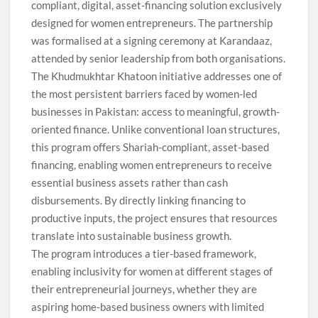
compliant, digital, asset-financing solution exclusively
designed for women entrepreneurs. The partnership
was formalised at a signing ceremony at Karandaaz,
attended by senior leadership from both organisations.
The Khudmukhtar Khatoon initiative addresses one of
the most persistent barriers faced by women-led
businesses in Pakistan: access to meaningful, growth-
oriented finance. Unlike conventional loan structures,
this program offers Shariah-compliant, asset-based
financing, enabling women entrepreneurs to receive
essential business assets rather than cash
disbursements. By directly linking financing to
productive inputs, the project ensures that resources
translate into sustainable business growth.
The program introduces a tier-based framework,
enabling inclusivity for women at different stages of
their entrepreneurial journeys, whether they are
aspiring home-based business owners with limited