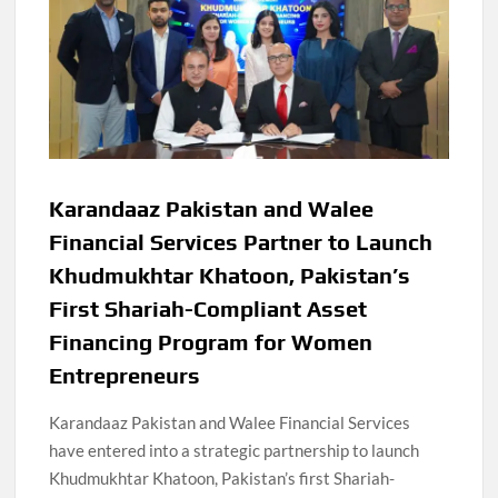
Karandaaz Pakistan and Walee
Financial Services Partner to Launch
Khudmukhtar Khatoon, Pakistan’s
First Shariah-Compliant Asset
Financing Program for Women
Entrepreneurs
Karandaaz Pakistan and Walee Financial Services
have entered into a strategic partnership to launch
Khudmukhtar Khatoon, Pakistan’s first Shariah-