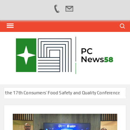
Skip
Search
to
content
PER
NEWS
HUB
NET
e 17th Consumers’ Food Safety and Quality Conference
Ka