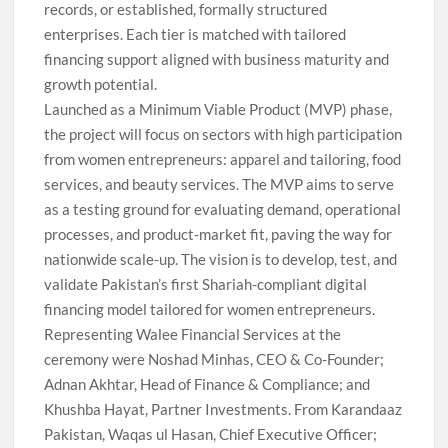
records, or established, formally structured
enterprises. Each tier is matched with tailored
financing support aligned with business maturity and
growth potential.
Launched as a Minimum Viable Product (MVP) phase,
the project will focus on sectors with high participation
from women entrepreneurs: apparel and tailoring, food
services, and beauty services. The MVP aims to serve
as a testing ground for evaluating demand, operational
processes, and product-market fit, paving the way for
nationwide scale-up. The vision is to develop, test, and
validate Pakistan’s first Shariah-compliant digital
financing model tailored for women entrepreneurs.
Representing Walee Financial Services at the
ceremony were Noshad Minhas, CEO & Co-Founder;
Adnan Akhtar, Head of Finance & Compliance; and
Khushba Hayat, Partner Investments. From Karandaaz
Pakistan, Waqas ul Hasan, Chief Executive Officer;