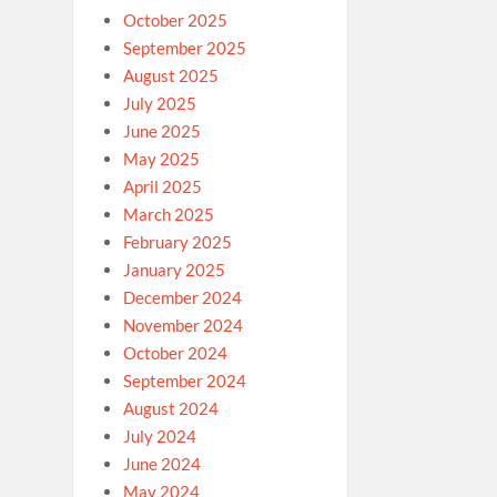
October 2025
September 2025
August 2025
July 2025
June 2025
May 2025
April 2025
March 2025
February 2025
January 2025
December 2024
November 2024
October 2024
September 2024
August 2024
July 2024
June 2024
May 2024