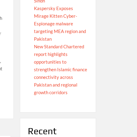
Sindh
Kaspersky Exposes
Mirage Kitten Cyber-
th
Espionage malware
targeting MEA region and
r
Pakistan
New Standard Chartered
report highlights
,
opportunities to
ut
strengthen Islamic finance
connectivity across
Pakistan and regional
growth corridors
Recent