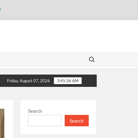
m
Search for:
torage and inaugurates new motor gasoline tank at Tarru Jabba
Friday, August 07, 2026
3:45:36 AM
Search
Search