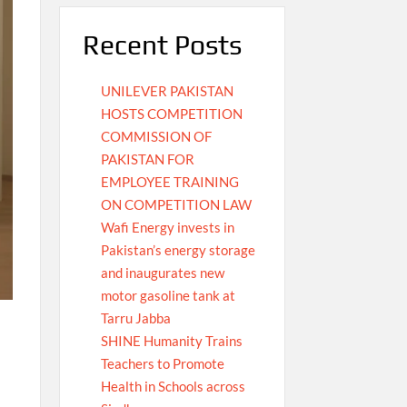
Recent Posts
UNILEVER PAKISTAN
HOSTS COMPETITION
COMMISSION OF
PAKISTAN FOR
EMPLOYEE TRAINING
ON COMPETITION LAW
Wafi Energy invests in
Pakistan’s energy storage
and inaugurates new
motor gasoline tank at
Tarru Jabba
SHINE Humanity Trains
Teachers to Promote
Health in Schools across