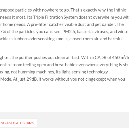
d trapped particles with nowhere to go. That’s exactly why the Infinix
needs it most. Its Triple Filtration System doesn’t overwhelm you wi
er home needs. A pre-filter catches visible dust and pet dander. The
% of the particles you can’t see: PM2.5, bacteria, viruses, and winte
ackles stubborn odorscooking smells, closed-room air, and harmful
lighter, the purifier pushes out clean air fast. With a CADR of 450 m³/h
e entire room feeling open and breathable even when everything is sh
laxing, not humming machines, its light-sensing technology
p Mode. At just 29dB, it works without you noticingexcept when you
ING AND SALE SCAMS