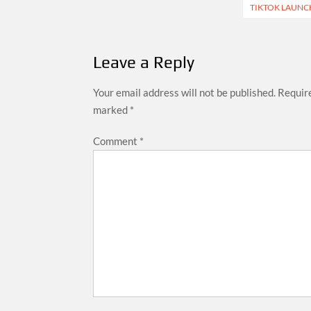
navigation
TIKTOK LAUNCH
Leave a Reply
Your email address will not be published.
Require
marked
*
Comment
*