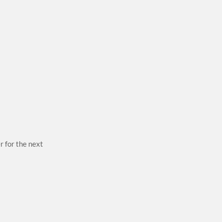
r for the next