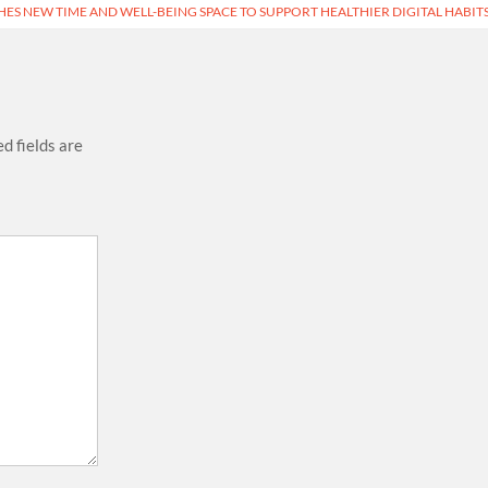
ES NEW TIME AND WELL-BEING SPACE TO SUPPORT HEALTHIER DIGITAL HABIT
d fields are