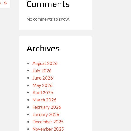
Comments
S
No comments to show.
Archives
August 2026
July 2026
June 2026
May 2026
April 2026
March 2026
February 2026
January 2026
December 2025
November 2025