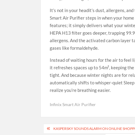
It’s not in your headit’s dust, allergens, an
Smart Air Purifier steps in when your home 
features; it simply delivers what your wint
HEPA H13 filter goes deeper, trapping 99.97
allergens. And the activated carbon layer t
gases like formaldehyde.
Instead of waiting hours for the air to feel 
it refreshes spaces up to 54m², keeping th
tight. And because winter nights are for re
automatically shifts to whisper-quiet Slee
realize you’re breathing easier.
Infinix Smart Air Purifier
Post
KASPERSKY SOUNDS ALARM ON ONLINE SHOPP