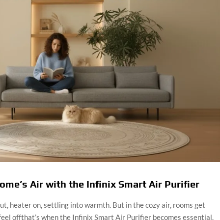
me’s Air with the Infinix Smart Air Purifier
, heater on, settling into warmth. But in the cozy air, rooms get
 feel offthat’s when the Infinix Smart Air Purifier becomes essential.