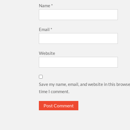
Name
*
Email
*
Website
Save my name, email, and website in this browse
time I comment.