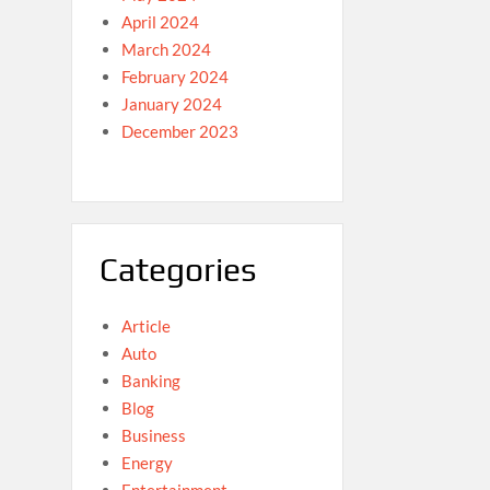
April 2024
March 2024
February 2024
January 2024
December 2023
Categories
Article
Auto
Banking
Blog
Business
Energy
Entertainment