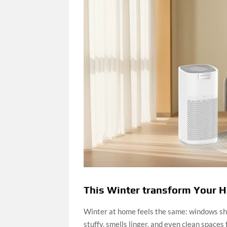
This Winter transform Your Ho
Winter at home feels the same: windows shut
stuffy, smells linger, and even clean spaces