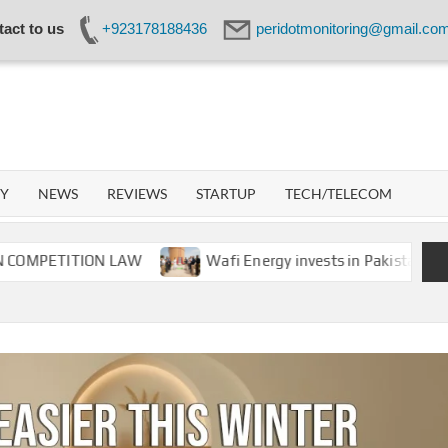
act to us
+923178188436
peridotmonitoring@gmail.co
IDOT
WORK
GY
NEWS
REVIEWS
STARTUP
TECH/TELECOM
TITION LAW
Wafi Energy invests in Pakistan’s energy s