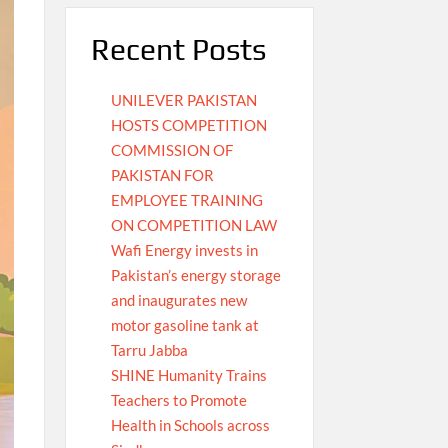
Recent Posts
UNILEVER PAKISTAN
HOSTS COMPETITION
COMMISSION OF
PAKISTAN FOR
EMPLOYEE TRAINING
ON COMPETITION LAW
Wafi Energy invests in
Pakistan’s energy storage
and inaugurates new
motor gasoline tank at
Tarru Jabba
SHINE Humanity Trains
Teachers to Promote
Health in Schools across