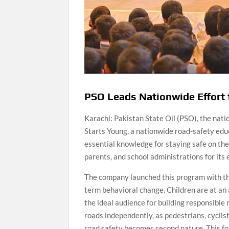
PSO Leads Nationwide Effort 
Karachi: Pakistan State Oil (PSO), the nati
Starts Young, a nationwide road-safety ed
essential knowledge for staying safe on the
parents, and school administrations for its
The company launched this program with the 
term behavioral change. Children are at an
the ideal audience for building responsible
roads independently, as pedestrians, cyclis
road safety becomes second nature. This f