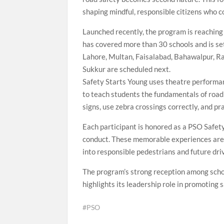
shaping mindful, responsible citizens who c
Launched recently, the program is reaching 
has covered more than 30 schools and is set
Lahore, Multan, Faisalabad, Bahawalpur, R
Sukkur are scheduled next.
Safety Starts Young uses theatre performan
to teach students the fundamentals of road 
signs, use zebra crossings correctly, and pr
Each participant is honored as a PSO Safet
conduct. These memorable experiences are 
into responsible pedestrians and future dri
The program’s strong reception among sch
highlights its leadership role in promoting
#PSO