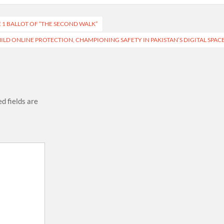
1 BALLOT OF “THE SECOND WALK”
LD ONLINE PROTECTION, CHAMPIONING SAFETY IN PAKISTAN’S DIGITAL SPAC
d fields are