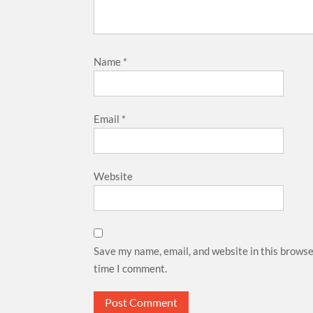
Name
*
Email
*
Website
Save my name, email, and website in this browse
time I comment.