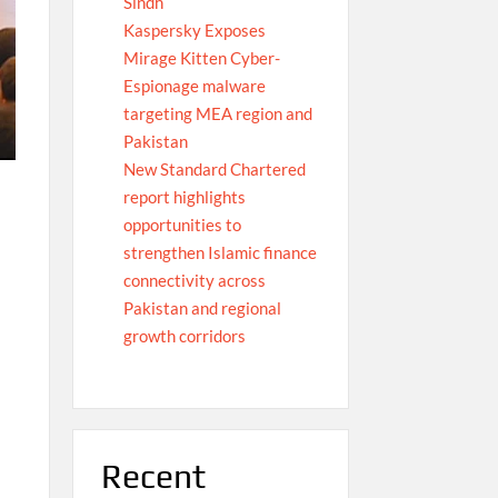
Sindh
Kaspersky Exposes
Mirage Kitten Cyber-
Espionage malware
targeting MEA region and
Pakistan
New Standard Chartered
report highlights
opportunities to
strengthen Islamic finance
connectivity across
Pakistan and regional
growth corridors
Recent