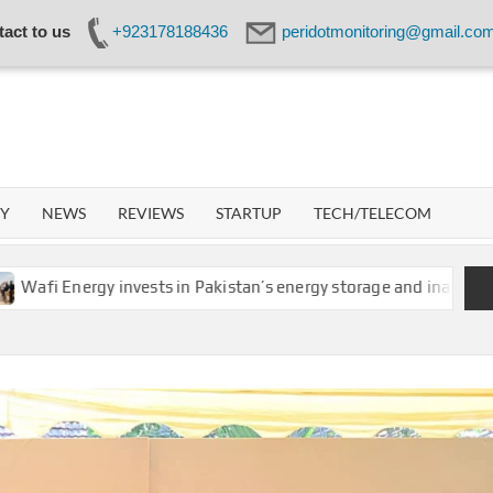
act to us
+923178188436
peridotmonitoring@gmail.co
IDOT
WORK
GY
NEWS
REVIEWS
STARTUP
TECH/TELECOM
ergy invests in Pakistan’s energy storage and inaugurates new m