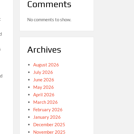
Comments
t
No comments to show.
d
Archives
s
August 2026
July 2026
ad
June 2026
May 2026
April 2026
March 2026
February 2026
January 2026
December 2025
November 2025