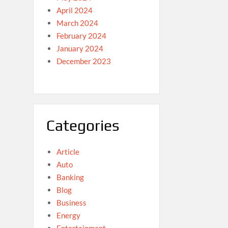
April 2024
March 2024
February 2024
January 2024
December 2023
Categories
Article
Auto
Banking
Blog
Business
Energy
Entertainment