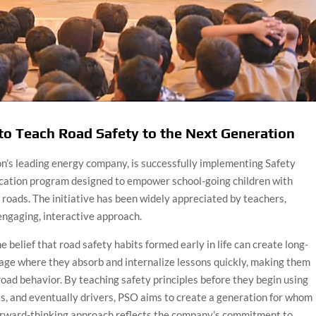
to Teach Road Safety to the Next Generation
on’s leading energy company, is successfully implementing Safety
ucation program designed to empower school-going children with
 roads. The initiative has been widely appreciated by teachers,
 engaging, interactive approach.
belief that road safety habits formed early in life can create long-
 age where they absorb and internalize lessons quickly, making them
 road behavior. By teaching safety principles before they begin using
ts, and eventually drivers, PSO aims to create a generation for whom
orward-thinking approach reflects the company’s commitment to