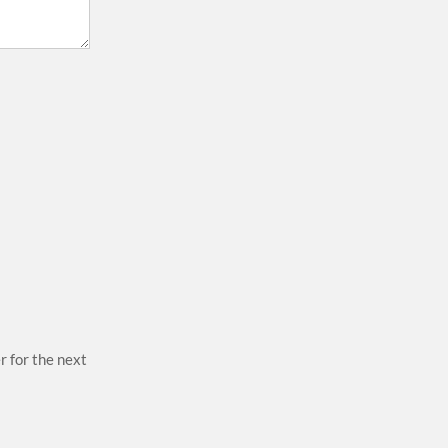
r for the next