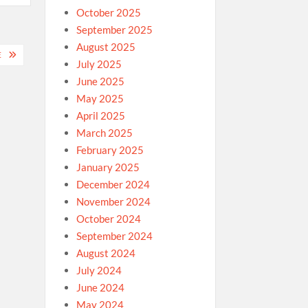
October 2025
September 2025
August 2025
E
July 2025
June 2025
May 2025
April 2025
March 2025
February 2025
January 2025
December 2024
November 2024
October 2024
September 2024
August 2024
July 2024
June 2024
May 2024