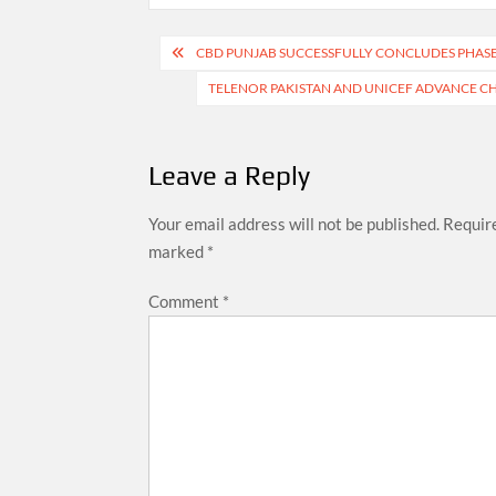
Post
CBD PUNJAB SUCCESSFULLY CONCLUDES PHASE 
navigation
TELENOR PAKISTAN AND UNICEF ADVANCE CHI
Leave a Reply
Your email address will not be published.
Require
marked
*
Comment
*