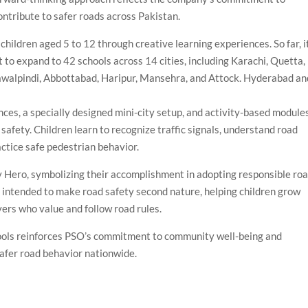
ontribute to safer roads across Pakistan.
children aged 5 to 12 through creative learning experiences. So far, i
 to expand to 42 schools across 14 cities, including Karachi, Quetta,
awalpindi, Abbottabad, Haripur, Mansehra, and Attock. Hyderabad an
ces, a specially designed mini-city setup, and activity-based module
safety. Children learn to recognize traffic signals, understand road
actice safe pedestrian behavior.
y Hero, symbolizing their accomplishment in adopting responsible ro
intended to make road safety second nature, helping children grow
vers who value and follow road rules.
ools reinforces PSO’s commitment to community well-being and
 safer road behavior nationwide.