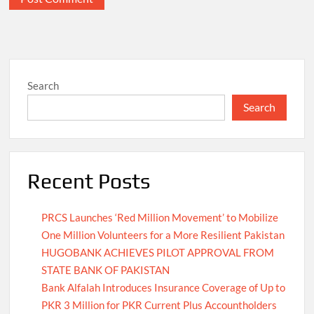
Search
Search
Recent Posts
PRCS Launches ‘Red Million Movement’ to Mobilize
One Million Volunteers for a More Resilient Pakistan
HUGOBANK ACHIEVES PILOT APPROVAL FROM
STATE BANK OF PAKISTAN
Bank Alfalah Introduces Insurance Coverage of Up to
PKR 3 Million for PKR Current Plus Accountholders