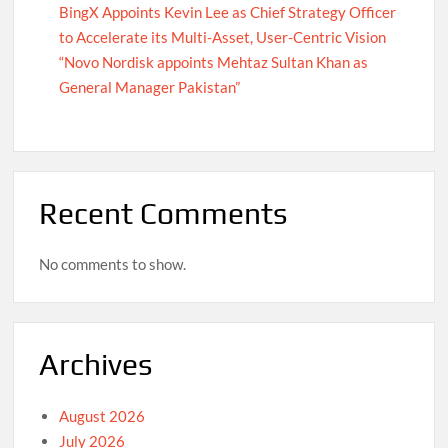
BingX Appoints Kevin Lee as Chief Strategy Officer
to Accelerate its Multi-Asset, User-Centric Vision
“Novo Nordisk appoints Mehtaz Sultan Khan as
General Manager Pakistan”
Recent Comments
No comments to show.
Archives
August 2026
July 2026