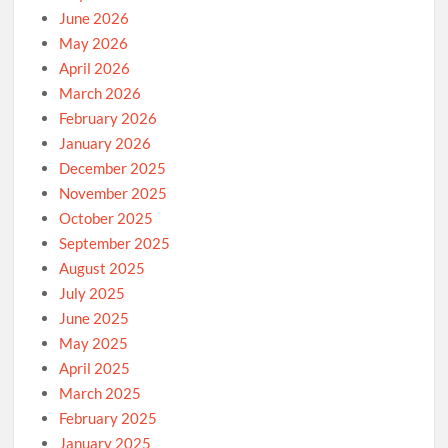
June 2026
May 2026
April 2026
March 2026
February 2026
January 2026
December 2025
November 2025
October 2025
September 2025
August 2025
July 2025
June 2025
May 2025
April 2025
March 2025
February 2025
January 2025