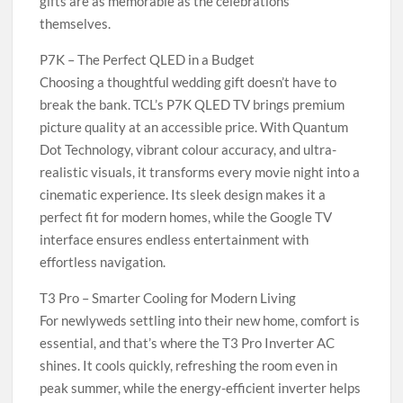
gifts are as memorable as the celebrations
themselves.
P7K – The Perfect QLED in a Budget
Choosing a thoughtful wedding gift doesn’t have to
break the bank. TCL’s P7K QLED TV brings premium
picture quality at an accessible price. With Quantum
Dot Technology, vibrant colour accuracy, and ultra-
realistic visuals, it transforms every movie night into a
cinematic experience. Its sleek design makes it a
perfect fit for modern homes, while the Google TV
interface ensures endless entertainment with
effortless navigation.
T3 Pro – Smarter Cooling for Modern Living
For newlyweds settling into their new home, comfort is
essential, and that’s where the T3 Pro Inverter AC
shines. It cools quickly, refreshing the room even in
peak summer, while the energy-efficient inverter helps