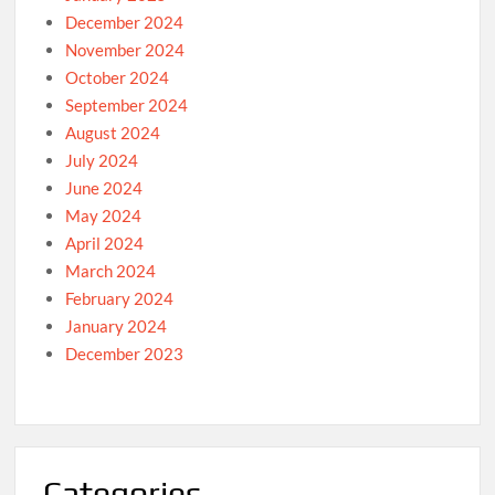
December 2024
November 2024
October 2024
September 2024
August 2024
July 2024
June 2024
May 2024
April 2024
March 2024
February 2024
January 2024
December 2023
Categories