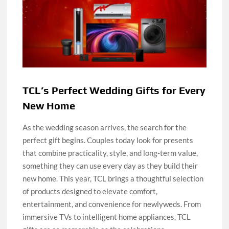
TCL’s Perfect Wedding Gifts for Every
New Home
As the wedding season arrives, the search for the
perfect gift begins. Couples today look for presents
that combine practicality, style, and long-term value,
something they can use every day as they build their
new home. This year, TCL brings a thoughtful selection
of products designed to elevate comfort,
entertainment, and convenience for newlyweds. From
immersive TVs to intelligent home appliances, TCL