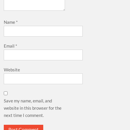
Name
*
Email
*
Website
Save my name, email, and
website in this browser for the
next time I comment.