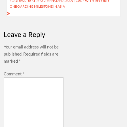
FOODPANDA STRENGTHENS MERCHANT CARE WITH RECORD
ONBOARDING MILESTONE IN ASIA
Leave a Reply
Your email address will not be
published.
Required fields are
marked
*
Comment
*