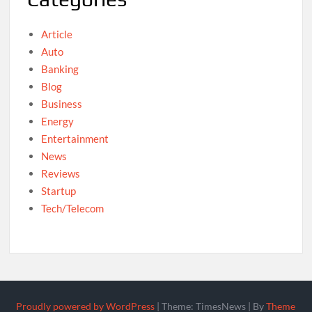
Article
Auto
Banking
Blog
Business
Energy
Entertainment
News
Reviews
Startup
Tech/Telecom
Proudly powered by WordPress
|
Theme: TimesNews
|
By
Theme