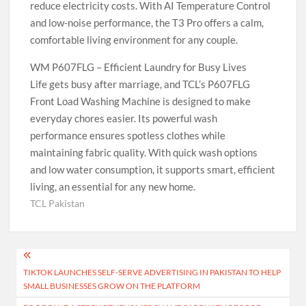
reduce electricity costs. With AI Temperature Control
and low-noise performance, the T3 Pro offers a calm,
comfortable living environment for any couple.
WM P607FLG – Efficient Laundry for Busy Lives
Life gets busy after marriage, and TCL’s P607FLG
Front Load Washing Machine is designed to make
everyday chores easier. Its powerful wash
performance ensures spotless clothes while
maintaining fabric quality. With quick wash options
and low water consumption, it supports smart, efficient
living, an essential for any new home.
TCL Pakistan
Post
TIKTOK LAUNCHES SELF-SERVE ADVERTISING IN PAKISTAN TO HELP
navigation
SMALL BUSINESSES GROW ON THE PLATFORM