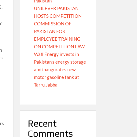
Pakistan
5,
UNILEVER PAKISTAN
HOSTS COMPETITION
y,
COMMISSION OF
PAKISTAN FOR
EMPLOYEE TRAINING
ON COMPETITION LAW
n
Wafi Energy invests in
ts
Pakistan’s energy storage
and inaugurates new
motor gasoline tank at
Tarru Jabba
Recent
rs
Comments