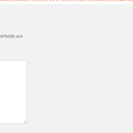
d fields are