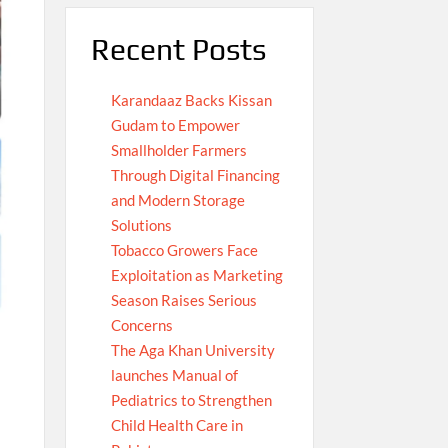
Recent Posts
Karandaaz Backs Kissan
Gudam to Empower
Smallholder Farmers
Through Digital Financing
and Modern Storage
Solutions
Tobacco Growers Face
Exploitation as Marketing
Season Raises Serious
Concerns
The Aga Khan University
launches Manual of
Pediatrics to Strengthen
Child Health Care in