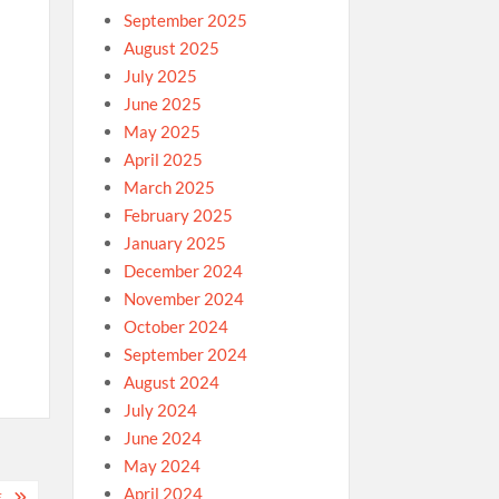
September 2025
August 2025
July 2025
June 2025
May 2025
April 2025
n
March 2025
February 2025
January 2025
December 2024
November 2024
October 2024
September 2024
August 2024
July 2024
June 2024
May 2024
April 2024
E