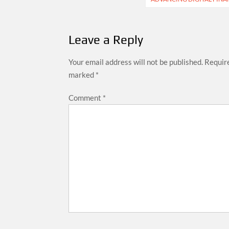
Leave a Reply
Your email address will not be published.
Require
marked
*
Comment
*