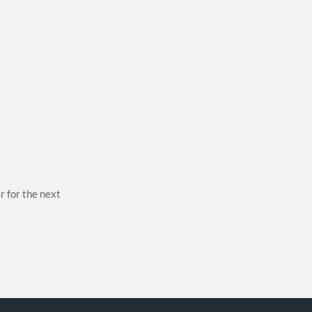
r for the next