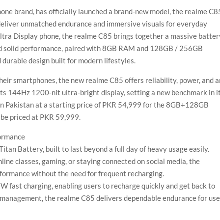
one brand, has officially launched a brand-new model, the realme C8
deliver unmatched endurance and immersive visuals for everyday
Ultra Display phone, the realme C85 brings together a massive batter
and solid performance, paired with 8GB RAM and 128GB / 256GB
d durable design built for modern lifestyles.
eir smartphones, the new realme C85 offers reliability, power, and a
s 144Hz 1200-nit ultra-bright display, setting a new benchmark in i
 in Pakistan at a starting price of PKR 54,999 for the 8GB+128GB
 be priced at PKR 59,999.
ormance
n Battery, built to last beyond a full day of heavy usage easily.
line classes, gaming, or staying connected on social media, the
formance without the need for frequent recharging.
W fast charging, enabling users to recharge quickly and get back to
 management, the realme C85 delivers dependable endurance for use