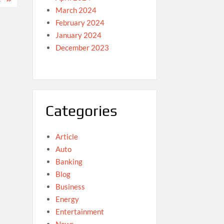
March 2024
February 2024
January 2024
December 2023
Categories
Article
Auto
Banking
Blog
Business
Energy
Entertainment
News