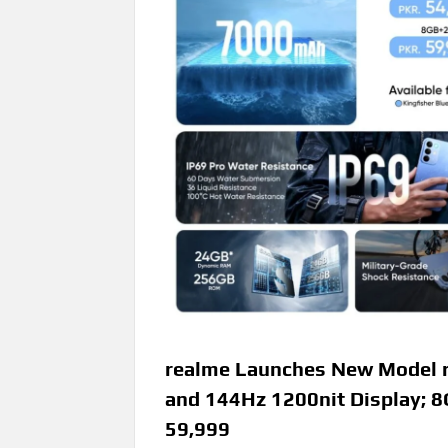
realme Launches New Model r
and 144Hz 1200nit Display;
59,999