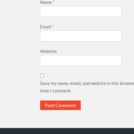
Name
*
Email
*
Website
Save my name, email, and website in this browse
time I comment.