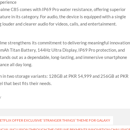
xperience
realme C85 comes with IP69 Pro water resistance, offering superior
ature in its category. For audio, the device is equipped with a single
louder and clearer audio for videos, calls, and entertainment.
alme strengthens its commitment to delivering meaningful innovatio
00mAh Titan Battery, 144Hz Ultra Display, IP69 Pro protection, and
ands out as a dependable, long-lasting, and immersive smartphone
nce all day long.
tan in two storage variants: 128GB at PKR 54,999 and 256GB at PKR
 that best fits their needs.
y
ETFLIX OFFER EXCLUSIVE ‘STRANGER THINGS’ THEME FOR GALAXY
NCIAL INCLUSION THROUGH THE OFFLINE PAYMENTS INNOVATION CHALLENG