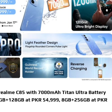
ealme C85 with 7000mAh Titan Ultra Battery
 8GB+128GB at PKR 54,999, 8GB+256GB at PKR