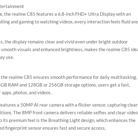
ntertainment
e, the realme C85 features a 6.8-inch FHD+ Ultra Display with an
ling and gaming to watching videos, every interaction feels fluid an
, the display remains clear and vivid even under bright outdoor
h smooth visuals and enhanced brightness, makes the realme C85 ide
ay use.
the realme C85 ensures smooth performance for daily multitasking,
 8GB RAM and 128GB or 256GB storage options, users get a fast,
 apps, photos, and videos.
eatures a 50MP AI rear camera with a flicker sensor, capturing clear
itions. The 8MP front camera delivers reliable selfies and clear vide
o its premium feel is the Breathing Light design, which enhances the
ed fingerprint sensor ensures fast and secure access.