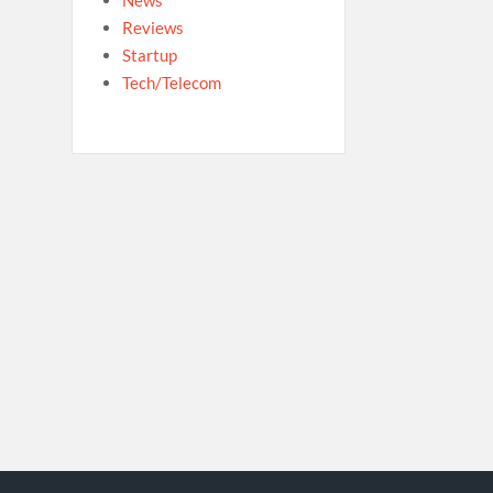
Reviews
Startup
Tech/Telecom