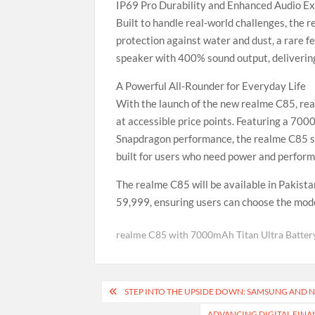
IP69 Pro Durability and Enhanced Audio E
Built to handle real-world challenges, the 
protection against water and dust, a rare fe
speaker with 400% sound output, delivering 
A Powerful All-Rounder for Everyday Life
With the launch of the new realme C85, re
at accessible price points. Featuring a 70
Snapdragon performance, the realme C85 st
built for users who need power and performa
The realme C85 will be available in Pakis
59,999, ensuring users can choose the model
realme C85 with 7000mAh Titan Ultra Batter
Post
STEP INTO THE UPSIDE DOWN: SAMSUNG AND N
navigation
ADVANCING DIGITAL FINA