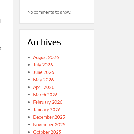
No comments to show.
d
Archives
al
August 2026
July 2026
June 2026
May 2026
April 2026
March 2026
February 2026
o
January 2026
December 2025
November 2025
October 2025