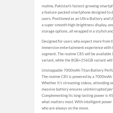
realme, Pakistan’s fastest-growing smartph
a feature-packed smartphone designed to 
users. Positioned as an Ultra Battery and 
a super-smooth high-brightness display, 
storage options, all wrapped in a stylish an
Designed for users who expect more from th
immersive entertainment experience with it
segment. The realme C85 will be available
variant, while the 8GB+256GB variant will
Unstoppable 7000mAh Titan Battery Perf
The realme C85 is powered by a 7000mAh Tita
Whether it’s streaming videos, attending on
massive battery ensures uninterrupted per
Complementing its long-lasting power is 45
what matters most. With intelligent power
who are always on the move.