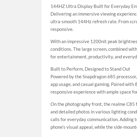
144HZ Ultra Display Built for Everyday E
Delivering an immersive viewing experienc
ultra-smooth 144Hz refresh rate. From scrol
responsive.
With an impressive 1200nit peak brightness
conditions. The large screen, combined wit
for entertainment, productivity, and everyd
Built to Perform, Designed to Stand Out
Powered by the Snapdragon 685 processor, 
app usage, and casual gaming. Paired with
responsive experience with ample space for
On the photography front, the realme C85 f
and detailed photos in various lighting cond
calls for everyday communication. Adding t
phone’s visual appeal, while the side-mount