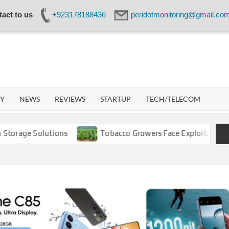
act to us
+923178188436
peridotmonitoring@gmail.co
IDOT
WORK
GY
NEWS
REVIEWS
STARTUP
TECH/TELECOM
 Solutions
Tobacco Growers Face Exploitation as Market