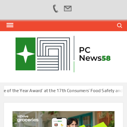
Skip
Search
to
content
PER
NEWS
HUB
NET
 the Year Award’ at the 17th Consumers’ Food Safety and Qualit