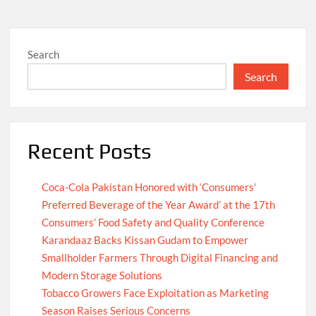
Search
Search
Recent Posts
Coca-Cola Pakistan Honored with ‘Consumers’
Preferred Beverage of the Year Award’ at the 17th
Consumers’ Food Safety and Quality Conference
Karandaaz Backs Kissan Gudam to Empower
Smallholder Farmers Through Digital Financing and
Modern Storage Solutions
Tobacco Growers Face Exploitation as Marketing
Season Raises Serious Concerns