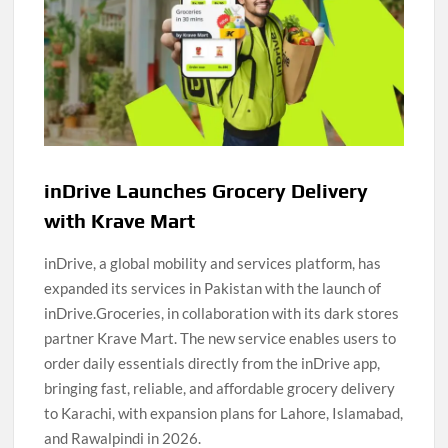
inDrive Launches Grocery Delivery
with Krave Mart
inDrive, a global mobility and services platform, has
expanded its services in Pakistan with the launch of
inDrive.Groceries, in collaboration with its dark stores
partner Krave Mart. The new service enables users to
order daily essentials directly from the inDrive app,
bringing fast, reliable, and affordable grocery delivery
to Karachi, with expansion plans for Lahore, Islamabad,
and Rawalpindi in 2026.