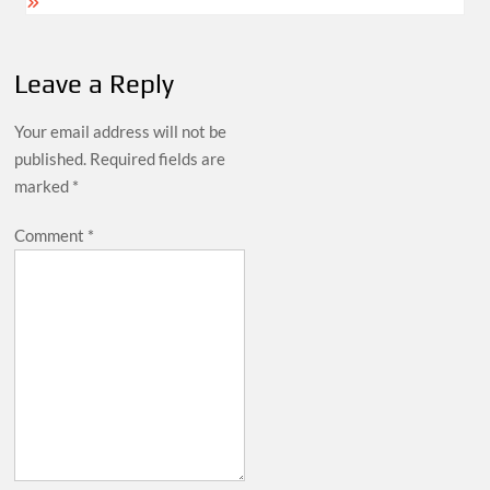
Leave a Reply
Your email address will not be
published.
Required fields are
marked
*
Comment
*