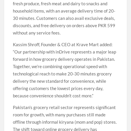
fresh produce, fresh meat and dairy to snacks and
household items, with an average delivery time of 20-
30 minutes. Customers can also avail exclusive deals,
discounts, and free delivery on orders above PKR 599
without any service fees.
Kassim Shroff, Founder & CEO at Krave Mart added:
“Our partnership with inDrive represents a major leap
forward in how grocery delivery operates in Pakistan.
Together, we’re combining operational speed with
technological reach to make 20-30 minutes grocery
delivery the new standard for convenience, while
offering customers the lowest prices every day,
because convenience shouldn’t cost more.”
Pakistan’s grocery retail sector represents significant
room for growth, with many purchases still made
offline through informal kiryana (mom and pop) stores.
The shift toward online grocery delivery has