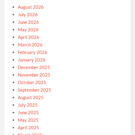
August 2026
July 2026
June 2026
May 2026
April 2026
March 2026
February 2026
January 2026
December 2025
November 2025
October 2025
September 2025
August 2025
July 2025
June 2025
May 2025
April 2025