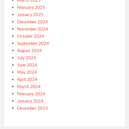
March 2025
February 2025
January 2025
December 2024
November 2024
October 2024
September 2024
August 2024
July 2024
June 2024
May 2024
April 2024
March 2024
February 2024
January 2024
December 2023