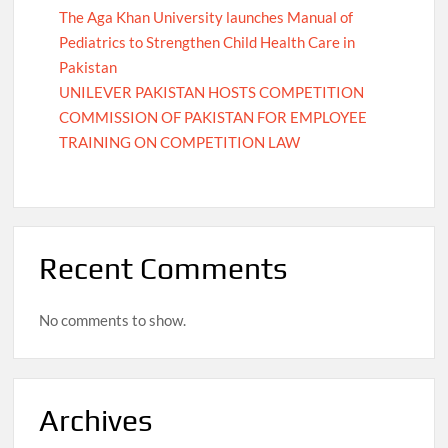
The Aga Khan University launches Manual of
Pediatrics to Strengthen Child Health Care in
Pakistan
UNILEVER PAKISTAN HOSTS COMPETITION
COMMISSION OF PAKISTAN FOR EMPLOYEE
TRAINING ON COMPETITION LAW
Recent Comments
No comments to show.
Archives