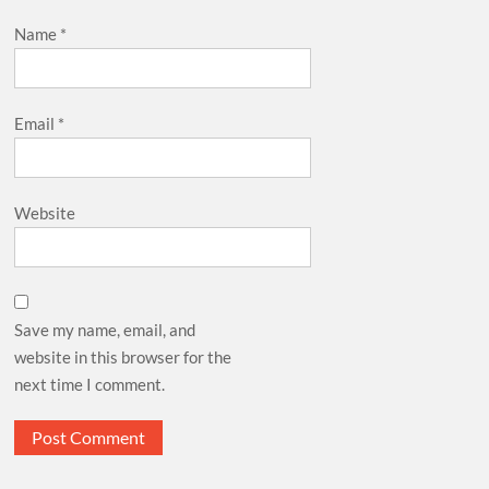
Name
*
Email
*
Website
Save my name, email, and
website in this browser for the
next time I comment.