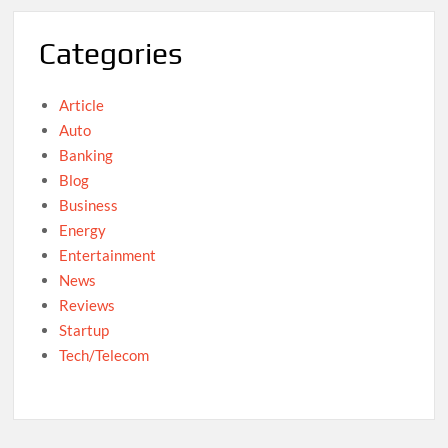
Categories
Article
Auto
Banking
Blog
Business
Energy
Entertainment
News
Reviews
Startup
Tech/Telecom