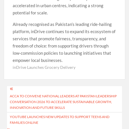
accelerated in urban centres, indicating a strong
potential for scale.
Already recognised as Pakistan’s leading ride-hailing
platform, inDrive continues to expand its ecosystem of
services that promote fairness, transparency, and
freedom of choice: from supporting drivers through
low-commission policies to launching initiatives that
empower local businesses.
inDrive Launches Grocery Delivery
Post
ACCA TO CONVENE NATIONAL LEADERS AT PAKISTAN LEADERSHIP
navigation
CONVERSATION 2026 TO ACCELERATE SUSTAINABLE GROWTH,
INNOVATION AND FUTURE SKILLS
YOUTUBE LAUNCHES NEW UPDATES TO SUPPORT TEENS AND
FAMILIES ONLINE