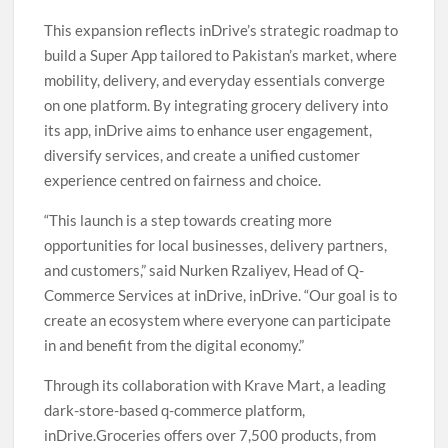
This expansion reflects inDrive’s strategic roadmap to
build a Super App tailored to Pakistan’s market, where
mobility, delivery, and everyday essentials converge
on one platform. By integrating grocery delivery into
its app, inDrive aims to enhance user engagement,
diversify services, and create a unified customer
experience centred on fairness and choice.
“This launch is a step towards creating more
opportunities for local businesses, delivery partners,
and customers,” said Nurken Rzaliyev, Head of Q-
Commerce Services at inDrive, inDrive. “Our goal is to
create an ecosystem where everyone can participate
in and benefit from the digital economy.”
Through its collaboration with Krave Mart, a leading
dark-store-based q-commerce platform,
inDrive.Groceries offers over 7,500 products, from