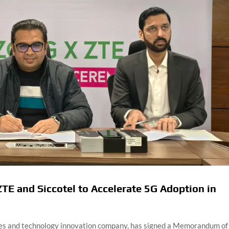
TE and Siccotel to Accelerate 5G Adoption in
ices and technology innovation company, has signed a Memorandum of