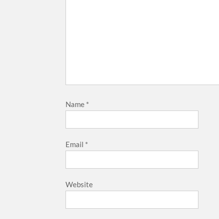
Name
*
Email
*
Website