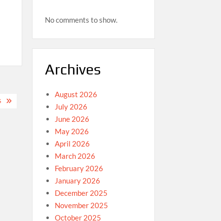
No comments to show.
Archives
August 2026
S
July 2026
June 2026
May 2026
April 2026
March 2026
February 2026
January 2026
December 2025
November 2025
October 2025