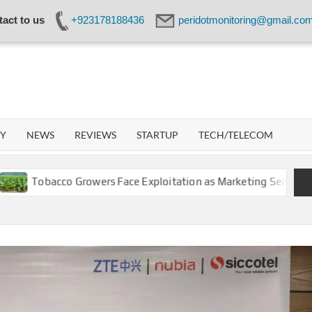
act to us
+923178188436
peridotmonitoring@gmail.co
IDOT
WORK
GY
NEWS
REVIEWS
STARTUP
TECH/TELECOM
obacco Growers Face Exploitation as Marketing Season Raises S