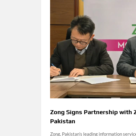
Zong Signs Partnership with Z
Pakistan
Zong, Pakistan’s leading information serv