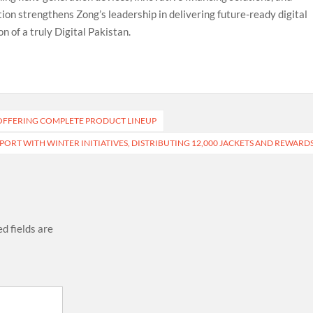
tion strengthens Zong’s leadership in delivering future-ready digital
n of a truly Digital Pakistan.
, OFFERING COMPLETE PRODUCT LINEUP
RT WITH WINTER INITIATIVES, DISTRIBUTING 12,000 JACKETS AND REWARD
d fields are