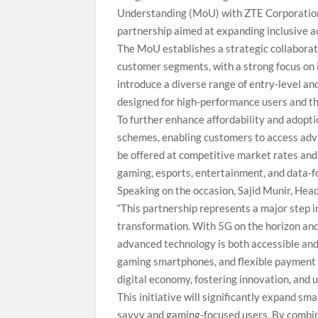
Understanding (MoU) with ZTE Corporation an
partnership aimed at expanding inclusive a
The MoU establishes a strategic collaborati
customer segments, with a strong focus on i
introduce a diverse range of entry-level a
designed for high-performance users and t
To further enhance affordability and adopti
schemes, enabling customers to access adva
be offered at competitive market rates and
gaming, esports, entertainment, and data-f
Speaking on the occasion, Sajid Munir, Head
“This partnership represents a major step in
transformation. With 5G on the horizon and s
advanced technology is both accessible and
gaming smartphones, and flexible payment s
digital economy, fostering innovation, and 
This initiative will significantly expand s
savvy and gaming-focused users. By combini