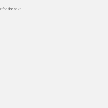
r for the next