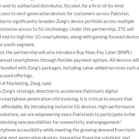
d its authorized distributor, Siccotel, for a first-of-its-kind
ccess to next-generation devices for customers across Pakistan.
on to significantly broaden Zong’s device portfolio across multiple
nclusive access to 5G technology. Under this partnership, ZTE will
nd mid-to-high tier 5G smartphones, along with gaming-focused devic
he youth segment.
on, the partnership will also introduce Buy Now, Pay Later (BNPL)
nced smartphones through flexible payment options. All devices wil
 bundled with Zong’s packages, including value-added services such 
ocused offerings.
 of Marketing, Zong, said:
 Zong’s strategic direction to accelerate Pakistan’s digital
martphone penetration still evolving, it is critical to ensure that
 affordable. By introducing inclusive 5G devices, high-performance
olutions, we are empowering more Pakistanis to participate in the
unlocking new possibilities for connectivity and engagement.”
martphone accessibility while meeting the growing demand from tech-
ng next-generation devices, innovative financing solutions, and