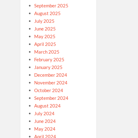
September 2025
August 2025
July 2025
June 2025
May 2025
April 2025
March 2025
February 2025
January 2025
December 2024
November 2024
October 2024
September 2024
August 2024
July 2024
June 2024
May 2024
April 2024