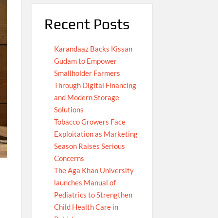
Recent Posts
Karandaaz Backs Kissan
Gudam to Empower
Smallholder Farmers
Through Digital Financing
and Modern Storage
Solutions
Tobacco Growers Face
Exploitation as Marketing
Season Raises Serious
Concerns
The Aga Khan University
launches Manual of
Pediatrics to Strengthen
Child Health Care in