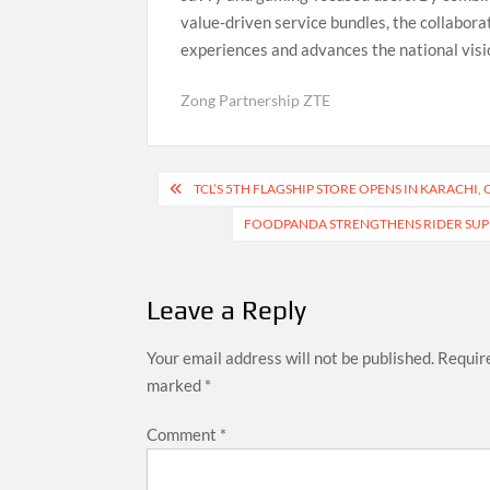
value-driven service bundles, the collabora
experiences and advances the national visio
Zong Partnership ZTE
Post
TCL’S 5TH FLAGSHIP STORE OPENS IN KARACHI
navigation
FOODPANDA STRENGTHENS RIDER SUPPO
Leave a Reply
Your email address will not be published.
Require
marked
*
Comment
*