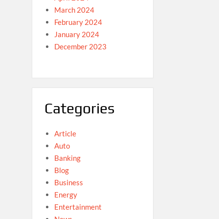
March 2024
February 2024
January 2024
December 2023
Categories
Article
Auto
Banking
Blog
Business
Energy
Entertainment
News