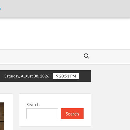
m
Search for:
erious Concerns
The Aga Khan University launches Manual
Saturday, August 08, 2026
9:20:51 PM
Search
Search