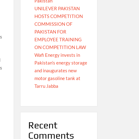
Pakistan
UNILEVER PAKISTAN
HOSTS COMPETITION
COMMISSION OF
PAKISTAN FOR
es
EMPLOYEE TRAINING
ON COMPETITION LAW
Wafi Energy invests in
l
Pakistan’s energy storage
as
and inaugurates new
motor gasoline tank at
Tarru Jabba
Recent
Comments