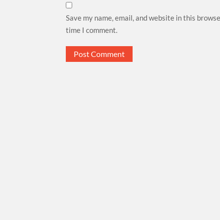
Save my name, email, and website in this browse
time I comment.