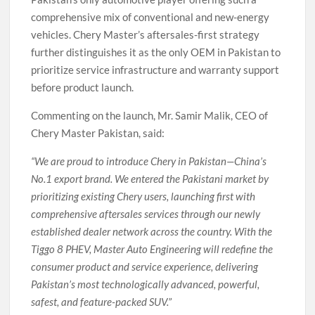
comprehensive mix of conventional and new-energy
vehicles. Chery Master’s aftersales-first strategy
further distinguishes it as the only OEM in Pakistan to
prioritize service infrastructure and warranty support
before product launch.
Commenting on the launch, Mr. Samir Malik, CEO of
Chery Master Pakistan, said:
“We are proud to introduce Chery in Pakistan—China’s
No.1 export brand. We entered the Pakistani market by
prioritizing existing Chery users, launching first with
comprehensive aftersales services through our newly
established dealer network across the country. With the
Tiggo 8 PHEV, Master Auto Engineering will redefine the
consumer product and service experience, delivering
Pakistan’s most technologically advanced, powerful,
safest, and feature-packed SUV.”