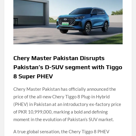
Chery Master Pakistan Disrupts
Pakistan’s D-SUV segment with Tiggo
8 Super PHEV
Chery Master Pakistan has officially announced the
price of the all-new Chery Tiggo 8 Plug-in Hybrid
(PHEV) in Pakistan at an introductory ex-factory price
of PKR 10,999,000, marking a bold and defining
moment in the evolution of Pakistan’s SUV market.
A true global sensation, the Chery Tiggo 8 PHEV