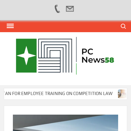
Skip
Search
to
content
PER
NEWS
HUB
NET
FOR EMPLOYEE TRAINING ON COMPETITION LAW
Wafi E