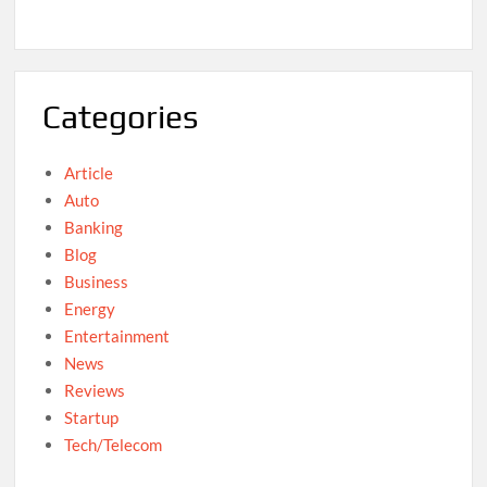
Categories
Article
Auto
Banking
Blog
Business
Energy
Entertainment
News
Reviews
Startup
Tech/Telecom