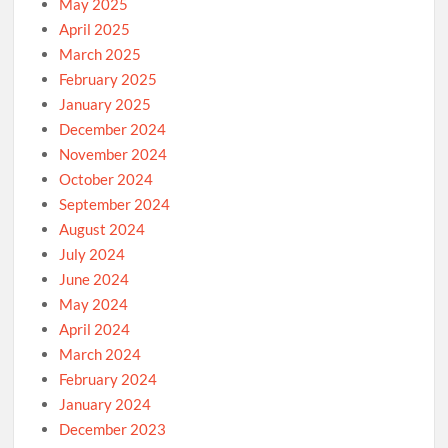
May 2025
April 2025
March 2025
February 2025
January 2025
December 2024
November 2024
October 2024
September 2024
August 2024
July 2024
June 2024
May 2024
April 2024
March 2024
February 2024
January 2024
December 2023