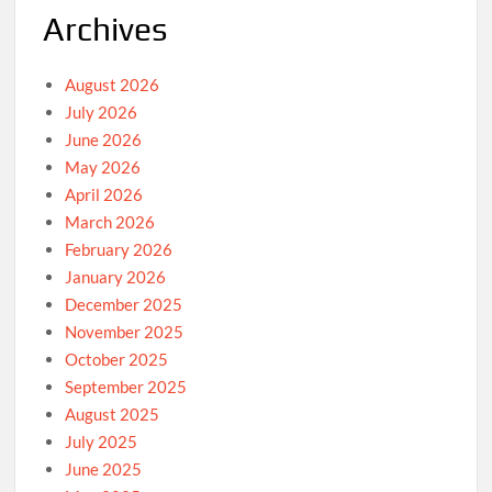
Archives
August 2026
July 2026
June 2026
May 2026
April 2026
March 2026
February 2026
January 2026
December 2025
November 2025
October 2025
September 2025
August 2025
July 2025
June 2025