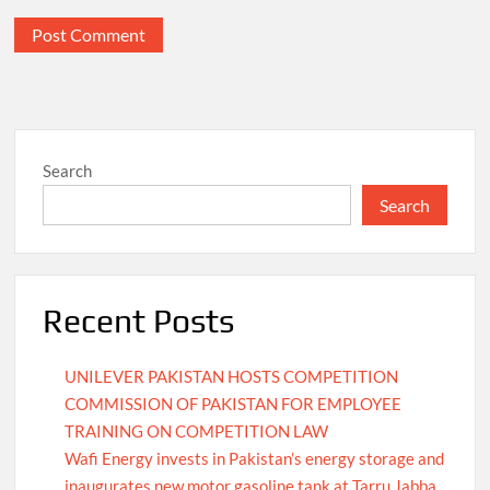
Search
Search
Recent Posts
UNILEVER PAKISTAN HOSTS COMPETITION
COMMISSION OF PAKISTAN FOR EMPLOYEE
TRAINING ON COMPETITION LAW
Wafi Energy invests in Pakistan’s energy storage and
inaugurates new motor gasoline tank at Tarru Jabba