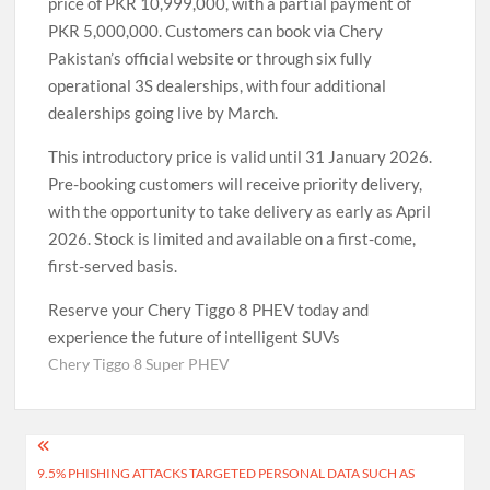
price of PKR 10,999,000, with a partial payment of
PKR 5,000,000. Customers can book via Chery
Pakistan’s official website or through six fully
operational 3S dealerships, with four additional
dealerships going live by March.
This introductory price is valid until 31 January 2026.
Pre-booking customers will receive priority delivery,
with the opportunity to take delivery as early as April
2026. Stock is limited and available on a first-come,
first-served basis.
Reserve your Chery Tiggo 8 PHEV today and
experience the future of intelligent SUVs
Chery Tiggo 8 Super PHEV
Post
9.5% PHISHING ATTACKS TARGETED PERSONAL DATA SUCH AS
navigation