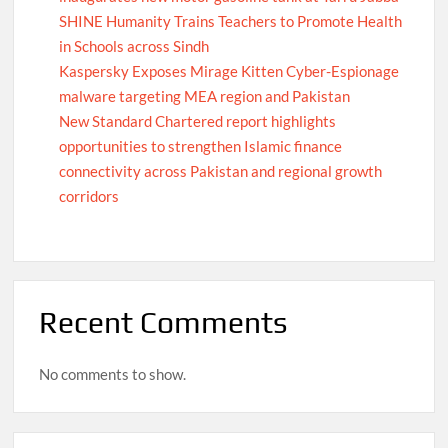
SHINE Humanity Trains Teachers to Promote Health
in Schools across Sindh
Kaspersky Exposes Mirage Kitten Cyber-Espionage
malware targeting MEA region and Pakistan
New Standard Chartered report highlights
opportunities to strengthen Islamic finance
connectivity across Pakistan and regional growth
corridors
Recent Comments
No comments to show.