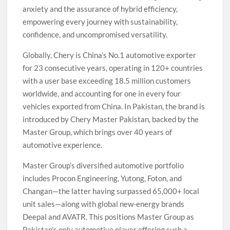
anxiety and the assurance of hybrid efficiency,
empowering every journey with sustainability,
confidence, and uncompromised versatility.
Globally, Chery is China’s No.1 automotive exporter
for 23 consecutive years, operating in 120+ countries
with a user base exceeding 18.5 million customers
worldwide, and accounting for one in every four
vehicles exported from China. In Pakistan, the brand is
introduced by Chery Master Pakistan, backed by the
Master Group, which brings over 40 years of
automotive experience.
Master Group’s diversified automotive portfolio
includes Procon Engineering, Yutong, Foton, and
Changan—the latter having surpassed 65,000+ local
unit sales—along with global new-energy brands
Deepal and AVATR. This positions Master Group as
Pakistan’s only automotive player offering such a