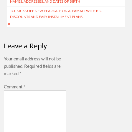
NAMES, ADDRESSES, AND DATES OF BIRTH
TCL KICKS OFF NEW YEAR SALE ON ALFAMALL WITH BIG
DISCOUNTS AND EASY INSTALLMENT PLANS
Leave a Reply
Your email address will not be
published.
Required fields are
marked
*
Comment
*