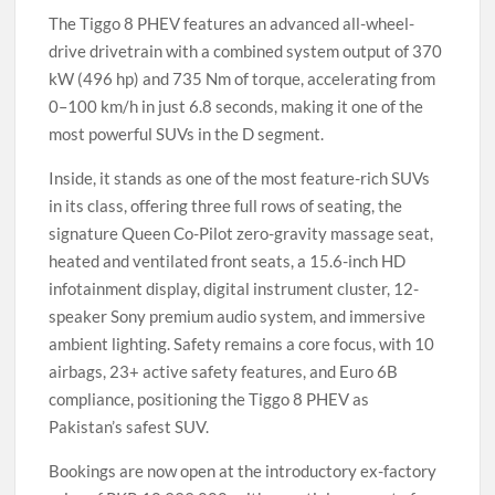
The Tiggo 8 PHEV features an advanced all-wheel-
drive drivetrain with a combined system output of 370
kW (496 hp) and 735 Nm of torque, accelerating from
0–100 km/h in just 6.8 seconds, making it one of the
most powerful SUVs in the D segment.
Inside, it stands as one of the most feature-rich SUVs
in its class, offering three full rows of seating, the
signature Queen Co-Pilot zero-gravity massage seat,
heated and ventilated front seats, a 15.6-inch HD
infotainment display, digital instrument cluster, 12-
speaker Sony premium audio system, and immersive
ambient lighting. Safety remains a core focus, with 10
airbags, 23+ active safety features, and Euro 6B
compliance, positioning the Tiggo 8 PHEV as
Pakistan’s safest SUV.
Bookings are now open at the introductory ex-factory