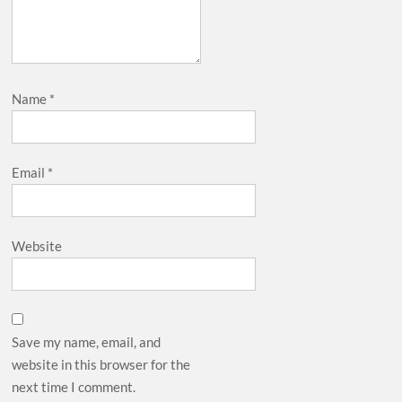
Name
*
Email
*
Website
Save my name, email, and
website in this browser for the
next time I comment.