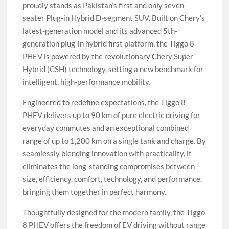
proudly stands as Pakistan’s first and only seven-
seater Plug-in Hybrid D-segment SUV. Built on Chery’s
latest-generation model and its advanced 5th-
generation plug-in hybrid first platform, the Tiggo 8
PHEV is powered by the revolutionary Chery Super
Hybrid (CSH) technology, setting a new benchmark for
intelligent, high-performance mobility.
Engineered to redefine expectations, the Tiggo 8
PHEV delivers up to 90 km of pure electric driving for
everyday commutes and an exceptional combined
range of up to 1,200 km on a single tank and charge. By
seamlessly blending innovation with practicality, it
eliminates the long-standing compromises between
size, efficiency, comfort, technology, and performance,
bringing them together in perfect harmony.
Thoughtfully designed for the modern family, the Tiggo
8 PHEV offers the freedom of EV driving without range