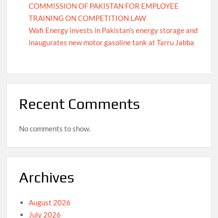
COMMISSION OF PAKISTAN FOR EMPLOYEE
TRAINING ON COMPETITION LAW
Wafi Energy invests in Pakistan’s energy storage and
inaugurates new motor gasoline tank at Tarru Jabba
Recent Comments
No comments to show.
Archives
August 2026
July 2026