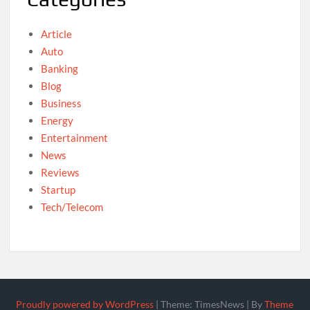
Article
Auto
Banking
Blog
Business
Energy
Entertainment
News
Reviews
Startup
Tech/Telecom
Proudly powered by WordPress
|
Theme: TimesNews
|
By
Theme