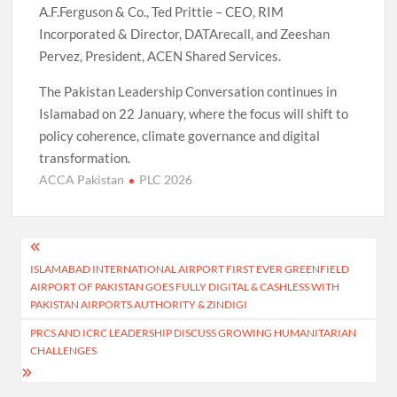
A.F.Ferguson & Co., Ted Prittie – CEO, RIM
Incorporated & Director, DATArecall, and Zeeshan
Pervez, President, ACEN Shared Services.
The Pakistan Leadership Conversation continues in
Islamabad on 22 January, where the focus will shift to
policy coherence, climate governance and digital
transformation.
ACCA Pakistan
PLC 2026
Post
ISLAMABAD INTERNATIONAL AIRPORT FIRST EVER GREENFIELD
navigation
AIRPORT OF PAKISTAN GOES FULLY DIGITAL & CASHLESS WITH
PAKISTAN AIRPORTS AUTHORITY & ZINDIGI
PRCS AND ICRC LEADERSHIP DISCUSS GROWING HUMANITARIAN
CHALLENGES