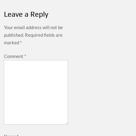
Leave a Reply
Your email address will not be
published.
Required fields are
marked
*
Comment
*