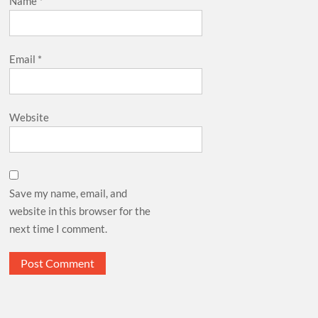
Name
*
Email
*
Website
Save my name, email, and
website in this browser for the
next time I comment.