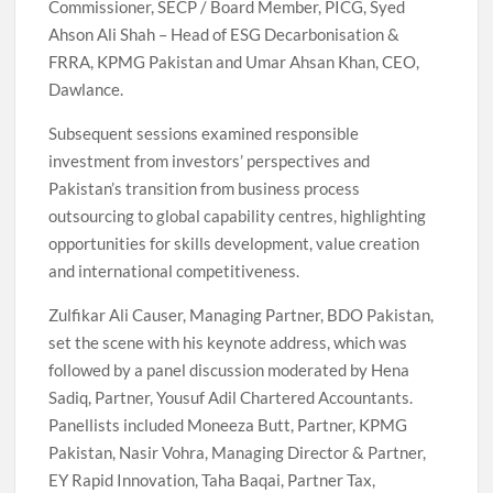
Commissioner, SECP / Board Member, PICG, Syed
Ahson Ali Shah – Head of ESG Decarbonisation &
FRRA, KPMG Pakistan and Umar Ahsan Khan, CEO,
Dawlance.
Subsequent sessions examined responsible
investment from investors’ perspectives and
Pakistan’s transition from business process
outsourcing to global capability centres, highlighting
opportunities for skills development, value creation
and international competitiveness.
Zulfikar Ali Causer, Managing Partner, BDO Pakistan,
set the scene with his keynote address, which was
followed by a panel discussion moderated by Hena
Sadiq, Partner, Yousuf Adil Chartered Accountants.
Panellists included Moneeza Butt, Partner, KPMG
Pakistan, Nasir Vohra, Managing Director & Partner,
EY Rapid Innovation, Taha Baqai, Partner Tax,