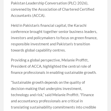
Pakistan Leadership Conversation (PLC) 2026),
convened by the Association of Chartered Certified
Accountants (ACCA).
Held in Pakistan’s financial capital, the Karachi
conference brought together senior business leaders,
investors and policymakers to focus on green finance,
responsible investment and Pakistan’s transition
towards global capability centres.
Providing a global perspective, Melanie Proffitt,
President of ACCA, highlighted the central role of
finance professionals in enabling sustainable growth.
“Sustainable growth depends on the quality of
decision-making that underpins investment,
technology and risk,” said Melanie Proffitt. “Finance
and accountancy professionals are critical in
translating sustainability commitments into credible