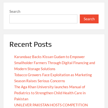
Search
Search
Recent Posts
Karandaaz Backs Kissan Gudam to Empower
Smallholder Farmers Through Digital Financing and
Modern Storage Solutions
Tobacco Growers Face Exploitation as Marketing
Season Raises Serious Concerns
The Aga Khan University launches Manual of
Pediatrics to Strengthen Child Health Care in
Pakistan
UNILEVER PAKISTAN HOSTS COMPETITION