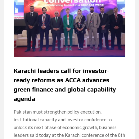
Karachi leaders call for investor-
ready reforms as ACCA advances
green finance and global capability
agenda
Pakistan must strengthen policy execution,
institutional capacity and investor confidence to
unlock its next phase of economic growth, business
leaders said today at the Karachi conference of the 8th