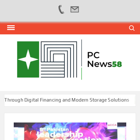
Skip
Search
to
content
PER
NEWS
HUB
NET
ugh Digital Financing and Modern Storage Solutions
T