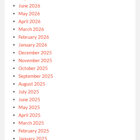
June 2026
May 2026
April 2026
March 2026
February 2026
January 2026
December 2025
November 2025
October 2025
September 2025
August 2025
July 2025
June 2025
May 2025
April 2025
March 2025
February 2025
January 2025