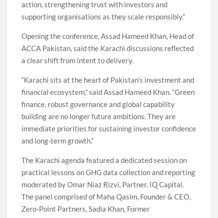
action, strengthening trust with investors and
supporting organisations as they scale responsibly.”
Opening the conference, Assad Hameed Khan, Head of
ACCA Pakistan, said the Karachi discussions reflected
a clear shift from intent to delivery.
“Karachi sits at the heart of Pakistan’s investment and
financial ecosystem,” said Assad Hameed Khan. “Green
finance, robust governance and global capability
building are no longer future ambitions. They are
immediate priorities for sustaining investor confidence
and long-term growth.”
The Karachi agenda featured a dedicated session on
practical lessons on GHG data collection and reporting
moderated by Omar Niaz Rizvi, Partner, IQ Capital.
The panel comprised of Maha Qasim, Founder & CEO,
Zero-Point Partners, Sadia Khan, Former