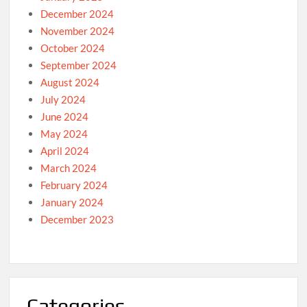
December 2024
November 2024
October 2024
September 2024
August 2024
July 2024
June 2024
May 2024
April 2024
March 2024
February 2024
January 2024
December 2023
Categories