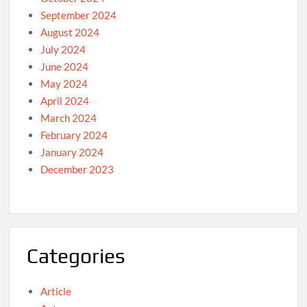
September 2024
August 2024
July 2024
June 2024
May 2024
April 2024
March 2024
February 2024
January 2024
December 2023
Categories
Article