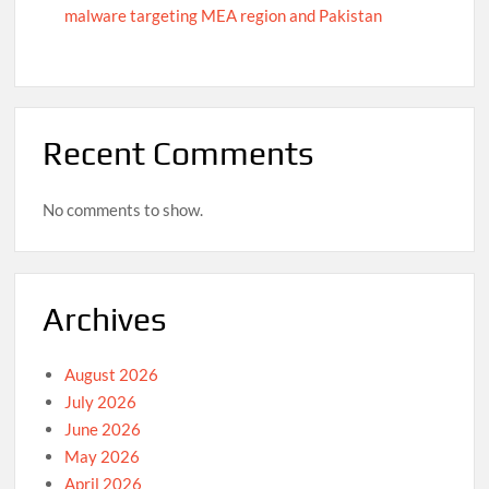
malware targeting MEA region and Pakistan
Recent Comments
No comments to show.
Archives
August 2026
July 2026
June 2026
May 2026
April 2026