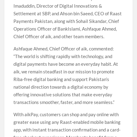
Imaduddin, Director of Digital Innovations &
Settlement at SBP, and Ahson bin Saeed, CEO of Raast
Payments Pakistan, along with Sohail Sikandar, Chief
Operations Officer of BankIslami, Ashfaque Ahmed,
Chief Officer of aik, and other team members.
Ashfaque Ahmed, Chief Officer of aik, commented:
“The world is shifting rapidly with technology, and
digital payments have become an everyday habit. At
aik, we remain steadfast in our mission to promote
Riba-free digital banking and support Pakistan’s
national direction towards a digital economy by
offering innovative solutions that make everyday
transactions smoother, faster, and more seamless.”
With aikPay, customers can shop and pay online with
greater ease using any Raast-enabled mobile banking
app, with instant transaction confirmation and a card-