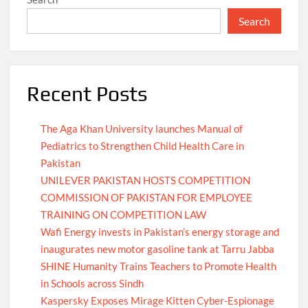
Search
Recent Posts
The Aga Khan University launches Manual of
Pediatrics to Strengthen Child Health Care in
Pakistan
UNILEVER PAKISTAN HOSTS COMPETITION
COMMISSION OF PAKISTAN FOR EMPLOYEE
TRAINING ON COMPETITION LAW
Wafi Energy invests in Pakistan’s energy storage and
inaugurates new motor gasoline tank at Tarru Jabba
SHINE Humanity Trains Teachers to Promote Health
in Schools across Sindh
Kaspersky Exposes Mirage Kitten Cyber-Espionage