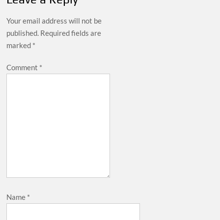
Your email address will not be
published.
Required fields are
marked
*
Comment
*
Name
*