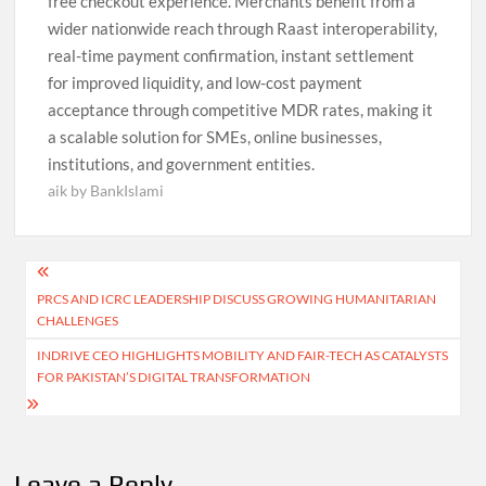
free checkout experience. Merchants benefit from a
wider nationwide reach through Raast interoperability,
real-time payment confirmation, instant settlement
for improved liquidity, and low-cost payment
acceptance through competitive MDR rates, making it
a scalable solution for SMEs, online businesses,
institutions, and government entities.
aik by BankIslami
Post
PRCS AND ICRC LEADERSHIP DISCUSS GROWING HUMANITARIAN
navigation
CHALLENGES
INDRIVE CEO HIGHLIGHTS MOBILITY AND FAIR-TECH AS CATALYSTS
FOR PAKISTAN’S DIGITAL TRANSFORMATION
Leave a Reply