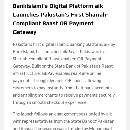
BankIslami’s Digital Platform aik
Launches Pakistan’s First Shariah-
Compliant Raast QR Payment
Gateway
Pakistan’s first digital Islamic banking platform, aik by
BankIslami, has launched aikPay — Pakistan’s first
Shariah-compliant Raast-enabled QR Payment
Gateway. Built on the State Bank of Pakistan’s Raast
infrastructure, aikPay enables real-time online
payments through dynamic QR codes, allowing
customers to pay instantly from their bank accounts
and enabling merchants to receive payments securely
through a smooth checkout experience.
The launch follows an engagement session led by aik
with representatives from the State Bank of Pakistan
and Raast. The session was attended by Muhammad