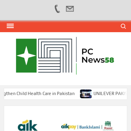
Skip
Search
to
content
PER
NEWS
HUB
NET
n Child Health Care in Pakistan
UNILEVER PAKISTAN H