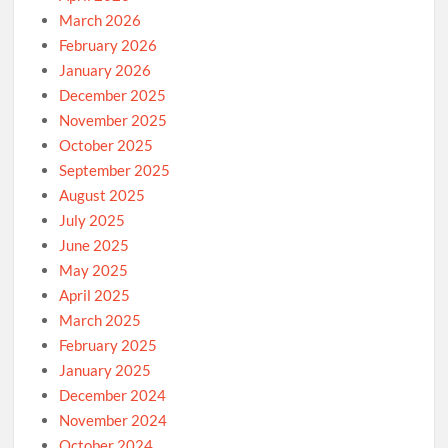
March 2026
February 2026
January 2026
December 2025
November 2025
October 2025
September 2025
August 2025
July 2025
June 2025
May 2025
April 2025
March 2025
February 2025
January 2025
December 2024
November 2024
October 2024