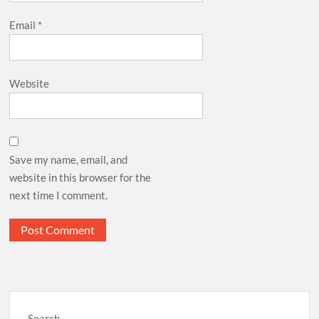
Email
*
Website
Save my name, email, and
website in this browser for the
next time I comment.
Search