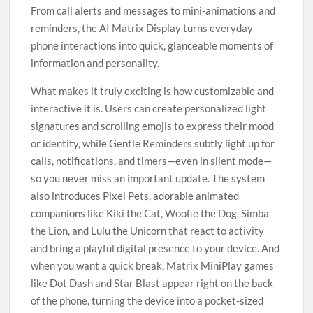
From call alerts and messages to mini-animations and
reminders, the AI Matrix Display turns everyday
phone interactions into quick, glanceable moments of
information and personality.
What makes it truly exciting is how customizable and
interactive it is. Users can create personalized light
signatures and scrolling emojis to express their mood
or identity, while Gentle Reminders subtly light up for
calls, notifications, and timers—even in silent mode—
so you never miss an important update. The system
also introduces Pixel Pets, adorable animated
companions like Kiki the Cat, Woofie the Dog, Simba
the Lion, and Lulu the Unicorn that react to activity
and bring a playful digital presence to your device. And
when you want a quick break, Matrix MiniPlay games
like Dot Dash and Star Blast appear right on the back
of the phone, turning the device into a pocket-sized