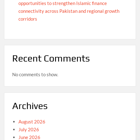
opportunities to strengthen Islamic finance
connectivity across Pakistan and regional growth
corridors
Recent Comments
No comments to show.
Archives
August 2026
July 2026
June 2026