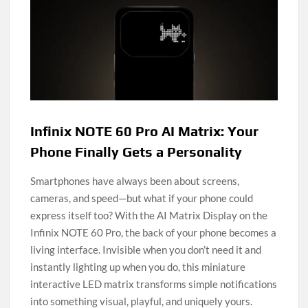
Infinix NOTE 60 Pro AI Matrix: Your
Phone Finally Gets a Personality
Smartphones have always been about screens,
cameras, and speed—but what if your phone could
express itself too? With the AI Matrix Display on the
Infinix NOTE 60 Pro, the back of your phone becomes a
living interface. Invisible when you don’t need it and
instantly lighting up when you do, this miniature
interactive LED matrix transforms simple notifications
into something visual, playful, and uniquely yours.