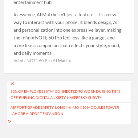
entertainment hub.
In essence, AI Matrix isn’t just a feature—it’s a new
way to interact with your phone. It blends design, AI,
and personalization into one expressive layer, making
the Infinix NOTE 60 Pro feel less like a gadget and
more like a companion that reflects your style, mood,
and daily moments.
Infinix NOTE 60 Pro AI Matrix
Post
83% OF EMPLOYEES STAY CONNECTED TO WORK DURING TIME
navigation
OFF, FUELING DIGITAL ANXIETY: KASPERSKY SURVEY
AIRPORT-GRADE SAFETY: LONGI HI-MO X10 MODULES POWER
LAHORE AIRPORT EXPANSION