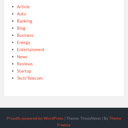
Article
Auto
Banking
Blog
Business
Energy
Entertainment
News
Reviews
Startup
Tech/Telecom
Proudly powered by WordPress
|
Theme: TimesNews
|
By
Theme
Freesia
.