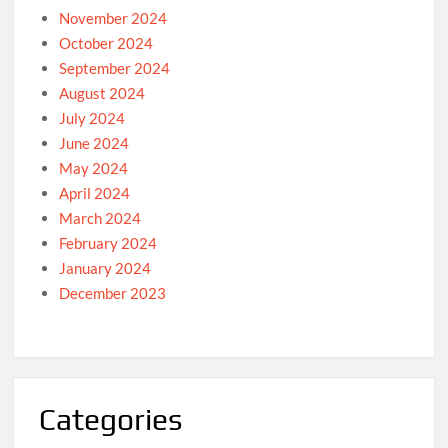
November 2024
October 2024
September 2024
August 2024
July 2024
June 2024
May 2024
April 2024
March 2024
February 2024
January 2024
December 2023
Categories