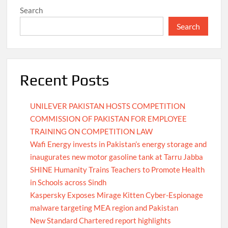
Search
Search
Recent Posts
UNILEVER PAKISTAN HOSTS COMPETITION
COMMISSION OF PAKISTAN FOR EMPLOYEE
TRAINING ON COMPETITION LAW
Wafi Energy invests in Pakistan’s energy storage and
inaugurates new motor gasoline tank at Tarru Jabba
SHINE Humanity Trains Teachers to Promote Health
in Schools across Sindh
Kaspersky Exposes Mirage Kitten Cyber-Espionage
malware targeting MEA region and Pakistan
New Standard Chartered report highlights