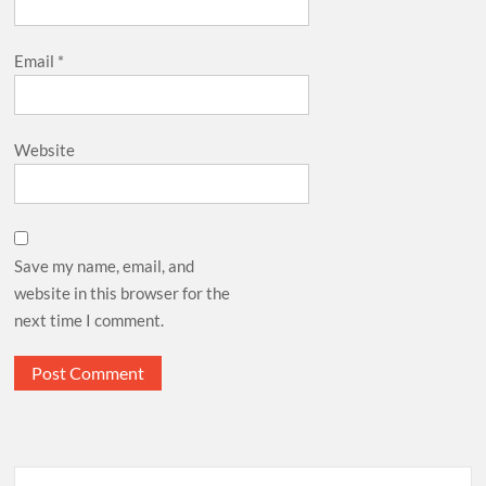
Email
*
Website
Save my name, email, and
website in this browser for the
next time I comment.