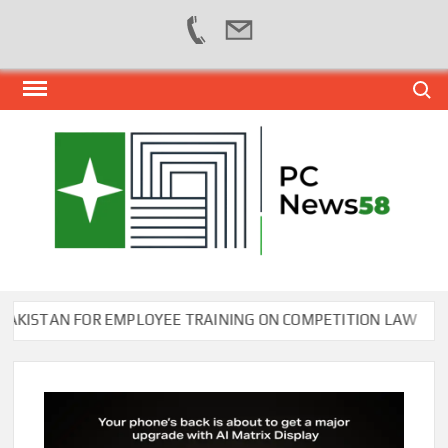
Skip
Search
to
content
PER
NEWS
HUB
NET
ISTAN FOR EMPLOYEE TRAINING ON COMPETITION LAW