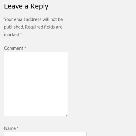
Leave a Reply
Your email address will not be
published.
Required fields are
marked
*
Comment
*
Name
*