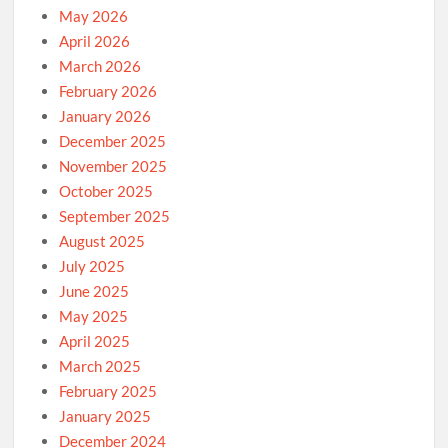
May 2026
April 2026
March 2026
February 2026
January 2026
December 2025
November 2025
October 2025
September 2025
August 2025
July 2025
June 2025
May 2025
April 2025
March 2025
February 2025
January 2025
December 2024