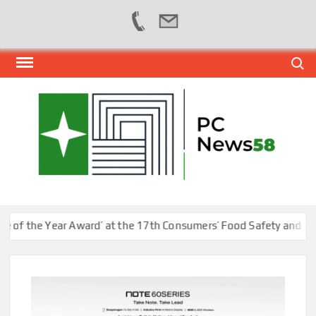
Skip
Search
to
content
PER
NEWS
HUB
NET
 the Year Award’ at the 17th Consumers’ Food Safety and Quality