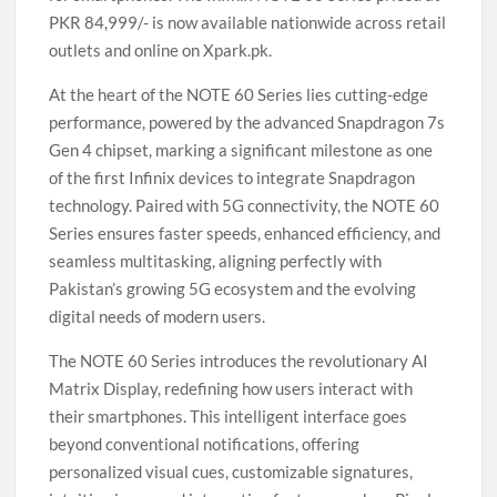
PKR 84,999/- is now available nationwide across retail
outlets and online on Xpark.pk.
At the heart of the NOTE 60 Series lies cutting-edge
performance, powered by the advanced Snapdragon 7s
Gen 4 chipset, marking a significant milestone as one
of the first Infinix devices to integrate Snapdragon
technology. Paired with 5G connectivity, the NOTE 60
Series ensures faster speeds, enhanced efficiency, and
seamless multitasking, aligning perfectly with
Pakistan’s growing 5G ecosystem and the evolving
digital needs of modern users.
The NOTE 60 Series introduces the revolutionary AI
Matrix Display, redefining how users interact with
their smartphones. This intelligent interface goes
beyond conventional notifications, offering
personalized visual cues, customizable signatures,