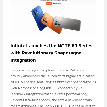
Infinix Launches the NOTE 60 Series
with Revolutionary Snapdragon
Integration
Infinix, a leading smartphone brand in Pakistan,
proudly announces the launch of its highly anticipated
NOTE 60 Series, featuring its first-ever Snapdragon 7s
Gen 4 processor alongside 5G connectivity—a
landmark integration that elevates performance,
unlocks ultra-fast speeds, and sets a new benchmark
for smartphones. The Infinix NOTE 60 Series priced at