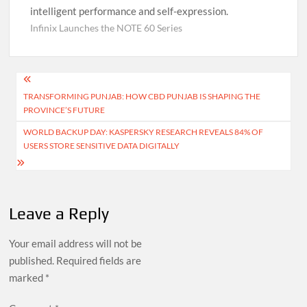
intelligent performance and self-expression.
Infinix Launches the NOTE 60 Series
Post
TRANSFORMING PUNJAB: HOW CBD PUNJAB IS SHAPING THE
navigation
PROVINCE’S FUTURE
WORLD BACKUP DAY: KASPERSKY RESEARCH REVEALS 84% OF
USERS STORE SENSITIVE DATA DIGITALLY
Leave a Reply
Your email address will not be
published.
Required fields are
marked
*