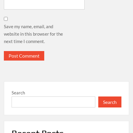
Save my name, email, and
website in this browser for the
next time I comment.
Search
Search