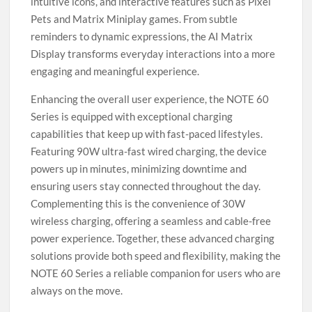
intuitive icons, and interactive features such as Pixel
Pets and Matrix Miniplay games. From subtle
reminders to dynamic expressions, the AI Matrix
Display transforms everyday interactions into a more
engaging and meaningful experience.
Enhancing the overall user experience, the NOTE 60
Series is equipped with exceptional charging
capabilities that keep up with fast-paced lifestyles.
Featuring 90W ultra-fast wired charging, the device
powers up in minutes, minimizing downtime and
ensuring users stay connected throughout the day.
Complementing this is the convenience of 30W
wireless charging, offering a seamless and cable-free
power experience. Together, these advanced charging
solutions provide both speed and flexibility, making the
NOTE 60 Series a reliable companion for users who are
always on the move.