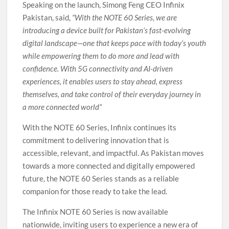
Speaking on the launch, Simong Feng CEO Infinix
Pakistan, said,
“With the NOTE 60 Series, we are
introducing a device built for Pakistan’s fast-evolving
digital landscape—one that keeps pace with today’s youth
while empowering them to do more and lead with
confidence. With 5G connectivity and AI-driven
experiences, it enables users to stay ahead, express
themselves, and take control of their everyday journey in
a more connected world”
With the NOTE 60 Series, Infinix continues its
commitment to delivering innovation that is
accessible, relevant, and impactful. As Pakistan moves
towards a more connected and digitally empowered
future, the NOTE 60 Series stands as a reliable
companion for those ready to take the lead.
The Infinix NOTE 60 Series is now available
nationwide, inviting users to experience a new era of