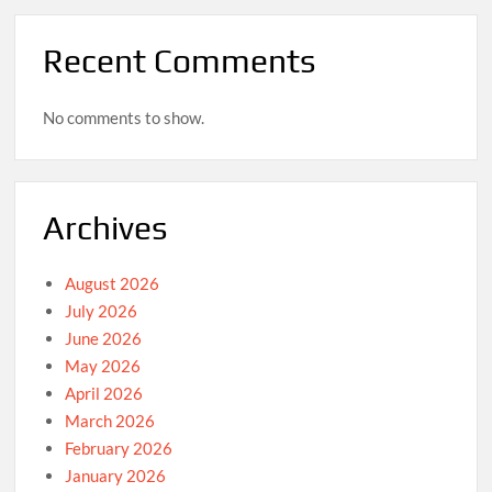
Recent Comments
No comments to show.
Archives
August 2026
July 2026
June 2026
May 2026
April 2026
March 2026
February 2026
January 2026