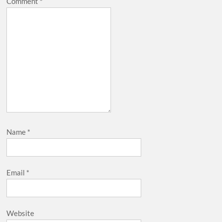
Comment
*
Name
*
Email
*
Website