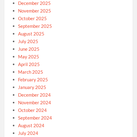
December 2025
November 2025
October 2025
September 2025
August 2025
July 2025
June 2025
May 2025
April 2025
March 2025
February 2025
January 2025
December 2024
November 2024
October 2024
September 2024
August 2024
July 2024