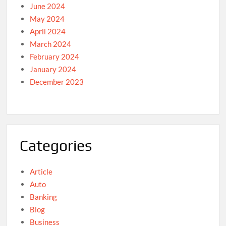
June 2024
May 2024
April 2024
March 2024
February 2024
January 2024
December 2023
Categories
Article
Auto
Banking
Blog
Business