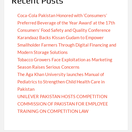
Recent Posts
Coca-Cola Pakistan Honored with ‘Consumers’
Preferred Beverage of the Year Award’ at the 17th
Consumers’ Food Safety and Quality Conference
Karandaaz Backs Kissan Gudam to Empower
Smallholder Farmers Through Digital Financing and
Modern Storage Solutions
Tobacco Growers Face Exploitation as Marketing
Season Raises Serious Concerns
The Aga Khan University launches Manual of
Pediatrics to Strengthen Child Health Care in
Pakistan
UNILEVER PAKISTAN HOSTS COMPETITION
COMMISSION OF PAKISTAN FOR EMPLOYEE
TRAINING ON COMPETITION LAW