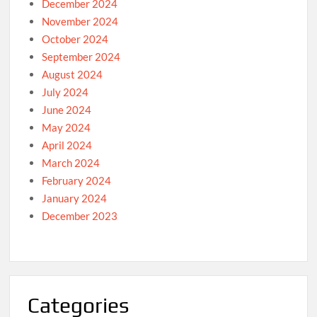
December 2024
November 2024
October 2024
September 2024
August 2024
July 2024
June 2024
May 2024
April 2024
March 2024
February 2024
January 2024
December 2023
Categories