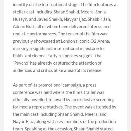
identity on the international stage. The film features a
stellar cast including Shaan Shahid, Meera, Sonia
Hussyn, and Javed Sheikh, Nayyar Ijaz, Shabbir Jan,
Adnan Butt, all of whom have delivered intense and
realistic performances. The teaser of the film was
previously showcased at London’s iconic O2 Arena,
marking a significant international milestone for
Pakistani cinema. Early responses suggest that
“Psycho” has already captured the attention of
audiences and critics alike ahead of its release.
As part of its promotional campaign, a press
conference was held where the film’s trailer was
officially unveiled, followed by an exclusive screening
for media representatives. The event was attended by
the main cast including Shaan Shahid, Meera, and
Nayar Ejaz, along with key members of the production
team. Speaking at the occasion, Shaan Shahid stated,