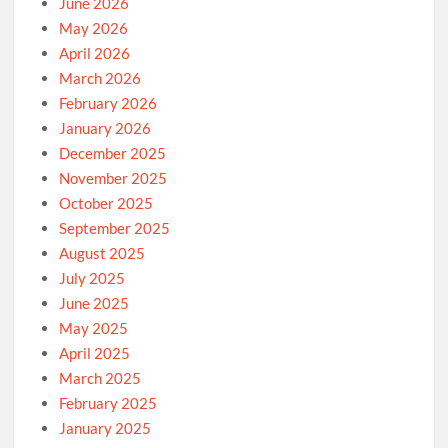
June 2026
May 2026
April 2026
March 2026
February 2026
January 2026
December 2025
November 2025
October 2025
September 2025
August 2025
July 2025
June 2025
May 2025
April 2025
March 2025
February 2025
January 2025