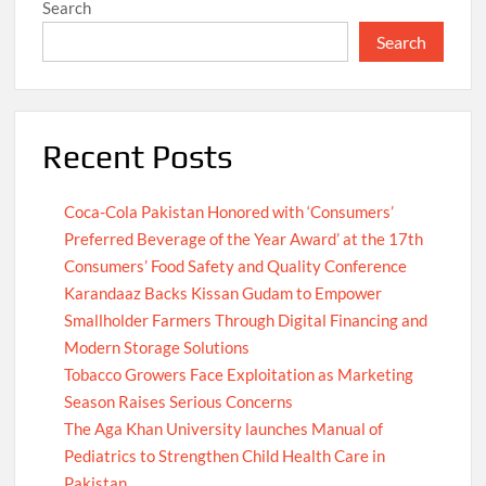
Search
Search
Recent Posts
Coca-Cola Pakistan Honored with ‘Consumers’
Preferred Beverage of the Year Award’ at the 17th
Consumers’ Food Safety and Quality Conference
Karandaaz Backs Kissan Gudam to Empower
Smallholder Farmers Through Digital Financing and
Modern Storage Solutions
Tobacco Growers Face Exploitation as Marketing
Season Raises Serious Concerns
The Aga Khan University launches Manual of
Pediatrics to Strengthen Child Health Care in
Pakistan