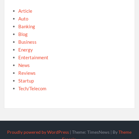
Article
Auto
Banking
Blog
Business
Energy
Entertainment
News
Reviews
Startup
Tech/Telecom
Proudly powered by WordPress
|
Theme: TimesNews
|
By
Theme