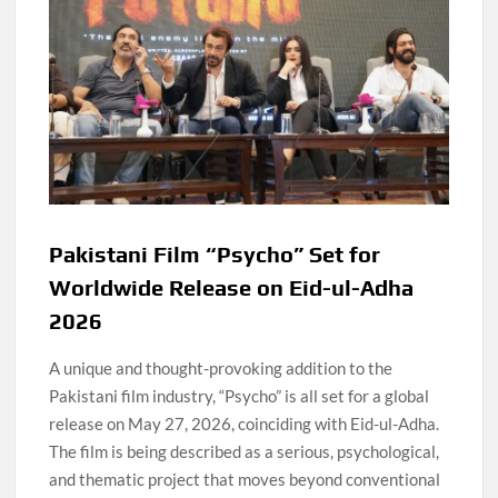
Pakistani Film “Psycho” Set for
Worldwide Release on Eid-ul-Adha
2026
A unique and thought-provoking addition to the
Pakistani film industry, “Psycho” is all set for a global
release on May 27, 2026, coinciding with Eid-ul-Adha.
The film is being described as a serious, psychological,
and thematic project that moves beyond conventional