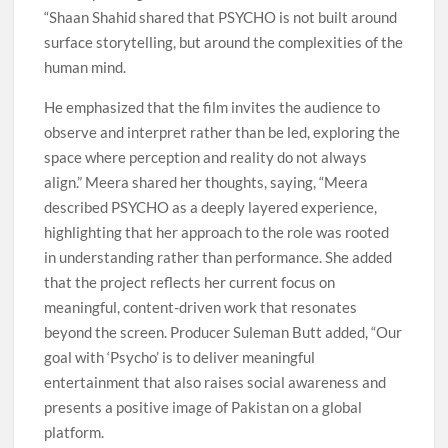
“Shaan Shahid shared that PSYCHO is not built around
surface storytelling, but around the complexities of the
human mind.
He emphasized that the film invites the audience to
observe and interpret rather than be led, exploring the
space where perception and reality do not always
align.” Meera shared her thoughts, saying, “Meera
described PSYCHO as a deeply layered experience,
highlighting that her approach to the role was rooted
in understanding rather than performance. She added
that the project reflects her current focus on
meaningful, content-driven work that resonates
beyond the screen. Producer Suleman Butt added, “Our
goal with ‘Psycho’ is to deliver meaningful
entertainment that also raises social awareness and
presents a positive image of Pakistan on a global
platform.