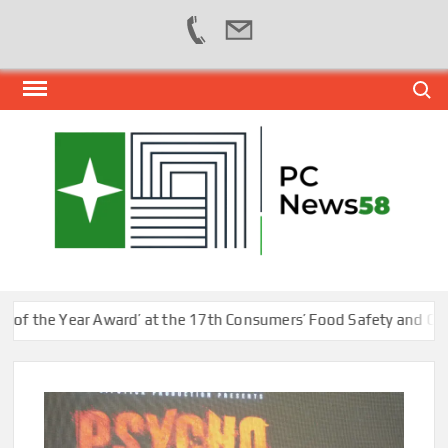
Skip
Search
to
content
PER
NEWS
HUB
NET
he Year Award’ at the 17th Consumers’ Food Safety and Quality 