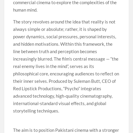
commercial cinema to explore the complexities of the
human mind.
The story revolves around the idea that reality is not
always simple or absolute; rather, it is shaped by
power dynamics, social pressures, personal interests,
and hidden motivations. Within this framework, the
line between truth and perception becomes
increasingly blurred. The film’s central message — “the
real enemy lives in the mind”, serves as its
philosophical core, encouraging audiences to reflect on
their inner selves. Produced by Suleman Butt, CEO of
Red Lipstick Productions, “Psycho” integrates
advanced technology, high-quality cinematography,
international-standard visual effects, and global
storytelling techniques.
The aim is to position Pakistani cinema with a stronger