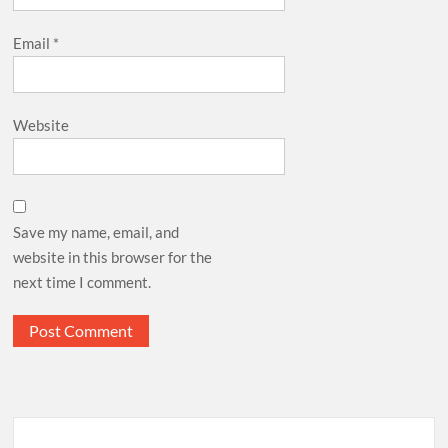
Email
*
Website
Save my name, email, and
website in this browser for the
next time I comment.