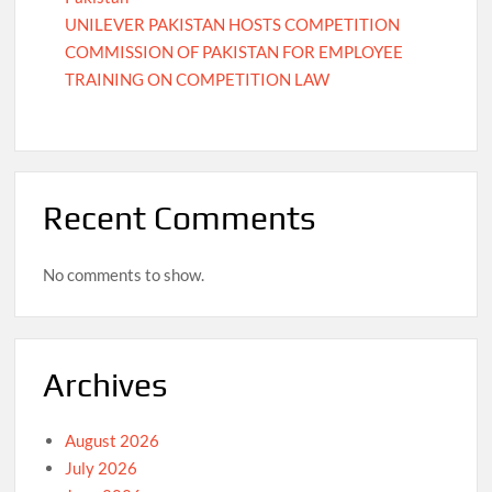
UNILEVER PAKISTAN HOSTS COMPETITION
COMMISSION OF PAKISTAN FOR EMPLOYEE
TRAINING ON COMPETITION LAW
Recent Comments
No comments to show.
Archives
August 2026
July 2026