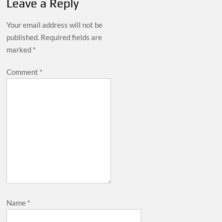
Leave a Reply
Your email address will not be
published.
Required fields are
marked
*
Comment
*
Name
*