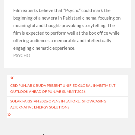
Film experts believe that “Psycho” could mark the
beginning of a new era in Pakistani cinema, focusing on
meaningful and thought-provoking storytelling. The
film is expected to perform well at the box office while
offering audiences a memorable and intellectually
engaging cinematic experience.
PSYCHO
Post
CBD PUNJAB & RUDA PRESENT UNIFIED GLOBAL INVESTMENT
navigation
OUTLOOK AHEAD OF PUNJAB SUMMIT 2026
SOLAR PAKISTAN 2026 OPENS IN LAHORE , SHOWCASING
ALTERNATIVE ENERGY SOLUTIONS