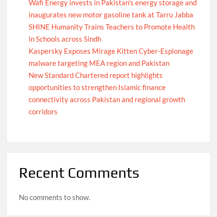
Wafi Energy invests in Pakistan’s energy storage and
inaugurates new motor gasoline tank at Tarru Jabba
SHINE Humanity Trains Teachers to Promote Health
in Schools across Sindh
Kaspersky Exposes Mirage Kitten Cyber-Espionage
malware targeting MEA region and Pakistan
New Standard Chartered report highlights
opportunities to strengthen Islamic finance
connectivity across Pakistan and regional growth
corridors
Recent Comments
No comments to show.