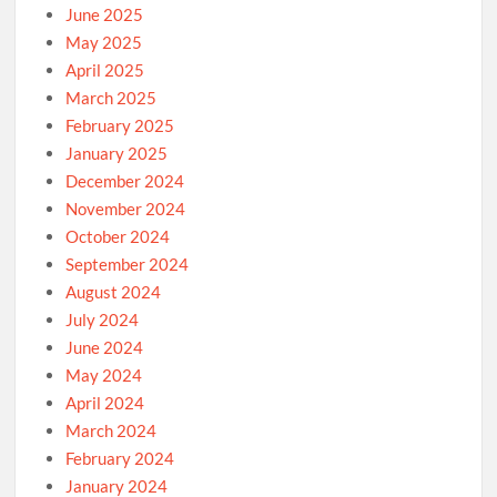
June 2025
May 2025
April 2025
March 2025
February 2025
January 2025
December 2024
November 2024
October 2024
September 2024
August 2024
July 2024
June 2024
May 2024
April 2024
March 2024
February 2024
January 2024