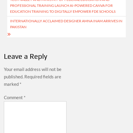
navigation
PROFESSIONAL TRAINING LAUNCH AI-POWERED CANVA FOR
EDUCATION TRAINING TO DIGITALLY EMPOWER FDE SCHOOLS
INTERNATIONALLY ACCLAIMED DESIGNER AMNA INAM ARRIVES IN
PAKISTAN
Leave a Reply
Your email address will not be
published.
Required fields are
marked
*
Comment
*