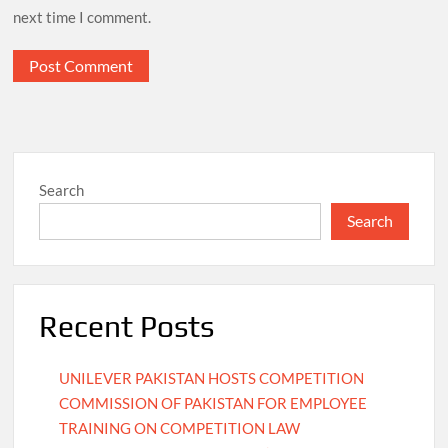
next time I comment.
Search
Search
Recent Posts
UNILEVER PAKISTAN HOSTS COMPETITION
COMMISSION OF PAKISTAN FOR EMPLOYEE
TRAINING ON COMPETITION LAW