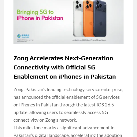
Zong Accelerates Next-Generation
Connectivity with Official 5G
Enablement on iPhones in Pakistan
Zong, Pakistan’s leading technology service enterprise,
has announced the official enablement of 5G services
on iPhones in Pakistan through the latest iOS 26.5
update, allowing users to seamlessly access 5G
connectivity on Zong’s network.
This milestone marks a significant advancement in
Pakistan’s digital landscape, accelerating the adoption