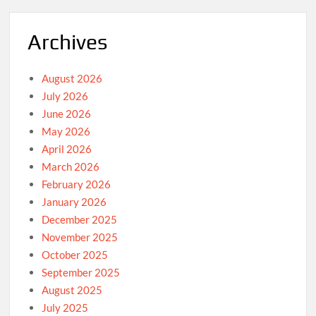
Archives
August 2026
July 2026
June 2026
May 2026
April 2026
March 2026
February 2026
January 2026
December 2025
November 2025
October 2025
September 2025
August 2025
July 2025