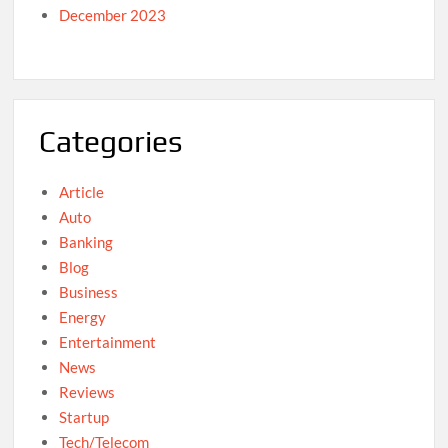
December 2023
Categories
Article
Auto
Banking
Blog
Business
Energy
Entertainment
News
Reviews
Startup
Tech/Telecom