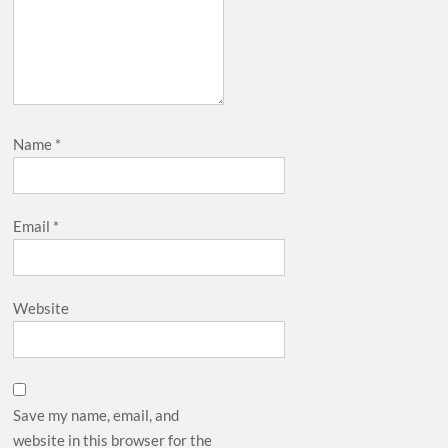
Name
*
Email
*
Website
Save my name, email, and
website in this browser for the