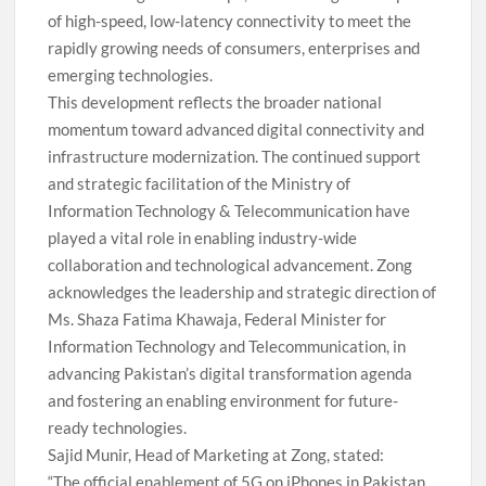
of high-speed, low-latency connectivity to meet the
rapidly growing needs of consumers, enterprises and
emerging technologies.
This development reflects the broader national
momentum toward advanced digital connectivity and
infrastructure modernization. The continued support
and strategic facilitation of the Ministry of
Information Technology & Telecommunication have
played a vital role in enabling industry-wide
collaboration and technological advancement. Zong
acknowledges the leadership and strategic direction of
Ms. Shaza Fatima Khawaja, Federal Minister for
Information Technology and Telecommunication, in
advancing Pakistan’s digital transformation agenda
and fostering an enabling environment for future-
ready technologies.
Sajid Munir, Head of Marketing at Zong, stated:
“The official enablement of 5G on iPhones in Pakistan