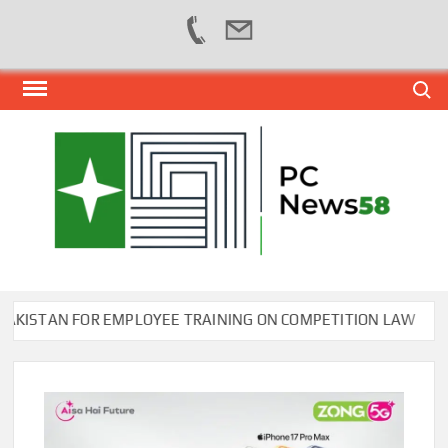
Skip
Search
to
content
PER
NEWS
HUB
NET
STAN FOR EMPLOYEE TRAINING ON COMPETITION LAW