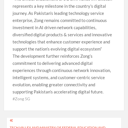
represents a key milestone in the country’s digital
journey. As Pakistan’s leading technology service
enterprise, Zong remains committed to continuous
investment in AI driven network capabilities,
diversified digital products & services and innovative
technologies that enhance customer experience and
support the nation’s evolving digital ecosystem”
The development further reinforces Zong’s
commitment to delivering advanced digital
experiences through continuous network innovation,
intelligent systems, and customer-centric service
evolution, enabling greater connectivity and
supporting Pakistan’s accelerating digital future.
#Zong 5G
Post
TECH VALLEY AND MINISTRY OF FEDERAL EDUCATION AND