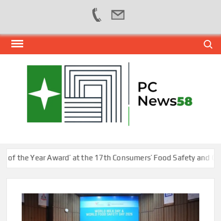
Skip
Search
to
content
PER
NEWS
HUB
NET
the Year Award’ at the 17th Consumers’ Food Safety and Quality