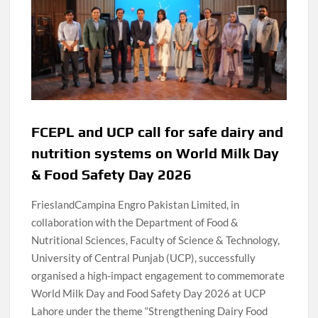
FCEPL and UCP call for safe dairy and
nutrition systems on World Milk Day
& Food Safety Day 2026
FrieslandCampina Engro Pakistan Limited, in
collaboration with the Department of Food &
Nutritional Sciences, Faculty of Science & Technology,
University of Central Punjab (UCP), successfully
organised a high-impact engagement to commemorate
World Milk Day and Food Safety Day 2026 at UCP
Lahore under the theme “Strengthening Dairy Food