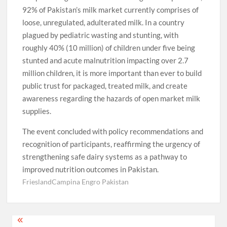
92% of Pakistan’s milk market currently comprises of
loose, unregulated, adulterated milk. In a country
plagued by pediatric wasting and stunting, with
roughly 40% (10 million) of children under five being
stunted and acute malnutrition impacting over 2.7
million children, it is more important than ever to build
public trust for packaged, treated milk, and create
awareness regarding the hazards of open market milk
supplies.
The event concluded with policy recommendations and
recognition of participants, reaffirming the urgency of
strengthening safe dairy systems as a pathway to
improved nutrition outcomes in Pakistan.
FrieslandCampina Engro Pakistan
Post