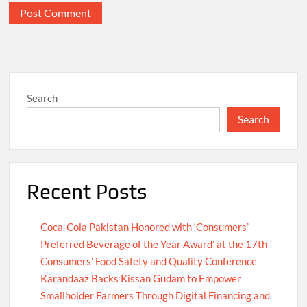
Search
Search
Recent Posts
Coca-Cola Pakistan Honored with ‘Consumers’
Preferred Beverage of the Year Award’ at the 17th
Consumers’ Food Safety and Quality Conference
Karandaaz Backs Kissan Gudam to Empower
Smallholder Farmers Through Digital Financing and