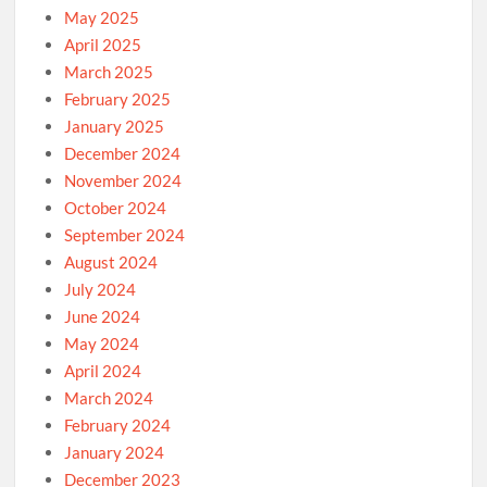
May 2025
April 2025
March 2025
February 2025
January 2025
December 2024
November 2024
October 2024
September 2024
August 2024
July 2024
June 2024
May 2024
April 2024
March 2024
February 2024
January 2024
December 2023