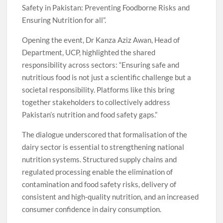
Safety in Pakistan: Preventing Foodborne Risks and
Ensuring Nutrition for all”.
Opening the event, Dr Kanza Aziz Awan, Head of
Department, UCP, highlighted the shared
responsibility across sectors: “Ensuring safe and
nutritious food is not just a scientific challenge but a
societal responsibility. Platforms like this bring
together stakeholders to collectively address
Pakistan’s nutrition and food safety gaps.”
The dialogue underscored that formalisation of the
dairy sector is essential to strengthening national
nutrition systems. Structured supply chains and
regulated processing enable the elimination of
contamination and food safety risks, delivery of
consistent and high-quality nutrition, and an increased
consumer confidence in dairy consumption.