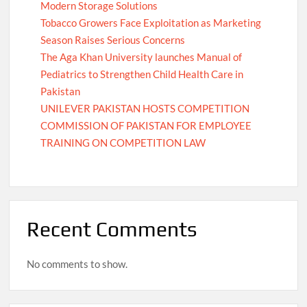
Modern Storage Solutions
Tobacco Growers Face Exploitation as Marketing
Season Raises Serious Concerns
The Aga Khan University launches Manual of
Pediatrics to Strengthen Child Health Care in
Pakistan
UNILEVER PAKISTAN HOSTS COMPETITION
COMMISSION OF PAKISTAN FOR EMPLOYEE
TRAINING ON COMPETITION LAW
Recent Comments
No comments to show.