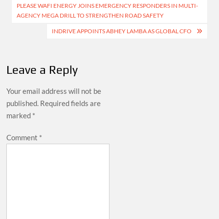
PLEASE WAFI ENERGY JOINS EMERGENCY RESPONDERS IN MULTI-
navigation
AGENCY MEGA DRILL TO STRENGTHEN ROAD SAFETY
INDRIVE APPOINTS ABHEY LAMBA AS GLOBAL CFO
Leave a Reply
Your email address will not be
published.
Required fields are
marked
*
Comment
*