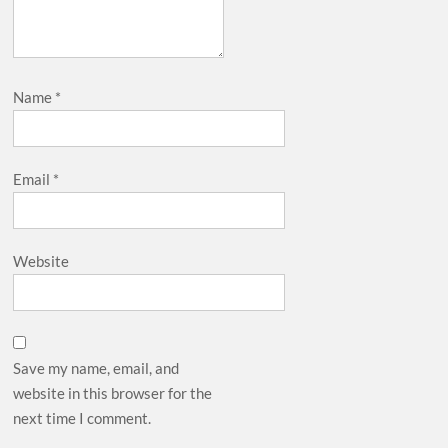
Name
*
Email
*
Website
Save my name, email, and
website in this browser for the
next time I comment.