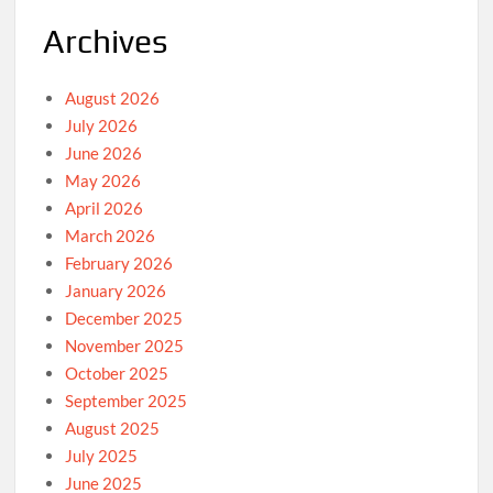
Archives
August 2026
July 2026
June 2026
May 2026
April 2026
March 2026
February 2026
January 2026
December 2025
November 2025
October 2025
September 2025
August 2025
July 2025
June 2025