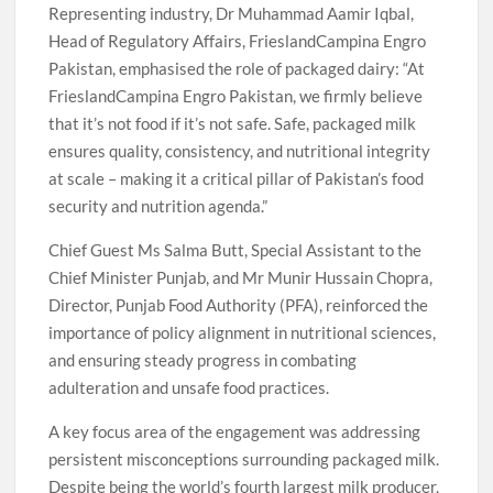
Representing industry, Dr Muhammad Aamir Iqbal,
Head of Regulatory Affairs, FrieslandCampina Engro
Pakistan, emphasised the role of packaged dairy: “At
FrieslandCampina Engro Pakistan, we firmly believe
that it’s not food if it’s not safe. Safe, packaged milk
ensures quality, consistency, and nutritional integrity
at scale – making it a critical pillar of Pakistan’s food
security and nutrition agenda.”
Chief Guest Ms Salma Butt, Special Assistant to the
Chief Minister Punjab, and Mr Munir Hussain Chopra,
Director, Punjab Food Authority (PFA), reinforced the
importance of policy alignment in nutritional sciences,
and ensuring steady progress in combating
adulteration and unsafe food practices.
A key focus area of the engagement was addressing
persistent misconceptions surrounding packaged milk.
Despite being the world’s fourth largest milk producer,