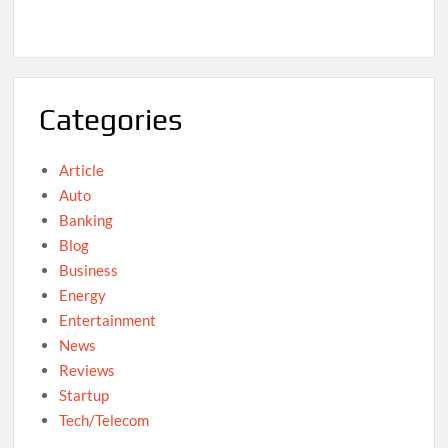
Categories
Article
Auto
Banking
Blog
Business
Energy
Entertainment
News
Reviews
Startup
Tech/Telecom