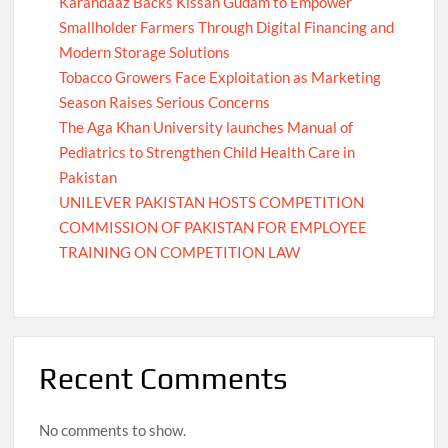
Karandaaz Backs Kissan Gudam to Empower
Smallholder Farmers Through Digital Financing and
Modern Storage Solutions
Tobacco Growers Face Exploitation as Marketing
Season Raises Serious Concerns
The Aga Khan University launches Manual of
Pediatrics to Strengthen Child Health Care in
Pakistan
UNILEVER PAKISTAN HOSTS COMPETITION
COMMISSION OF PAKISTAN FOR EMPLOYEE
TRAINING ON COMPETITION LAW
Recent Comments
No comments to show.