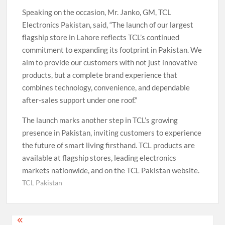
Speaking on the occasion, Mr. Janko, GM, TCL
Electronics Pakistan, said, “The launch of our largest
flagship store in Lahore reflects TCL’s continued
commitment to expanding its footprint in Pakistan. We
aim to provide our customers with not just innovative
products, but a complete brand experience that
combines technology, convenience, and dependable
after-sales support under one roof.”
The launch marks another step in TCL’s growing
presence in Pakistan, inviting customers to experience
the future of smart living firsthand. TCL products are
available at flagship stores, leading electronics
markets nationwide, and on the TCL Pakistan website.
TCL Pakistan
Post