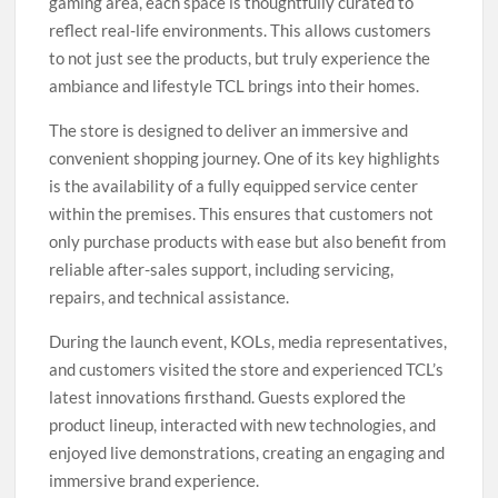
gaming area, each space is thoughtfully curated to
reflect real-life environments. This allows customers
to not just see the products, but truly experience the
ambiance and lifestyle TCL brings into their homes.
The store is designed to deliver an immersive and
convenient shopping journey. One of its key highlights
is the availability of a fully equipped service center
within the premises. This ensures that customers not
only purchase products with ease but also benefit from
reliable after-sales support, including servicing,
repairs, and technical assistance.
During the launch event, KOLs, media representatives,
and customers visited the store and experienced TCL’s
latest innovations firsthand. Guests explored the
product lineup, interacted with new technologies, and
enjoyed live demonstrations, creating an engaging and
immersive brand experience.