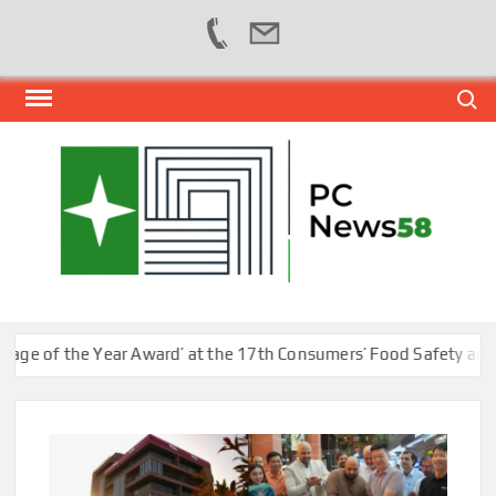
Skip
Search
to
content
PER
NEWS
HUB
NET
of the Year Award’ at the 17th Consumers’ Food Safety and Qual