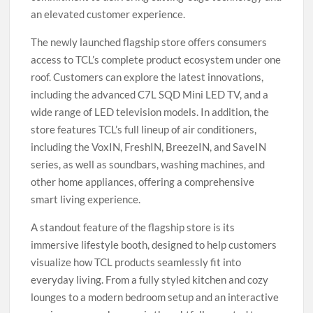
an elevated customer experience.
The newly launched flagship store offers consumers
access to TCL’s complete product ecosystem under one
roof. Customers can explore the latest innovations,
including the advanced C7L SQD Mini LED TV, and a
wide range of LED television models. In addition, the
store features TCL’s full lineup of air conditioners,
including the VoxIN, FreshIN, BreezeIN, and SaveIN
series, as well as soundbars, washing machines, and
other home appliances, offering a comprehensive
smart living experience.
A standout feature of the flagship store is its
immersive lifestyle booth, designed to help customers
visualize how TCL products seamlessly fit into
everyday living. From a fully styled kitchen and cozy
lounges to a modern bedroom setup and an interactive