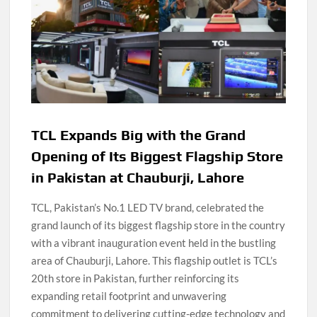
TCL Expands Big with the Grand
Opening of Its Biggest Flagship Store
in Pakistan at Chauburji, Lahore
TCL, Pakistan’s No.1 LED TV brand, celebrated the
grand launch of its biggest flagship store in the country
with a vibrant inauguration event held in the bustling
area of Chauburji, Lahore. This flagship outlet is TCL’s
20th store in Pakistan, further reinforcing its
expanding retail footprint and unwavering
commitment to delivering cutting-edge technology and