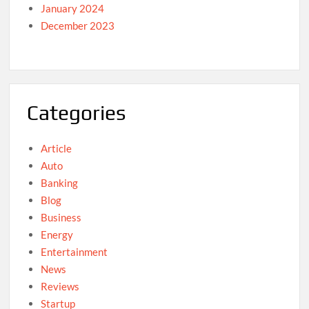
January 2024
December 2023
Categories
Article
Auto
Banking
Blog
Business
Energy
Entertainment
News
Reviews
Startup