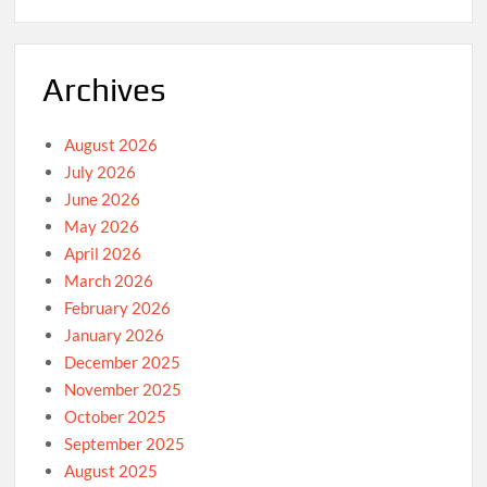
Archives
August 2026
July 2026
June 2026
May 2026
April 2026
March 2026
February 2026
January 2026
December 2025
November 2025
October 2025
September 2025
August 2025