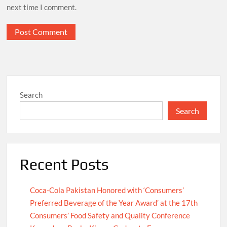
next time I comment.
Search
Search
Recent Posts
Coca-Cola Pakistan Honored with ‘Consumers’
Preferred Beverage of the Year Award’ at the 17th
Consumers’ Food Safety and Quality Conference