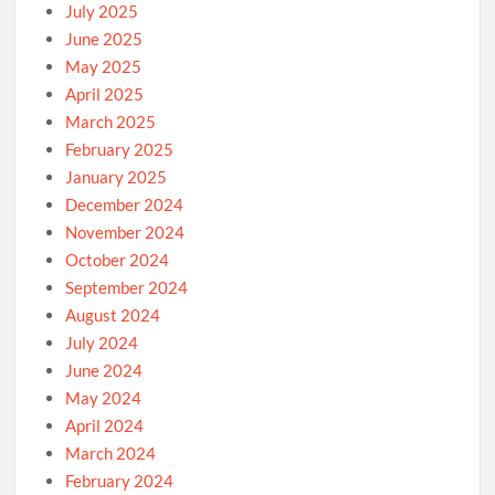
July 2025
June 2025
May 2025
April 2025
March 2025
February 2025
January 2025
December 2024
November 2024
October 2024
September 2024
August 2024
July 2024
June 2024
May 2024
April 2024
March 2024
February 2024