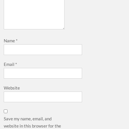
Name
*
Email
*
Website
Save my name, email, and
website in this browser for the