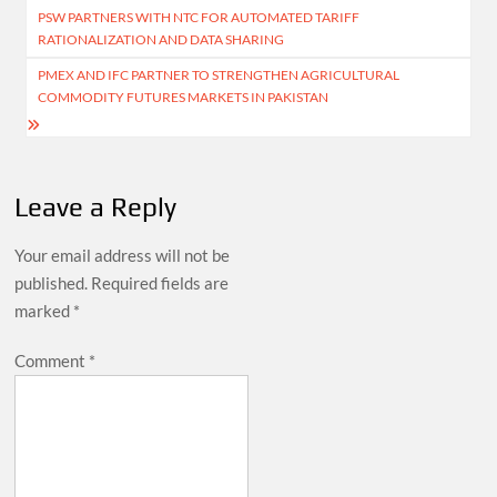
PSW PARTNERS WITH NTC FOR AUTOMATED TARIFF
navigation
RATIONALIZATION AND DATA SHARING
PMEX AND IFC PARTNER TO STRENGTHEN AGRICULTURAL
COMMODITY FUTURES MARKETS IN PAKISTAN
Leave a Reply
Your email address will not be
published.
Required fields are
marked
*
Comment
*