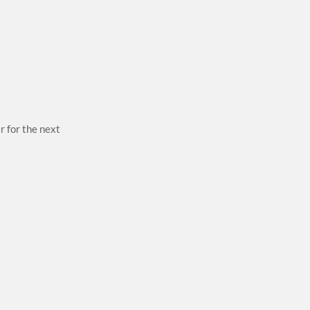
r for the next