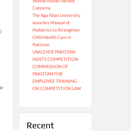
Season Raises Serious
e
Concerns
The Aga Khan University
launches Manual of
Pediatrics to Strengthen
O
Child Health Care in
Pakistan
UNILEVER PAKISTAN
HOSTS COMPETITION
COMMISSION OF
PAKISTAN FOR
EMPLOYEE TRAINING
up
ON COMPETITION LAW
Recent