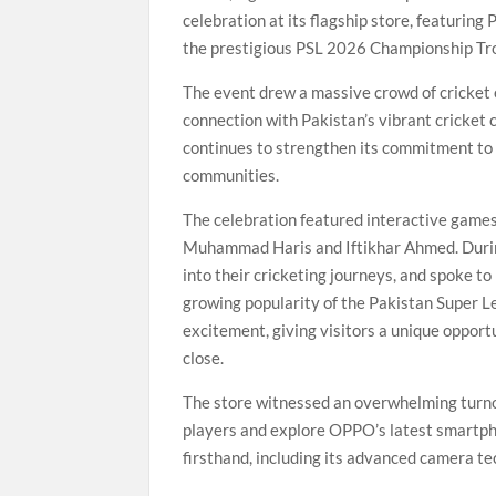
celebration at its flagship store, featuri
the prestigious PSL 2026 Championship Tr
The event drew a massive crowd of cricket
connection with Pakistan’s vibrant cricket
continues to strengthen its commitment to 
communities.
The celebration featured interactive games
Muhammad Haris and Iftikhar Ahmed. During
into their cricketing journeys, and spoke t
growing popularity of the Pakistan Super L
excitement, giving visitors a unique opport
close.
The store witnessed an overwhelming turnou
players and explore OPPO’s latest smartph
firsthand, including its advanced camera t