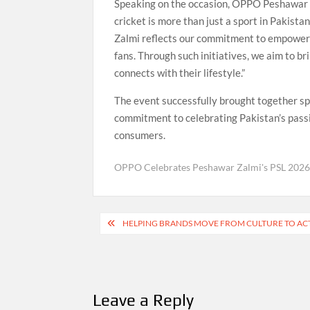
Speaking on the occasion, OPPO Peshawar 
cricket is more than just a sport in Pakista
Zalmi reflects our commitment to empowerin
fans. Through such initiatives, we aim to b
connects with their lifestyle.”
The event successfully brought together s
commitment to celebrating Pakistan’s passi
consumers.
OPPO Celebrates Peshawar Zalmi's PSL 202
Post
HELPING BRANDS MOVE FROM CULTURE TO ACTI
navigation
Leave a Reply