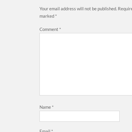
Your email address will not be published.
Require
marked
*
Comment
*
Name
*
Email
*