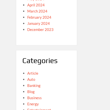
April 2024
March 2024
February 2024
January 2024
December 2023
Categories
Article
Auto
Banking
Blog
Business
Energy
Entertainment