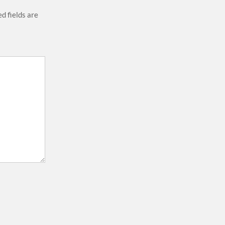
d fields are