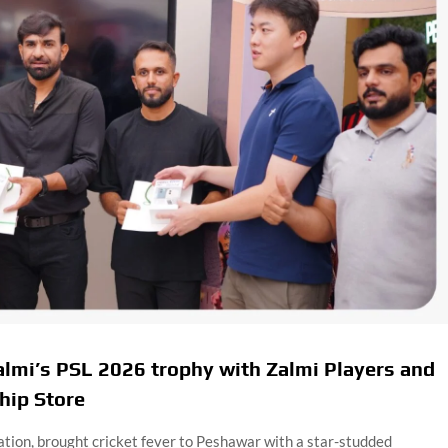
lmi’s PSL 2026 trophy with Zalmi Players and
hip Store
tion, brought cricket fever to Peshawar with a star-studded