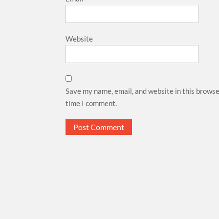
Website
Save my name, email, and website in this browse
time I comment.