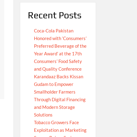
Recent Posts
Coca-Cola Pakistan
Honored with ‘Consumers’
Preferred Beverage of the
Year Award’ at the 17th
Consumers’ Food Safety
and Quality Conference
Karandaaz Backs Kissan
Gudam to Empower
Smallholder Farmers
Through Digital Financing
and Modern Storage
Solutions
Tobacco Growers Face
Exploitation as Marketing