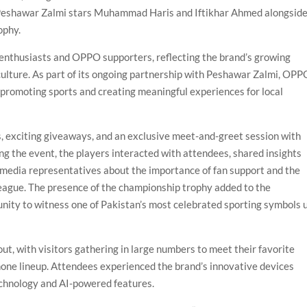
ng Peshawar Zalmi stars Muhammad Haris and Iftikhar Ahmed alongsid
ophy.
 enthusiasts and OPPO supporters, reflecting the brand’s growing
 culture. As part of its ongoing partnership with Peshawar Zalmi, OPP
promoting sports and creating meaningful experiences for local
, exciting giveaways, and an exclusive meet-and-greet session with
 the event, the players interacted with attendees, shared insights
o media representatives about the importance of fan support and the
eague. The presence of the championship trophy added to the
unity to witness one of Pakistan’s most celebrated sporting symbols 
t, with visitors gathering in large numbers to meet their favorite
one lineup. Attendees experienced the brand’s innovative devices
echnology and AI-powered features.