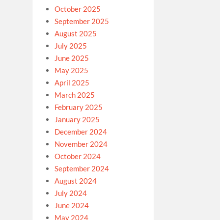
October 2025
September 2025
August 2025
July 2025
June 2025
May 2025
April 2025
March 2025
February 2025
January 2025
December 2024
November 2024
October 2024
September 2024
August 2024
July 2024
June 2024
May 2024