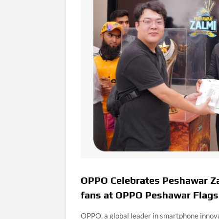
OPPO Celebrates Peshawar Za
fans at OPPO Peshawar Flags
OPPO, a global leader in smartphone innova