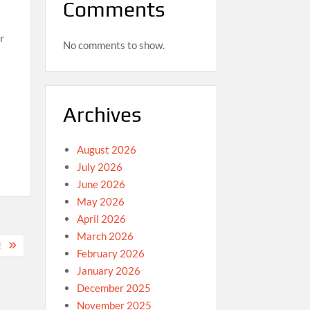
Comments
r
No comments to show.
Archives
August 2026
July 2026
June 2026
May 2026
April 2026
March 2026
E
February 2026
January 2026
December 2025
November 2025