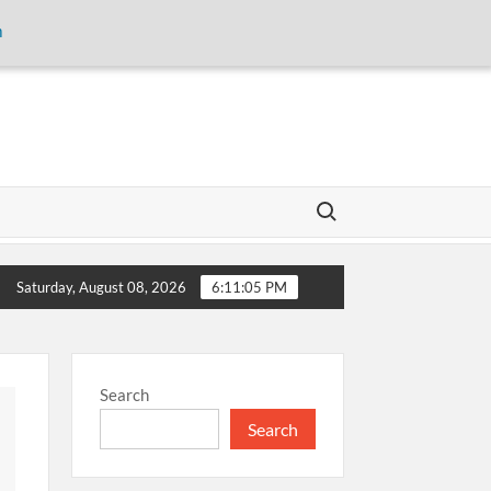
m
Search for:
san Gudam to Empower Smallholder Farmers Through Digital Fin
Saturday, August 08, 2026
6:11:05 PM
Search
Search