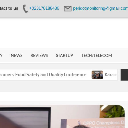
act to us
+923178188436
peridotmonitoring@gmail.co
IDOT
WORK
GY
NEWS
REVIEWS
STARTUP
TECH/TELECOM
ood Safety and Quality Conference
Karandaaz Backs Kis