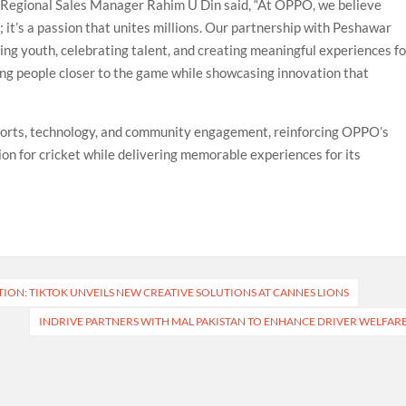
Regional Sales Manager Rahim U Din said, “At OPPO, we believe
n; it’s a passion that unites millions. Our partnership with Peshawar
g youth, celebrating talent, and creating meaningful experiences fo
ring people closer to the game while showcasing innovation that
ports, technology, and community engagement, reinforcing OPPO’s
on for cricket while delivering memorable experiences for its
6
ON: TIKTOK UNVEILS NEW CREATIVE SOLUTIONS AT CANNES LIONS
INDRIVE PARTNERS WITH MAL PAKISTAN TO ENHANCE DRIVER WELFAR