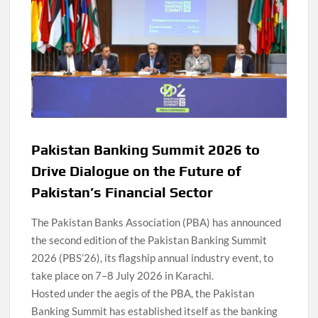
Pakistan Banking Summit 2026 to
Drive Dialogue on the Future of
Pakistan’s Financial Sector
The Pakistan Banks Association (PBA) has announced
the second edition of the Pakistan Banking Summit
2026 (PBS’26), its flagship annual industry event, to
take place on 7–8 July 2026 in Karachi.
Hosted under the aegis of the PBA, the Pakistan
Banking Summit has established itself as the banking