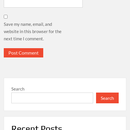
Save my name, email, and
website in this browser for the
next time I comment.
Search
Search
Recent Posts