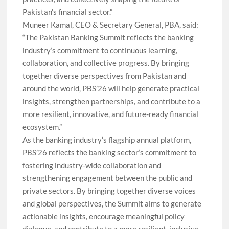
Pakistan’s financial sector.”
Muneer Kamal, CEO & Secretary General, PBA, said:
“The Pakistan Banking Summit reflects the banking
industry’s commitment to continuous learning,
collaboration, and collective progress. By bringing
together diverse perspectives from Pakistan and
around the world, PBS’26 will help generate practical
insights, strengthen partnerships, and contribute to a
more resilient, innovative, and future-ready financial
ecosystem.”
As the banking industry’s flagship annual platform,
PBS’26 reflects the banking sector’s commitment to
fostering industry-wide collaboration and
strengthening engagement between the public and
private sectors. By bringing together diverse voices
and global perspectives, the Summit aims to generate
actionable insights, encourage meaningful policy
dialogue, and contribute to a more resilient, inclusive,