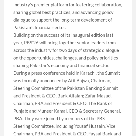
industry’s premier platform for fostering collaboration,
sharing global best practices, and advancing policy
dialogue to support the long-term development of
Pakistan’s financial sector.
Building on the success of its inaugural edition last
year, PBS’26 will bring together senior leaders from
across the industry for two days of strategic dialogue
on the opportunities, challenges, and policy priorities
shaping Pakistan’s economy and financial sector.
During a press conference held in Karachi, the Summit
was formally announced by Atif Bajwa, Chairman,
Steering Committee of the Pakistan Banking Summit
and President & CEO, Bank Alfalah; Zafar Masud,
Chairman, PBA and President & CEO, The Bank of
Punjab; and Muneer Kamal, CEO & Secretary General,
PBA. They were joined by members of the PBS
Steering Committee, including Yousaf Hussain, Vice
Chairman, PBA and President & CEO, Faysal Bank and