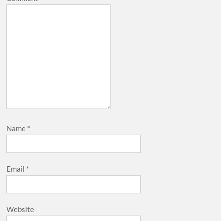
Name
*
Email
*
Website