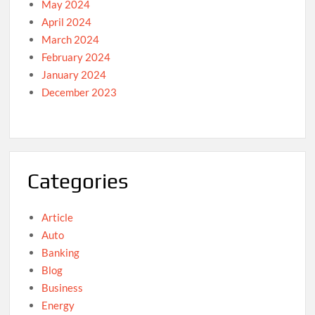
May 2024
April 2024
March 2024
February 2024
January 2024
December 2023
Categories
Article
Auto
Banking
Blog
Business
Energy