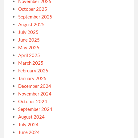
November 2025
October 2025
September 2025
August 2025
July 2025
June 2025
May 2025
April 2025
March 2025
February 2025
January 2025
December 2024
November 2024
October 2024
September 2024
August 2024
July 2024
June 2024