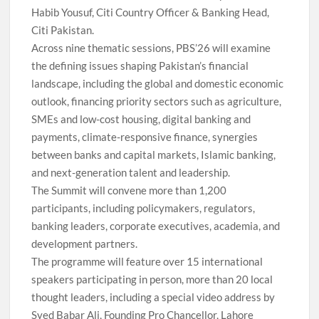
Habib Yousuf, Citi Country Officer & Banking Head,
Citi Pakistan.
Across nine thematic sessions, PBS’26 will examine
the defining issues shaping Pakistan’s financial
landscape, including the global and domestic economic
outlook, financing priority sectors such as agriculture,
SMEs and low-cost housing, digital banking and
payments, climate-responsive finance, synergies
between banks and capital markets, Islamic banking,
and next-generation talent and leadership.
The Summit will convene more than 1,200
participants, including policymakers, regulators,
banking leaders, corporate executives, academia, and
development partners.
The programme will feature over 15 international
speakers participating in person, more than 20 local
thought leaders, including a special video address by
Syed Babar Ali, Founding Pro Chancellor, Lahore