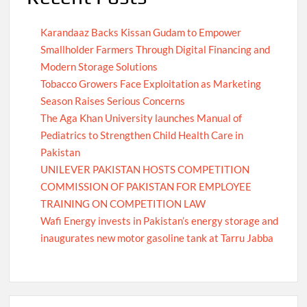
Karandaaz Backs Kissan Gudam to Empower
Smallholder Farmers Through Digital Financing and
Modern Storage Solutions
Tobacco Growers Face Exploitation as Marketing
Season Raises Serious Concerns
The Aga Khan University launches Manual of
Pediatrics to Strengthen Child Health Care in
Pakistan
UNILEVER PAKISTAN HOSTS COMPETITION
COMMISSION OF PAKISTAN FOR EMPLOYEE
TRAINING ON COMPETITION LAW
Wafi Energy invests in Pakistan’s energy storage and
inaugurates new motor gasoline tank at Tarru Jabba