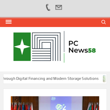
Skip
Search
to
content
PER
NEWS
HUB
NET
h Digital Financing and Modern Storage Solutions
Toba