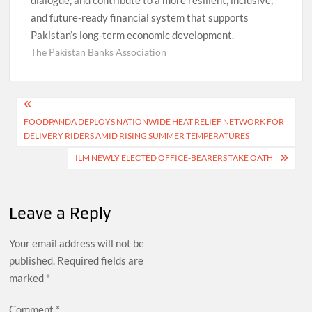
and future-ready financial system that supports
Pakistan’s long-term economic development.
The Pakistan Banks Association
Post
FOODPANDA DEPLOYS NATIONWIDE HEAT RELIEF NETWORK FOR
navigation
DELIVERY RIDERS AMID RISING SUMMER TEMPERATURES
ILM NEWLY ELECTED OFFICE-BEARERS TAKE OATH
Leave a Reply
Your email address will not be
published.
Required fields are
marked
*
Comment
*