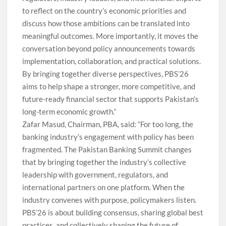
to reflect on the country’s economic priorities and
discuss how those ambitions can be translated into
meaningful outcomes. More importantly, it moves the
conversation beyond policy announcements towards
implementation, collaboration, and practical solutions.
By bringing together diverse perspectives, PBS’26
aims to help shape a stronger, more competitive, and
future-ready financial sector that supports Pakistan’s
long-term economic growth.”
Zafar Masud, Chairman, PBA, said: “For too long, the
banking industry’s engagement with policy has been
fragmented. The Pakistan Banking Summit changes
that by bringing together the industry’s collective
leadership with government, regulators, and
international partners on one platform. When the
industry convenes with purpose, policymakers listen.
PBS’26 is about building consensus, sharing global best
practices, and collectively shaping the future of