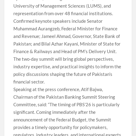
University of Management Sciences (LUMS), and
representation from over 48 financial institutions.
Confirmed keynote speakers include Senator
Muhammad Aurangzeb, Federal Minister for Finance
and Revenue; Jameel Ahmad, Governor, State Bank of
Pakistan; and Bilal Azhar Kayani, Minister of State for
Finance & Railways and Head of PM’s Delivery Unit.
The two-day summit will bring global perspectives,
industry expertise, and practical insights to inform the
policy discussions shaping the future of Pakistan’s
financial sector.
Speaking at the press conference, Atif Bajwa,
Chairman of the Pakistan Banking Summit Steering
Committee, said: “The timing of PBS’26 is particularly
significant. Coming immediately after the
announcement of the Federal Budget, the Summit
provides a timely opportunity for policymakers,
regulators, industry leaders, and international experts