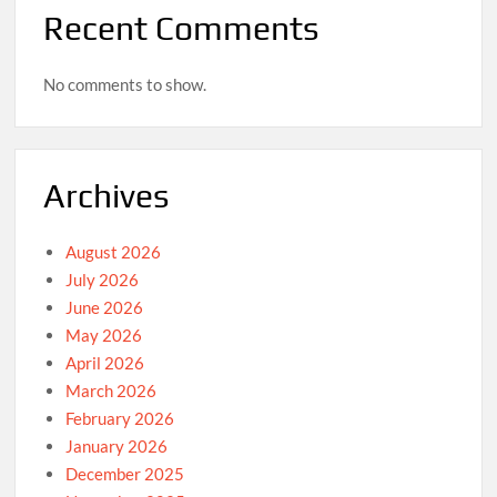
Recent Comments
No comments to show.
Archives
August 2026
July 2026
June 2026
May 2026
April 2026
March 2026
February 2026
January 2026
December 2025