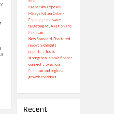
Sindh
ty,
Kaspersky Exposes
Mirage Kitten Cyber-
Espionage malware
t
targeting MEA region and
Pakistan
New Standard Chartered
report highlights
f
opportunities to
if
strengthen Islamic finance
connectivity across
Pakistan and regional
growth corridors
Recent