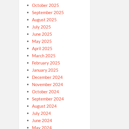
October 2025
September 2025
August 2025
July 2025
June 2025
May 2025
April 2025
March 2025
February 2025
January 2025
December 2024
November 2024
October 2024
September 2024
August 2024
July 2024
June 2024
May 2024