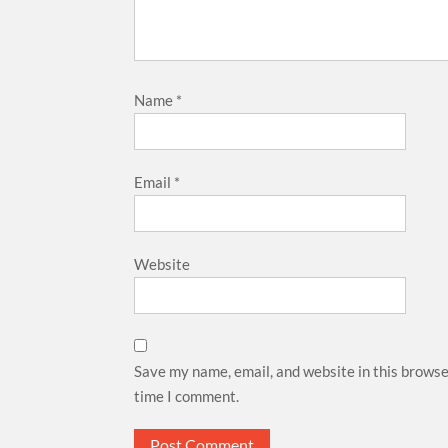
Name
*
Email
*
Website
Save my name, email, and website in this browse
time I comment.