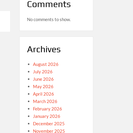
Comments
No comments to show.
Archives
August 2026
July 2026
June 2026
May 2026
April 2026
March 2026
February 2026
January 2026
December 2025
November 2025