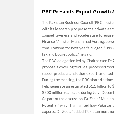
PBC Presents Export Growth 
The Pakistan Business Council (PBC) host
with its leadership to present a private-s
competitiveness and accelerating foreign 
Finance Minister Muhammad Aurangzeb welc
consultations for next year’s budget. “This 
tax and budget policy,” he said.
The PBC delegation led by Chairperson Dr 
proposals covering textiles, processed foo
rubber products and other export-oriented 
During the meeting, the PBC shared a time-
help generate an estimated $1.1 billion to 
$700 million realizable during July–Decemb
As part of the discussion, Dr Zeelaf Munir
Potential,” which highlighted how Pakistan
exports. Dr. Zeelaf added, Pakistan must n