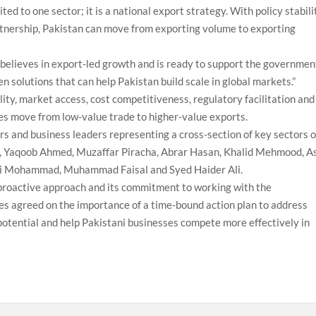
ed to one sector; it is a national export strategy. With policy stabili
artnership, Pakistan can move from exporting volume to exporting
 believes in export-led growth and is ready to support the governmen
en solutions that can help Pakistan build scale in global markets.”
lity, market access, cost competitiveness, regulatory facilitation and
ses move from low-value trade to higher-value exports.
 and business leaders representing a cross-section of key sectors o
, Yaqoob Ahmed, Muzaffar Piracha, Abrar Hasan, Khalid Mehmood, As
li Mohammad, Muhammad Faisal and Syed Haider Ali.
roactive approach and its commitment to working with the
s agreed on the importance of a time-bound action plan to address
 potential and help Pakistani businesses compete more effectively in