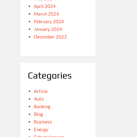
April 2024
March 2024
February 2024
January 2024
December 2023
Categories
Article
Auto
Banking
Blog
Business
Energy
Entertainment