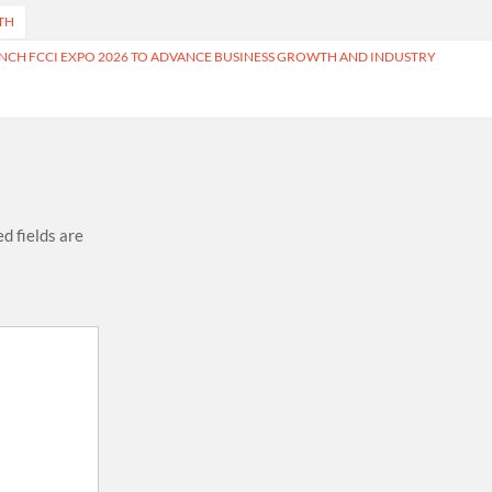
TH
NCH FCCI EXPO 2026 TO ADVANCE BUSINESS GROWTH AND INDUSTRY
d fields are