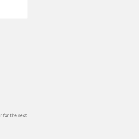
r for the next