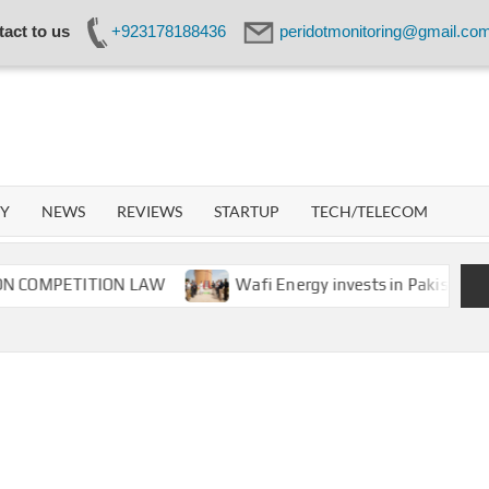
act to us
+923178188436
peridotmonitoring@gmail.co
IDOT
WORK
GY
NEWS
REVIEWS
STARTUP
TECH/TELECOM
PETITION LAW
Wafi Energy invests in Pakistan’s energy