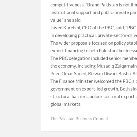
competitiveness. “Brand Pakistan is not limit
institutional support and public-private p
value,” she said.
Javed Kureishi, CEO of the PBC, said, “PBC
in developing practical, private-sector-driv
The wider proposals focused on policy stabi
export financing to help Pakistani busines
The PBC delegation included senior members
the economy, including Musadiq Zulqarnain
Peer, Omar Saeed, Rizwan Diwan, Bashir A
The Finance Minister welcomed the PBC’s p
government on export-led growth. Both side
structural barriers, unlock sectoral export
global markets.
The Pakistan Business Council