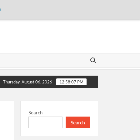
m
Search for:
 storage and inaugurates new motor gasoline tank at Tarru Jabba
Thursday, August 06, 2026
12:58:07 PM
Search
Search