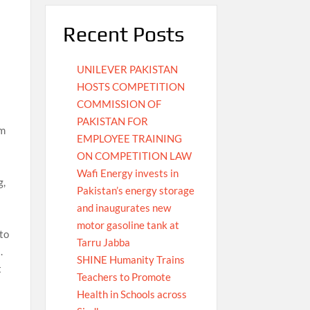
Recent Posts
UNILEVER PAKISTAN
HOSTS COMPETITION
COMMISSION OF
PAKISTAN FOR
rm
EMPLOYEE TRAINING
ON COMPETITION LAW
Wafi Energy invests in
g,
Pakistan’s energy storage
and inaugurates new
motor gasoline tank at
 to
Tarru Jabba
.
SHINE Humanity Trains
t
Teachers to Promote
Health in Schools across