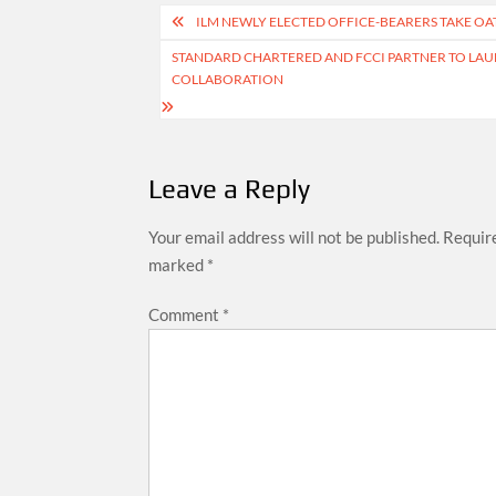
Post
ILM NEWLY ELECTED OFFICE-BEARERS TAKE OA
navigation
STANDARD CHARTERED AND FCCI PARTNER TO LAU
COLLABORATION
Leave a Reply
Your email address will not be published.
Require
marked
*
Comment
*