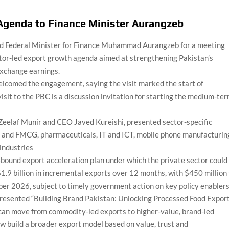
Agenda to Finance Minister Aurangzeb
ed Federal Minister for Finance Muhammad Aurangzeb for a meeting
ector-led export growth agenda aimed at strengthening Pakistan’s
exchange earnings.
omed the engagement, saying the visit marked the start of
visit to the PBC is a discussion invitation for starting the medium-te
Zeelaf Munir and CEO Javed Kureishi, presented sector-specific
d and FMCG, pharmaceuticals, IT and ICT, mobile phone manufacturin
industries
bound export acceleration plan under which the private sector could
$1.9 billion in incremental exports over 12 months, with $450 million
er 2026, subject to timely government action on key policy enablers
 presented “Building Brand Pakistan: Unlocking Processed Food Expor
 can move from commodity-led exports to higher-value, brand-led
ow build a broader export model based on value, trust and