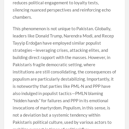
reduces political engagement to loyalty tests,
silencing nuanced perspectives and reinforcing echo
chambers.
This phenomenon is not unique to Pakistan. Globally,
leaders like Donald Trump, Narendra Modi, and Recep
Tayyip Erdoğan have employed similar populist
strategies—leveraging crises, attacking elites, and
building direct rapport with the masses. However, in
Pakistan’s fragile democratic setting, where
institutions are still consolidating, the consequences of
populism are particularly destabilizing. Importantly, it
is noteworthy that parties like PML-N and PPP have
also indulged in populist tactics—PMLN blaming
“hidden hands” for failures and PPP in its emotional
invocations of martyrdom. Populism, in this sense, is
not a deviation but a systemic tendency within
Pakistan’s political culture, used by various actors to