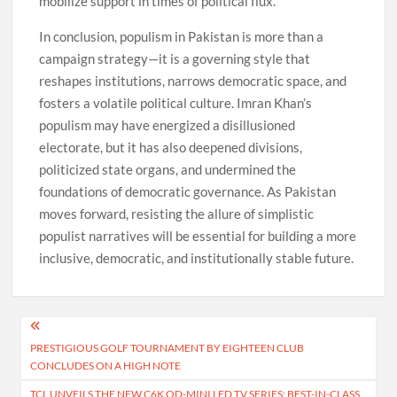
mobilize support in times of political flux.
In conclusion, populism in Pakistan is more than a
campaign strategy—it is a governing style that
reshapes institutions, narrows democratic space, and
fosters a volatile political culture. Imran Khan’s
populism may have energized a disillusioned
electorate, but it has also deepened divisions,
politicized state organs, and undermined the
foundations of democratic governance. As Pakistan
moves forward, resisting the allure of simplistic
populist narratives will be essential for building a more
inclusive, democratic, and institutionally stable future.
Post
PRESTIGIOUS GOLF TOURNAMENT BY EIGHTEEN CLUB
navigation
CONCLUDES ON A HIGH NOTE
TCL UNVEILS THE NEW C6K QD-MINI LED TV SERIES: BEST-IN-CLASS