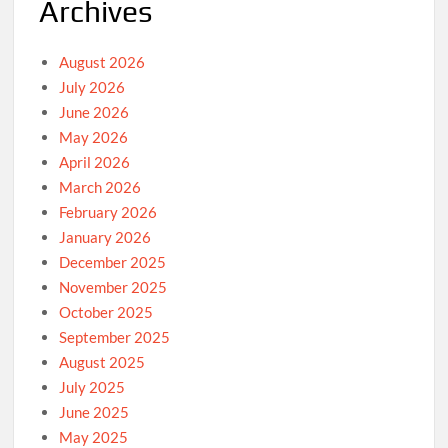
Archives
August 2026
July 2026
June 2026
May 2026
April 2026
March 2026
February 2026
January 2026
December 2025
November 2025
October 2025
September 2025
August 2025
July 2025
June 2025
May 2025