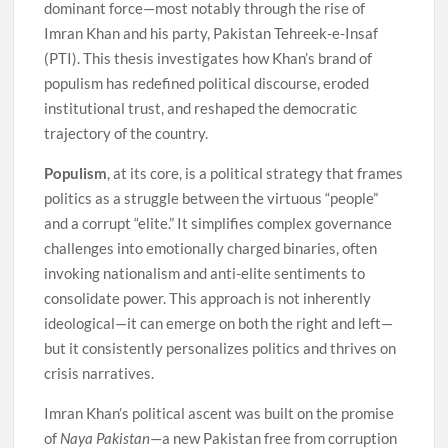
dominant force—most notably through the rise of
Imran Khan and his party, Pakistan Tehreek-e-Insaf
(PTI). This thesis investigates how Khan’s brand of
populism has redefined political discourse, eroded
institutional trust, and reshaped the democratic
trajectory of the country.
Populism
, at its core, is a political strategy that frames
politics as a struggle between the virtuous “people”
and a corrupt “elite.” It simplifies complex governance
challenges into emotionally charged binaries, often
invoking nationalism and anti-elite sentiments to
consolidate power. This approach is not inherently
ideological—it can emerge on both the right and left—
but it consistently personalizes politics and thrives on
crisis narratives.
Imran Khan’s political ascent was built on the promise
of
Naya Pakistan
—a new Pakistan free from corruption