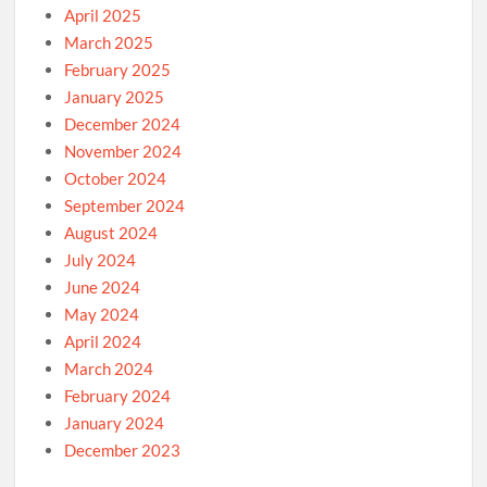
April 2025
March 2025
February 2025
January 2025
December 2024
November 2024
October 2024
September 2024
August 2024
July 2024
June 2024
May 2024
April 2024
March 2024
February 2024
January 2024
December 2023