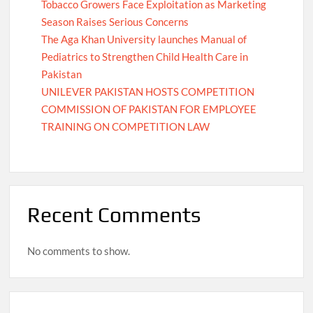
Tobacco Growers Face Exploitation as Marketing
Season Raises Serious Concerns
The Aga Khan University launches Manual of
Pediatrics to Strengthen Child Health Care in
Pakistan
UNILEVER PAKISTAN HOSTS COMPETITION
COMMISSION OF PAKISTAN FOR EMPLOYEE
TRAINING ON COMPETITION LAW
Recent Comments
No comments to show.