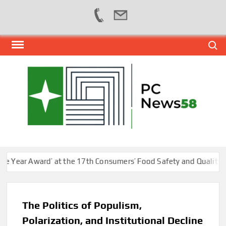
Skip
Search
to
content
PER
NEWS
HUB
NET
ar Award’ at the 17th Consumers’ Food Safety and Quality Confe
The Politics of Populism,
Polarization, and Institutional Decline