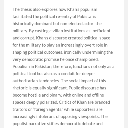
The thesis also explores how Khan’s populism
facilitated the political re-entry of Pakistan’s
historically dominant but non-elected actor: the
military. By casting civilian institutions as inefficient
and corrupt, Khan’s discourse created political space
for the military to play an increasingly overt role in
shaping political outcomes, ironically undermining the
very democratic promise he once championed.
Populism in Pakistan, therefore, functions not only as a
political tool but also as a conduit for deeper
authoritarian tendencies. The social impact of this
rhetoric is equally significant. Public discourse has
become hostile and binary, with online and offline
spaces deeply polarized. Critics of Khan are branded
traitors or “foreign agents,” while supporters are
increasingly intolerant of opposing viewpoints. The
populist narrative stifles democratic debate and