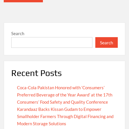
Search
Search
Recent Posts
Coca-Cola Pakistan Honored with ‘Consumers’
Preferred Beverage of the Year Award’ at the 17th
Consumers’ Food Safety and Quality Conference
Karandaaz Backs Kissan Gudam to Empower
Smallholder Farmers Through Digital Financing and
Modern Storage Solutions