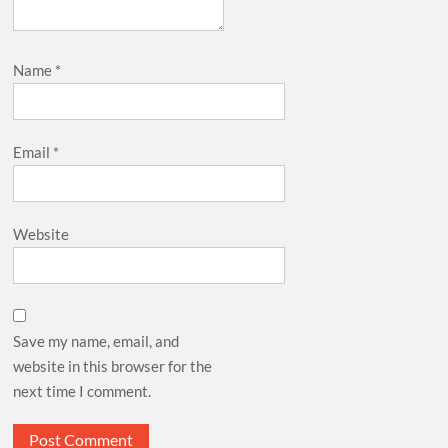
Name
*
Email
*
Website
Save my name, email, and
website in this browser for the
next time I comment.