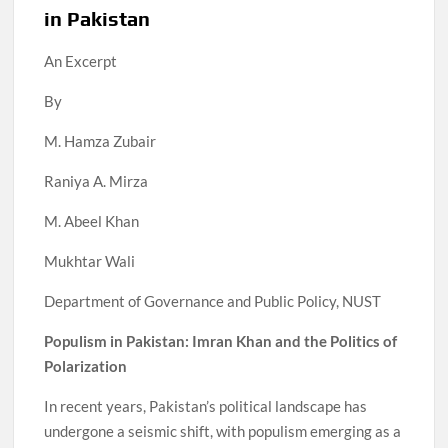
in Pakistan
An Excerpt
By
M. Hamza Zubair
Raniya A. Mirza
M. Abeel Khan
Mukhtar Wali
Department of Governance and Public Policy, NUST
Populism in Pakistan: Imran Khan and the Politics of
Polarization
In recent years, Pakistan’s political landscape has
undergone a seismic shift, with populism emerging as a