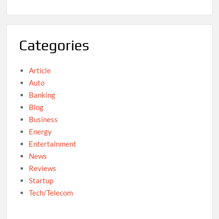
Categories
Article
Auto
Banking
Blog
Business
Energy
Entertainment
News
Reviews
Startup
Tech/Telecom