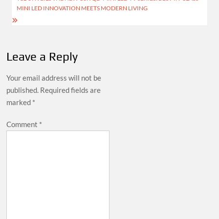
MINI LED INNOVATION MEETS MODERN LIVING
Leave a Reply
Your email address will not be
published.
Required fields are
marked
*
Comment
*