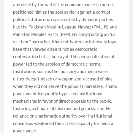
and ruled by the will of the common man. His rhetoric
positioned him as the sole savior against a corrupt
political status quo represented by dynastic parties
like the Pakistan Muslim League-Nawaz (PML-N) and
Pakistan Peoples Party (PPP). By constructing an “us
vs. them” narrative, Khan cultivated an intensely loyal
base that viewed dissent not as democratic
contestation but as betrayal. This personalization of
power led to the erosion of democratic norms.
Institutions such as the judiciary and media were
either delegitimized or weaponized, accused of bias
when they did not serve the populist narrative. Khan’s
government frequently bypassed institutional
mechanisms in favor of direct appeals to the public,
fostering a climate of mistrust and polarization. His
reliance on charismatic authority over institutional
consensus weakened the state’s capacity for neutral
governance.