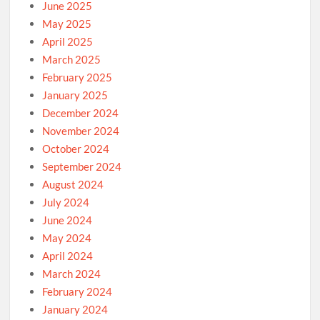
June 2025
May 2025
April 2025
March 2025
February 2025
January 2025
December 2024
November 2024
October 2024
September 2024
August 2024
July 2024
June 2024
May 2024
April 2024
March 2024
February 2024
January 2024