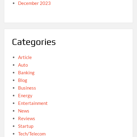
December 2023
Categories
Article
Auto
Banking
Blog
Business
Energy
Entertainment
News
Reviews
Startup
Tech/Telecom