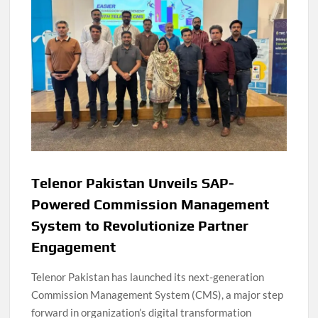
Telenor Pakistan Unveils SAP-
Powered Commission Management
System to Revolutionize Partner
Engagement
Telenor Pakistan has launched its next-generation
Commission Management System (CMS), a major step
forward in organization’s digital transformation