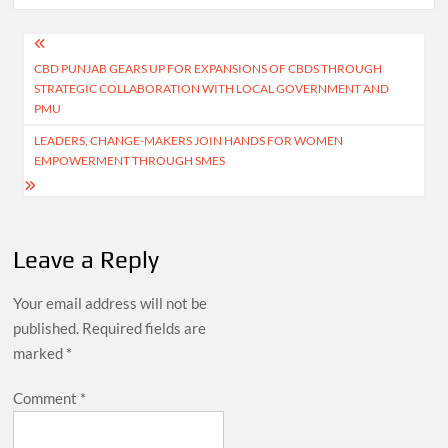
Post
CBD PUNJAB GEARS UP FOR EXPANSIONS OF CBDS THROUGH
navigation
STRATEGIC COLLABORATION WITH LOCAL GOVERNMENT AND
PMU
LEADERS, CHANGE-MAKERS JOIN HANDS FOR WOMEN
EMPOWERMENT THROUGH SMES
Leave a Reply
Your email address will not be
published.
Required fields are
marked
*
Comment
*