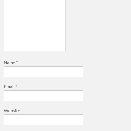
Name
*
Email
*
Website