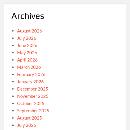
Archives
August 2026
July 2026
June 2026
May 2026
April 2026
March 2026
February 2026
January 2026
December 2025
November 2025
October 2025
September 2025
August 2025
July 2025