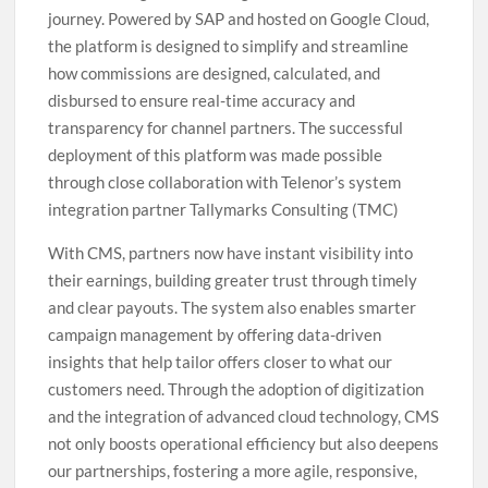
journey. Powered by SAP and hosted on Google Cloud,
the platform is designed to simplify and streamline
how commissions are designed, calculated, and
disbursed to ensure real-time accuracy and
transparency for channel partners. The successful
deployment of this platform was made possible
through close collaboration with Telenor’s system
integration partner Tallymarks Consulting (TMC)
With CMS, partners now have instant visibility into
their earnings, building greater trust through timely
and clear payouts. The system also enables smarter
campaign management by offering data-driven
insights that help tailor offers closer to what our
customers need. Through the adoption of digitization
and the integration of advanced cloud technology, CMS
not only boosts operational efficiency but also deepens
our partnerships, fostering a more agile, responsive,