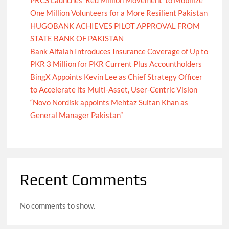
One Million Volunteers for a More Resilient Pakistan
HUGOBANK ACHIEVES PILOT APPROVAL FROM
STATE BANK OF PAKISTAN
Bank Alfalah Introduces Insurance Coverage of Up to
PKR 3 Million for PKR Current Plus Accountholders
BingX Appoints Kevin Lee as Chief Strategy Officer
to Accelerate its Multi-Asset, User-Centric Vision
“Novo Nordisk appoints Mehtaz Sultan Khan as
General Manager Pakistan”
Recent Comments
No comments to show.