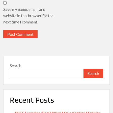
Save my name, email, and
website in this browser for the
next time I comment.
Search
Search
Recent Posts
PRCS Launches ‘Red Million Movement’ to Mobilize