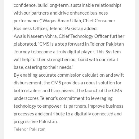
confidence, build long-term, sustainable relationships
with our partners and drive enhanced business
performance,” Waqas Aman Ullah, Chief Consumer
Business Officer, Telenor Pakistan added.
Awais Naseem Vohra, Chief Technology Officer further
elaborated, “CMS is a step forward in Telenor Pakistan
Journey to become a truly digital player. This System
will help further strengthen our bond with our retail
base, catering to their needs.”
By enabling accurate commission calculation and swift
disbursement, the CMS provides a robust solution for
both retailers and franchisees. The launch of the CMS
underscores Telenor’s commitment to leveraging
technology to empower its partners, improve business
processes and contribute to a digitally connected and
progressive Pakistan.
Telenor Pakistan