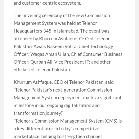
and customer-centric ecosystem.
The unveiling ceremony of the new Commission
Management System was held at Telenor
Headquarters 345 in Islamabad. The event was
attended by Khurrum Ashfaque, CEO of Telenor
Pakistan, Awais Naseem Vohra, Chief Technology
Officer; Waqas Aman Ullah, Chief Consumer Business
Officer; Qurban Ali, Vice President IT; and other
officials of Telenor Pakistan.
Khurrum Ashfaque, CEO of Telenor Pakistan, said,
“Telenor Pakistan’s next-generation Commission
Management System deployment marks a significant
milestone in our ongoing digitalization and
transformation journey.”
“Telenor’s Commission Management System (CMS) is
a key differentiator in today’s competitive
marketplace, helping to strengthen channel