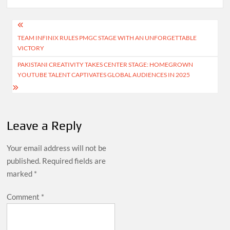
Post
TEAM INFINIX RULES PMGC STAGE WITH AN UNFORGETTABLE
navigation
VICTORY
PAKISTANI CREATIVITY TAKES CENTER STAGE: HOMEGROWN
YOUTUBE TALENT CAPTIVATES GLOBAL AUDIENCES IN 2025
Leave a Reply
Your email address will not be
published.
Required fields are
marked
*
Comment
*