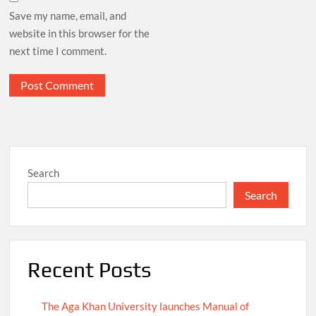
Save my name, email, and
website in this browser for the
next time I comment.
Search
Search
Recent Posts
The Aga Khan University launches Manual of