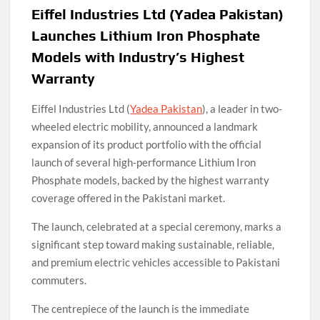
Eiffel Industries Ltd (Yadea Pakistan)
Launches Lithium Iron Phosphate
Models with Industry’s Highest
Warranty
Eiffel Industries Ltd (
Yadea Pakistan
), a leader in two-
wheeled electric mobility, announced a landmark
expansion of its product portfolio with the official
launch of several high-performance Lithium Iron
Phosphate models, backed by the highest warranty
coverage offered in the Pakistani market.
The launch, celebrated at a special ceremony, marks a
significant step toward making sustainable, reliable,
and premium electric vehicles accessible to Pakistani
commuters.
The centrepiece of the launch is the immediate