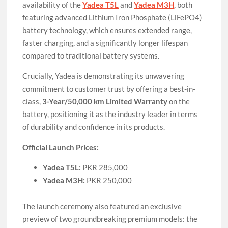
availability of the
Yadea T5L
and
Yadea M3H
, both
featuring advanced Lithium Iron Phosphate (LiFePO4)
battery technology, which ensures extended range,
faster charging, and a significantly longer lifespan
compared to traditional battery systems.
Crucially, Yadea is demonstrating its unwavering
commitment to customer trust by offering a best-in-
class,
3-Year/50,000 km Limited Warranty
on the
battery, positioning it as the industry leader in terms
of durability and confidence in its products.
Official Launch Prices:
Yadea T5L:
PKR 285,000
Yadea M3H:
PKR 250,000
The launch ceremony also featured an exclusive
preview of two groundbreaking premium models: the