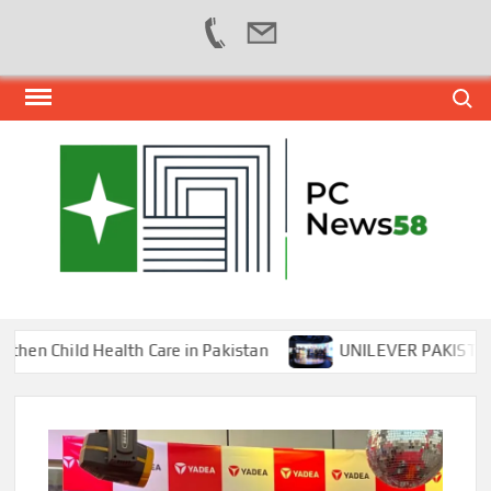
Skip
Search
to
content
PER
NEWS
HUB
NET
Child Health Care in Pakistan
UNILEVER PAKISTAN HOS