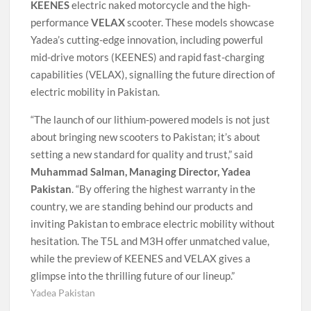
KEENES
electric naked motorcycle and the high-
performance
VELAX
scooter. These models showcase
Yadea’s cutting-edge innovation, including powerful
mid-drive motors (KEENES) and rapid fast-charging
capabilities (VELAX), signalling the future direction of
electric mobility in Pakistan.
“The launch of our lithium-powered models is not just
about bringing new scooters to Pakistan; it’s about
setting a new standard for quality and trust,” said
Muhammad Salman, Managing Director, Yadea
Pakistan
. “By offering the highest warranty in the
country, we are standing behind our products and
inviting Pakistan to embrace electric mobility without
hesitation. The T5L and M3H offer unmatched value,
while the preview of KEENES and VELAX gives a
glimpse into the thrilling future of our lineup.”
Yadea Pakistan