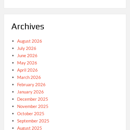
Archives
August 2026
July 2026
June 2026
May 2026
April 2026
March 2026
February 2026
January 2026
December 2025
November 2025
October 2025
September 2025
August 2025