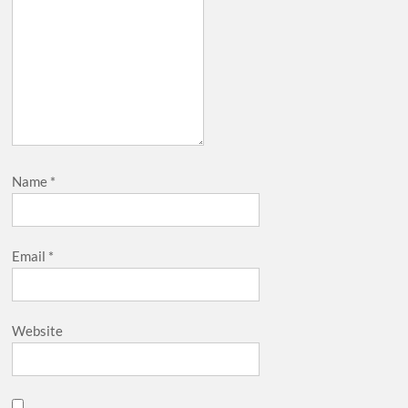
Name
*
Email
*
Website