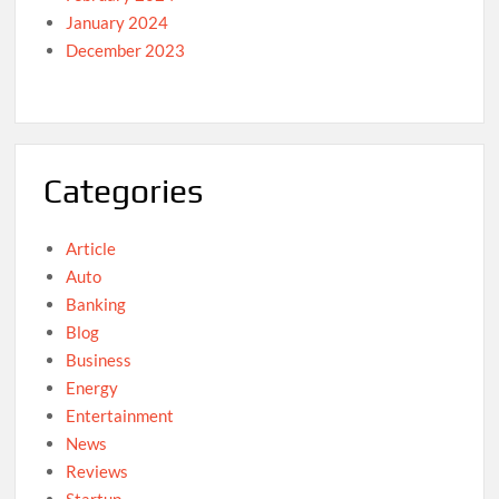
January 2024
December 2023
Categories
Article
Auto
Banking
Blog
Business
Energy
Entertainment
News
Reviews
Startup