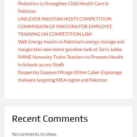
Pediatrics to Strengthen Child Health Care in
Pakistan
UNILEVER PAKISTAN HOSTS COMPETITION
COMMISSION OF PAKISTAN FOR EMPLOYEE
TRAINING ON COMPETITION LAW
Wafi Energy invests in Pakistan’s energy storage and
inaugurates new motor gasoline tank at Tarru Jabba
SHINE Humanity Trains Teachers to Promote Health
in Schools across Sindh
Kaspersky Exposes Mirage Kitten Cyber-Espionage
malware targeting MEA region and Pakistan
Recent Comments
No comments to show.