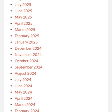
July 2025
June 2025
May 2025
April 2025
March 2025
February 2025
January 2025
December 2024
November 2024
October 2024
September 2024
August 2024
July 2024
June 2024
May 2024
April 2024
March 2024
February 2024