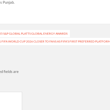
s Punjab.
25 S&P GLOBAL PLATTS GLOBAL ENERGY AWARDS
 FIFA WORLD CUP 2026 CLOSER TO FANS AS FIFA’S FIRST PREFERRED PLATFOR
d fields are