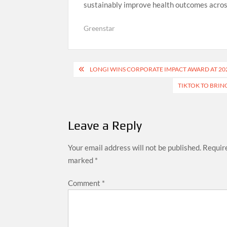
sustainably improve health outcomes acros
Greenstar
Post
LONGI WINS CORPORATE IMPACT AWARD AT 20
navigation
TIKTOK TO BRING
Leave a Reply
Your email address will not be published.
Require
marked
*
Comment
*