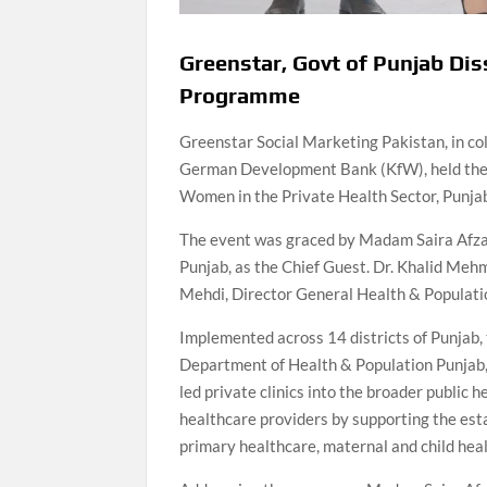
Greenstar, Govt of Punjab 
Programme
Greenstar Social Marketing Pakistan, in co
German Development Bank (KfW), held the 
Women in the Private Health Sector, Punjab
The event was graced by Madam Saira Afzal 
Punjab, as the Chief Guest. Dr. Khalid Meh
Mehdi, Director General Health & Populati
Implemented across 14 districts of Punjab,
Department of Health & Population Punjab,
led private clinics into the broader public
healthcare providers by supporting the esta
primary healthcare, maternal and child hea