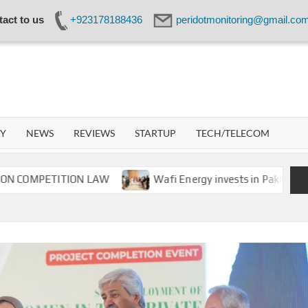
act to us
+923178188436
peridotmonitoring@gmail.co
IDOT
WORK
GY
NEWS
REVIEWS
STARTUP
TECH/TELECOM
PETITION LAW
Wafi Energy invests in Pakistan’s energ