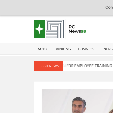
Cont
Skip
to
content
PER
NEWS
HUB
NET
AUTO
BANKING
BUSINESS
ENER
N COMMISSION OF PAKISTAN FOR EMPLOYEE TRAINING ON COM
FLASH NEWS