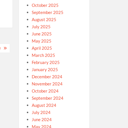
October 2025
September 2025
August 2025
July 2025
June 2025
May 2025
April 2025
M
March 2025
February 2025
January 2025
December 2024
November 2024
October 2024
September 2024
August 2024
July 2024
June 2024
May 2024