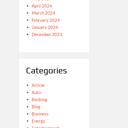
April 2024
March 2024
February 2024
January 2024
December 2023
Categories
Article
Auto
Banking
Blog
Business
Energy
Entertainment