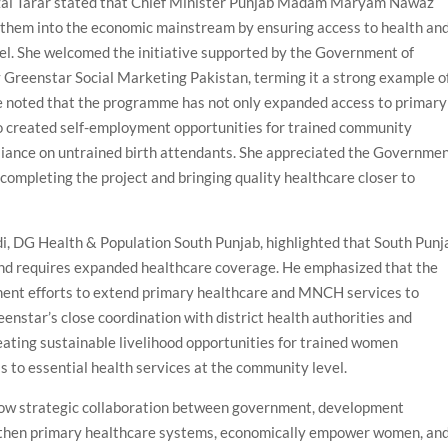
zal Tarar stated that Chief Minister Punjab Madam Maryam Nawaz
them into the economic mainstream by ensuring access to health an
vel. She welcomed the initiative supported by the Government of
reenstar Social Marketing Pakistan, terming it a strong example o
he noted that the programme has not only expanded access to primary
 created self-employment opportunities for trained community
eliance on untrained birth attendants. She appreciated the Governme
completing the project and bringing quality healthcare closer to
di, DG Health & Population South Punjab, highlighted that South Punj
and requires expanded healthcare coverage. He emphasized that the
nt efforts to extend primary healthcare and MNCH services to
nstar’s close coordination with district health authorities and
eating sustainable livelihood opportunities for trained women
 to essential health services at the community level.
ow strategic collaboration between government, development
ngthen primary healthcare systems, economically empower women, an