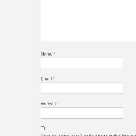
Name
*
Email
*
Website
Save my name, email, and website in this browse