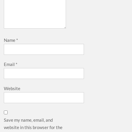
Name
*
Email
*
Website
Save my name, email, and
website in this browser for the