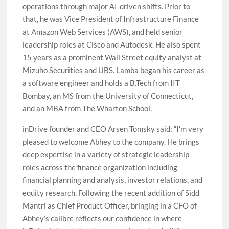
operations through major AI-driven shifts. Prior to
that, he was Vice President of Infrastructure Finance
at Amazon Web Services (AWS), and held senior
leadership roles at Cisco and Autodesk. He also spent
15 years as a prominent Wall Street equity analyst at
Mizuho Securities and UBS. Lamba began his career as
a software engineer and holds a B.Tech from IIT
Bombay, an MS from the University of Connecticut,
and an MBA from The Wharton School.
inDrive founder and CEO Arsen Tomsky said: “I’m very
pleased to welcome Abhey to the company. He brings
deep expertise in a variety of strategic leadership
roles across the finance organization including
financial planning and analysis, investor relations, and
equity research. Following the recent addition of Sidd
Mantri as Chief Product Officer, bringing in a CFO of
Abhey’s calibre reflects our confidence in where