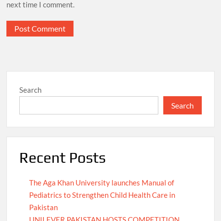
next time I comment.
Search
Search
Recent Posts
The Aga Khan University launches Manual of
Pediatrics to Strengthen Child Health Care in
Pakistan
UNILEVER PAKISTAN HOSTS COMPETITION