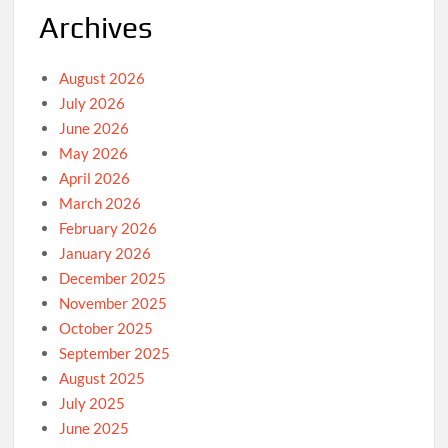
Archives
August 2026
July 2026
June 2026
May 2026
April 2026
March 2026
February 2026
January 2026
December 2025
November 2025
October 2025
September 2025
August 2025
July 2025
June 2025