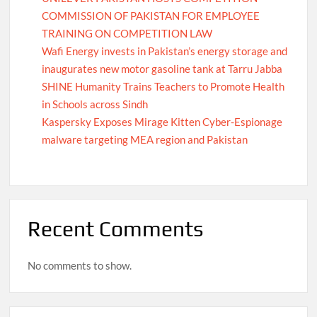
COMMISSION OF PAKISTAN FOR EMPLOYEE
TRAINING ON COMPETITION LAW
Wafi Energy invests in Pakistan’s energy storage and
inaugurates new motor gasoline tank at Tarru Jabba
SHINE Humanity Trains Teachers to Promote Health
in Schools across Sindh
Kaspersky Exposes Mirage Kitten Cyber-Espionage
malware targeting MEA region and Pakistan
Recent Comments
No comments to show.