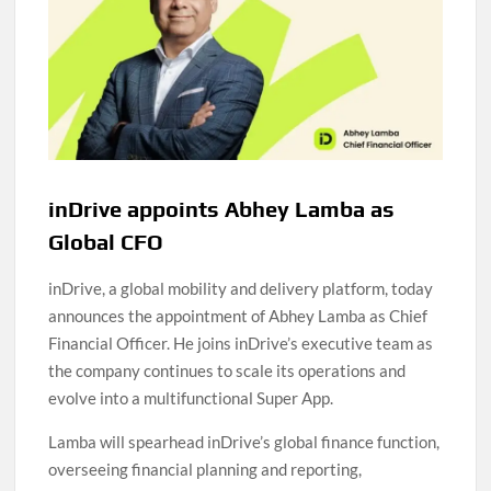
inDrive appoints Abhey Lamba as
Global CFO
inDrive, a global mobility and delivery platform, today
announces the appointment of Abhey Lamba as Chief
Financial Officer. He joins inDrive’s executive team as
the company continues to scale its operations and
evolve into a multifunctional Super App.
Lamba will spearhead inDrive’s global finance function,
overseeing financial planning and reporting,