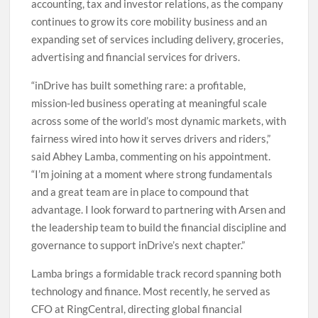
accounting, tax and investor relations, as the company
continues to grow its core mobility business and an
expanding set of services including delivery, groceries,
advertising and financial services for drivers.
“inDrive has built something rare: a profitable,
mission-led business operating at meaningful scale
across some of the world’s most dynamic markets, with
fairness wired into how it serves drivers and riders,”
said Abhey Lamba, commenting on his appointment.
“I’m joining at a moment where strong fundamentals
and a great team are in place to compound that
advantage. I look forward to partnering with Arsen and
the leadership team to build the financial discipline and
governance to support inDrive’s next chapter.”
Lamba brings a formidable track record spanning both
technology and finance. Most recently, he served as
CFO at RingCentral, directing global financial