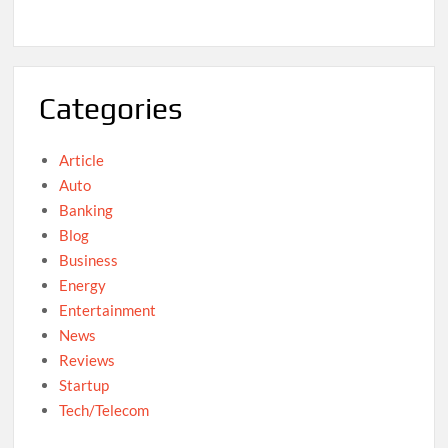
Categories
Article
Auto
Banking
Blog
Business
Energy
Entertainment
News
Reviews
Startup
Tech/Telecom