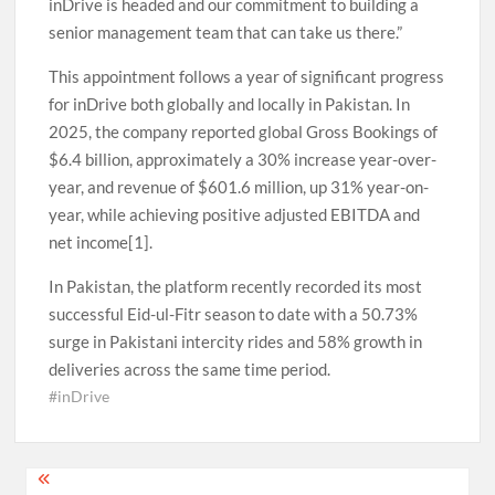
inDrive is headed and our commitment to building a
senior management team that can take us there.”
This appointment follows a year of significant progress
for inDrive both globally and locally in Pakistan. In
2025, the company reported global Gross Bookings of
$6.4 billion, approximately a 30% increase year-over-
year, and revenue of $601.6 million, up 31% year-on-
year, while achieving positive adjusted EBITDA and
net income[1].
In Pakistan, the platform recently recorded its most
successful Eid-ul-Fitr season to date with a 50.73%
surge in Pakistani intercity rides and 58% growth in
deliveries across the same time period.
#inDrive
Post