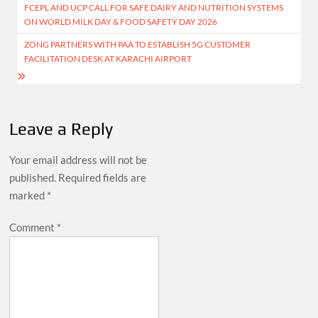
FCEPL AND UCP CALL FOR SAFE DAIRY AND NUTRITION SYSTEMS
navigation
ON WORLD MILK DAY & FOOD SAFETY DAY 2026
ZONG PARTNERS WITH PAA TO ESTABLISH 5G CUSTOMER
FACILITATION DESK AT KARACHI AIRPORT
Leave a Reply
Your email address will not be
published.
Required fields are
marked
*
Comment
*