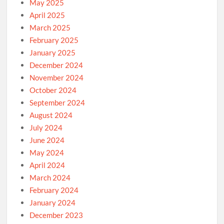
May 2025
April 2025
March 2025
February 2025
January 2025
December 2024
November 2024
October 2024
September 2024
August 2024
July 2024
June 2024
May 2024
April 2024
March 2024
February 2024
January 2024
December 2023