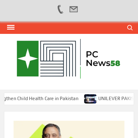
Skip
Search
to
content
PER
NEWS
HUB
NET
n Child Health Care in Pakistan
UNILEVER PAKISTAN H