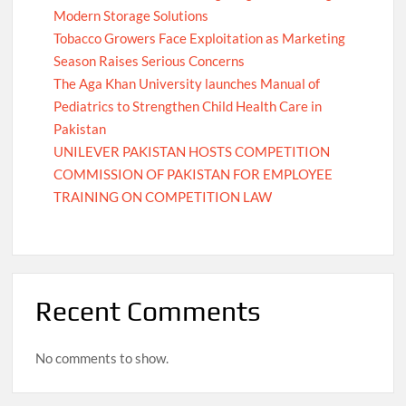
Modern Storage Solutions
Tobacco Growers Face Exploitation as Marketing
Season Raises Serious Concerns
The Aga Khan University launches Manual of
Pediatrics to Strengthen Child Health Care in
Pakistan
UNILEVER PAKISTAN HOSTS COMPETITION
COMMISSION OF PAKISTAN FOR EMPLOYEE
TRAINING ON COMPETITION LAW
Recent Comments
No comments to show.