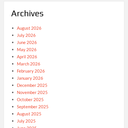
Archives
August 2026
July 2026
June 2026
May 2026
April 2026
March 2026
February 2026
January 2026
December 2025
November 2025
October 2025
September 2025
August 2025
July 2025
June 2025