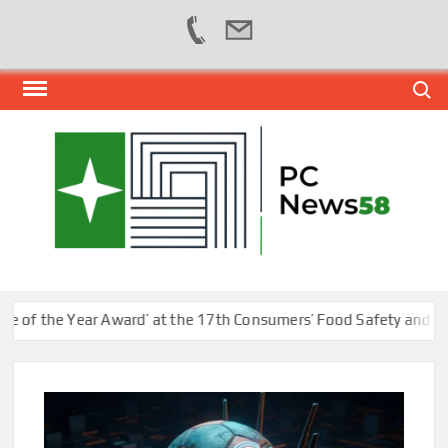
Skip
Search
to
content
PER
NEWS
HUB
NET
f the Year Award’ at the 17th Consumers’ Food Safety and Qualit