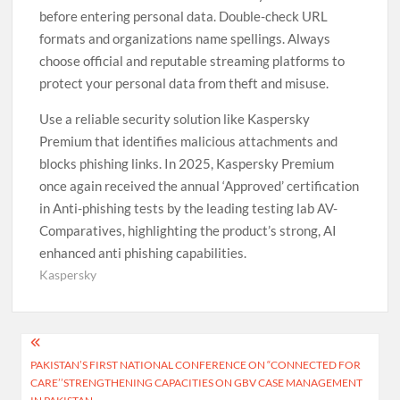
before entering personal data. Double-check URL
formats and organizations name spellings. Always
choose official and reputable streaming platforms to
protect your personal data from theft and misuse.
Use a reliable security solution like Kaspersky
Premium that identifies malicious attachments and
blocks phishing links. In 2025, Kaspersky Premium
once again received the annual ‘Approved’ certification
in Anti-phishing tests by the leading testing lab AV-
Comparatives, highlighting the product’s strong, AI
enhanced anti phishing capabilities.
Kaspersky
Post
PAKISTAN’S FIRST NATIONAL CONFERENCE ON “CONNECTED FOR
navigation
CARE’’STRENGTHENING CAPACITIES ON GBV CASE MANAGEMENT