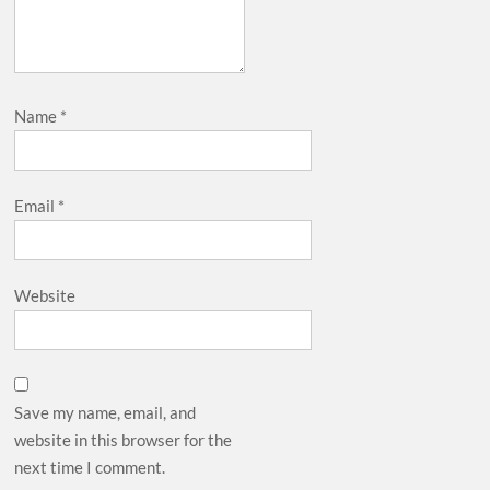
Name
*
Email
*
Website
Save my name, email, and
website in this browser for the
next time I comment.