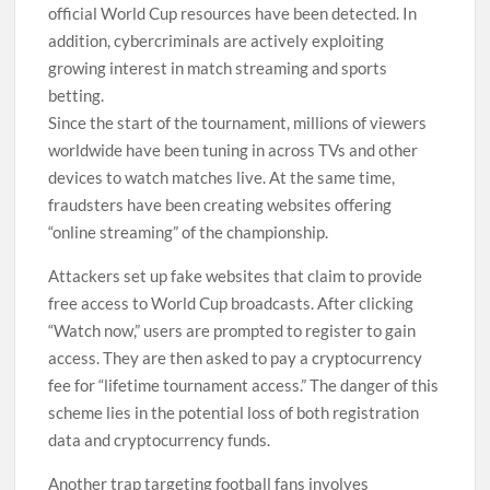
official World Cup resources have been detected. In
addition, cybercriminals are actively exploiting
growing interest in match streaming and sports
betting.
Since the start of the tournament, millions of viewers
worldwide have been tuning in across TVs and other
devices to watch matches live. At the same time,
fraudsters have been creating websites offering
“online streaming” of the championship.
Attackers set up fake websites that claim to provide
free access to World Cup broadcasts. After clicking
“Watch now,” users are prompted to register to gain
access. They are then asked to pay a cryptocurrency
fee for “lifetime tournament access.” The danger of this
scheme lies in the potential loss of both registration
data and cryptocurrency funds.
Another trap targeting football fans involves