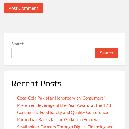
Search
Search
Recent Posts
Coca-Cola Pakistan Honored with ‘Consumers’
Preferred Beverage of the Year Award’ at the 17th
Consumers’ Food Safety and Quality Conference
Karandaaz Backs Kissan Gudam to Empower
Smallholder Farmers Through Digital Financing and