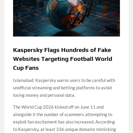
Kaspersky Flags Hundreds of Fake
Websites Targeting Football World
Cup Fans
Islamabad: Kaspersky warns users to be careful with
unofficial streaming and betting platforms to avoid
losing money and personal data.
The World Cup 2026 kicked off on June 11 and
alongside it the number of scammers attempting to
exploit fan excitement has also increased. According
to Kaspersky, at least 336 unique domains mimicking