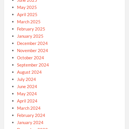
May 2025
April 2025
March 2025
February 2025
January 2025
December 2024
November 2024
October 2024
September 2024
August 2024
July 2024
June 2024
May 2024
April 2024
March 2024
February 2024
January 2024