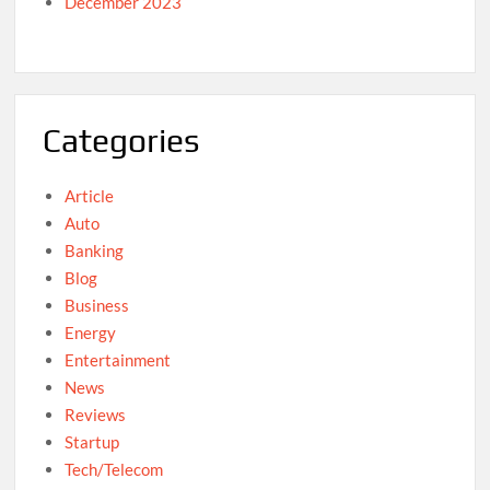
December 2023
Categories
Article
Auto
Banking
Blog
Business
Energy
Entertainment
News
Reviews
Startup
Tech/Telecom