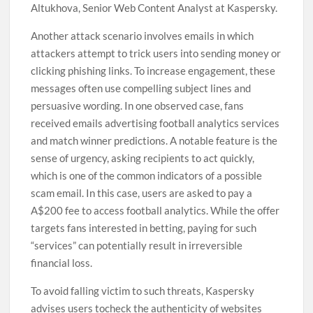
Altukhova, Senior Web Content Analyst at Kaspersky.
Another attack scenario involves emails in which
attackers attempt to trick users into sending money or
clicking phishing links. To increase engagement, these
messages often use compelling subject lines and
persuasive wording. In one observed case, fans
received emails advertising football analytics services
and match winner predictions. A notable feature is the
sense of urgency, asking recipients to act quickly,
which is one of the common indicators of a possible
scam email. In this case, users are asked to pay a
A$200 fee to access football analytics. While the offer
targets fans interested in betting, paying for such
“services” can potentially result in irreversible
financial loss.
To avoid falling victim to such threats, Kaspersky
advises users tocheck the authenticity of websites