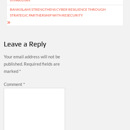
IN PAKISTAN
BANKISLAMI STRENGTHENS CYBER RESILIENCE THROUGH
STRATEGIC PARTNERSHIP WITH RESECURITY
Leave a Reply
Your email address will not be
published.
Required fields are
marked
*
Comment
*