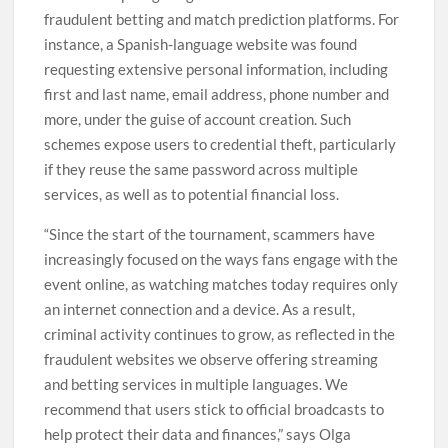
fraudulent betting and match prediction platforms. For
instance, a Spanish-language website was found
requesting extensive personal information, including
first and last name, email address, phone number and
more, under the guise of account creation. Such
schemes expose users to credential theft, particularly
if they reuse the same password across multiple
services, as well as to potential financial loss.
“Since the start of the tournament, scammers have
increasingly focused on the ways fans engage with the
event online, as watching matches today requires only
an internet connection and a device. As a result,
criminal activity continues to grow, as reflected in the
fraudulent websites we observe offering streaming
and betting services in multiple languages. We
recommend that users stick to official broadcasts to
help protect their data and finances,” says Olga